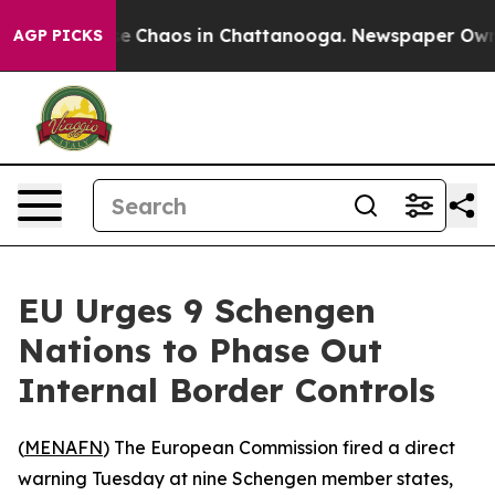
tal Collapse
Chaos in Chattanooga. Newspaper Owner C
AGP PICKS
EU Urges 9 Schengen
Nations to Phase Out
Internal Border Controls
(
MENAFN
) The European Commission fired a direct
warning Tuesday at nine Schengen member states,