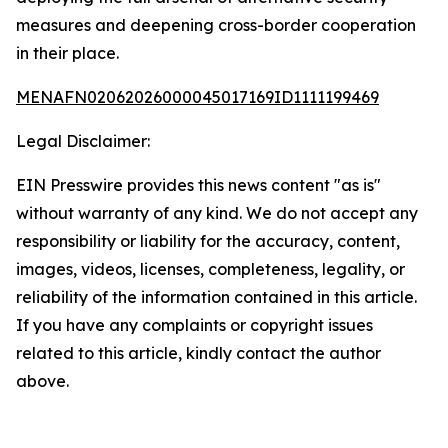
measures and deepening cross-border cooperation
in their place.
MENAFN02062026000045017169ID1111199469
Legal Disclaimer:
EIN Presswire provides this news content "as is"
without warranty of any kind. We do not accept any
responsibility or liability for the accuracy, content,
images, videos, licenses, completeness, legality, or
reliability of the information contained in this article.
If you have any complaints or copyright issues
related to this article, kindly contact the author
above.