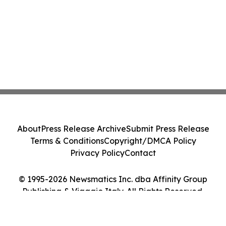
About
Press Release Archive
Submit Press Release
Terms & Conditions
Copyright/DMCA Policy
Privacy Policy
Contact
© 1995-2026 Newsmatics Inc. dba Affinity Group
Publishing & Viaggio Italy. All Rights Reserved.
Cookie Settings / Your Privacy Choices