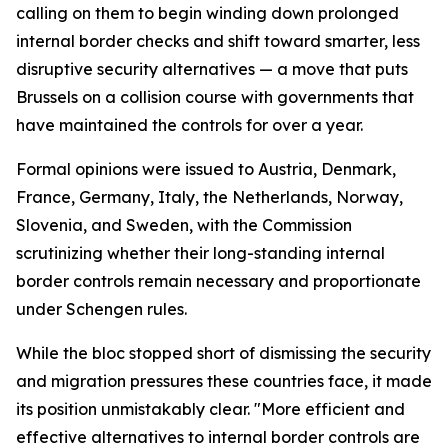
calling on them to begin winding down prolonged
internal border checks and shift toward smarter, less
disruptive security alternatives — a move that puts
Brussels on a collision course with governments that
have maintained the controls for over a year.
Formal opinions were issued to Austria, Denmark,
France, Germany, Italy, the Netherlands, Norway,
Slovenia, and Sweden, with the Commission
scrutinizing whether their long-standing internal
border controls remain necessary and proportionate
under Schengen rules.
While the bloc stopped short of dismissing the security
and migration pressures these countries face, it made
its position unmistakably clear. "More efficient and
effective alternatives to internal border controls are