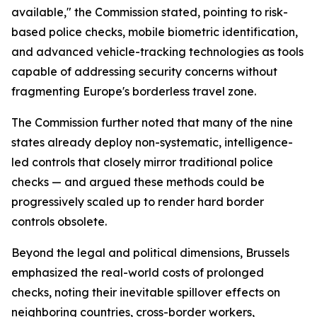
available," the Commission stated, pointing to risk-
based police checks, mobile biometric identification,
and advanced vehicle-tracking technologies as tools
capable of addressing security concerns without
fragmenting Europe's borderless travel zone.
The Commission further noted that many of the nine
states already deploy non-systematic, intelligence-
led controls that closely mirror traditional police
checks — and argued these methods could be
progressively scaled up to render hard border
controls obsolete.
Beyond the legal and political dimensions, Brussels
emphasized the real-world costs of prolonged
checks, noting their inevitable spillover effects on
neighboring countries, cross-border workers,