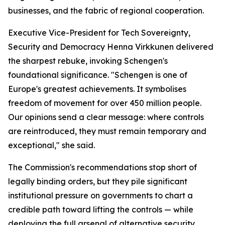
businesses, and the fabric of regional cooperation.
Executive Vice-President for Tech Sovereignty,
Security and Democracy Henna Virkkunen delivered
the sharpest rebuke, invoking Schengen's
foundational significance. "Schengen is one of
Europe's greatest achievements. It symbolises
freedom of movement for over 450 million people.
Our opinions send a clear message: where controls
are reintroduced, they must remain temporary and
exceptional," she said.
The Commission's recommendations stop short of
legally binding orders, but they pile significant
institutional pressure on governments to chart a
credible path toward lifting the controls — while
deploying the full arsenal of alternative security