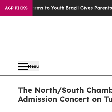
te Harms to Youth
Brazil Gives Parents Social Med
AGP PICKS
Menu
The North/South Chamb
Admission Concert on T