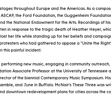
t stages throughout Europe and the Americas. As a compos
ng ASCAP, the Ford Foundation, the Guggenheim Foundation, 
and the National Endowment for the Arts. Recordings of h
tten in response to the tragic death of Heather Heyer, whic
r lost her life while standing up for her beliefs and campa
protesters who had gathered to oppose a "Unite the Right"
 this painful incident.
 performing new music, engaging in community outreach, 
undation Associate Professor at the University of Tennessee
 director of the biennial Contemporary Music Symposium. H
emble, and June in Buffalo. McNair's These Three was writ
nd downtown redevelopment plans for cities across the co