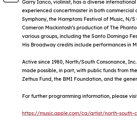
Garry Ianco, violinist, has a diverse internatio
experienced concertmaster in both commercial and
Symphony, the Hamptons Festival of Music, N/S 
Cameron Mackintosh’s production of The Phantom
various groups, including the Santo Domingo Fe
His Broadway credits include performances in Mi
Active since 1980, North/South Consonance, Inc. 
made possible, in part, with public funds from t
Zethus Fund, the BMI Foundation, and the genero
For further programming information, please vi
https://music.apple.com/ca/artist/north-south