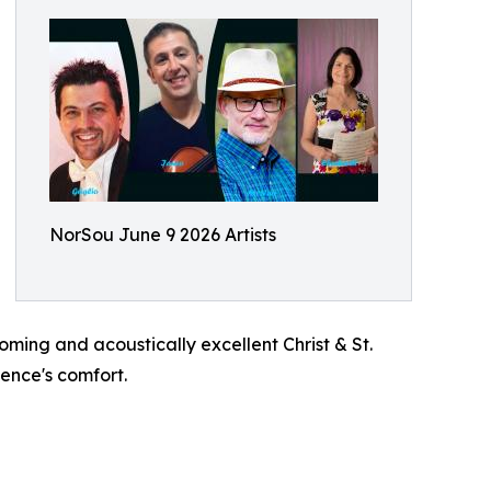
NorSou June 9 2026 Artists
oming and acoustically excellent Christ & St.
ience's comfort.