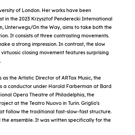
versity of London. Her works have been
st in the 2023 Krzysztof Penderecki International
n, Unterwegs/On the Way, aims to take both the
ion. It consists of three contrasting movements.
ke a strong impression. In contrast, the slow
virtuosic closing movement features surprising
.
as the Artistic Director of ARTax Music, the
 as a conductor under Harold Farberman at Bard
tional Opera Theatre of Philadelphia, the
oject at the Teatro Nuovo in Turin. Griglio's
 follow the traditional fast-slow-fast structure.
the ensemble. It was written specifically for the