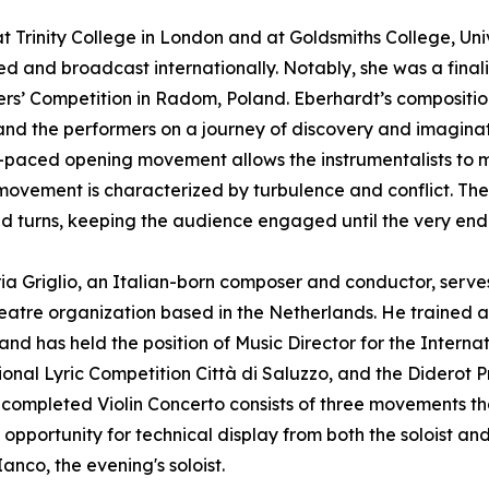
Trinity College in London and at Goldsmiths College, Uni
d and broadcast internationally. Notably, she was a finali
s’ Competition in Radom, Poland. Eberhardt’s compositio
 and the performers on a journey of discovery and imaginat
-paced opening movement allows the instrumentalists to ma
ovement is characterized by turbulence and conflict. The 
nd turns, keeping the audience engaged until the very end
a Griglio, an Italian-born composer and conductor, serves 
eatre organization based in the Netherlands. He trained
and has held the position of Music Director for the Interna
ional Lyric Competition Città di Saluzzo, and the Diderot Pr
 completed Violin Concerto consists of three movements that
pportunity for technical display from both the soloist and 
Ianco, the evening's soloist.