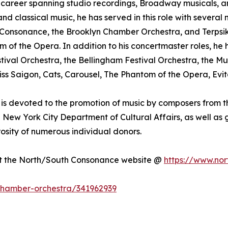
nal career spanning studio recordings, Broadway musicals,
 classical music, he has served in this role with several 
Consonance, the Brooklyn Chamber Orchestra, and Terpsiko
 of the Opera. In addition to his concertmaster roles, h
stival Orchestra, the Bellingham Festival Orchestra, th
ss Saigon, Cats, Carousel, The Phantom of the Opera, Evi
is devoted to the promotion of music by composers from th
he New York City Department of Cultural Affairs, as well a
sity of numerous individual donors.
sit the North/South Consonance website @
https://www.nor
-chamber-orchestra/341962939