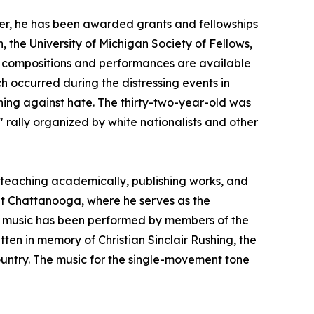
er, he has been awarded grants and fellowships
the University of Michigan Society of Fellows,
is compositions and performances are available
h occurred during the distressing events in
igning against hate. The thirty-two-year-old was
 rally organized by white nationalists and other
teaching academically, publishing works, and
 at Chattanooga, where he serves as the
is music has been performed by members of the
ten in memory of Christian Sinclair Rushing, the
untry. The music for the single-movement tone