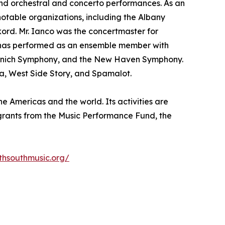
 and orchestral and concerto performances. As an
notable organizations, including the Albany
rd. Mr. Ianco was the concertmaster for
e has performed as an ensemble member with
e Munich Symphony, and the New Haven Symphony.
ta, West Side Story, and Spamalot.
e Americas and the world. Its activities are
s grants from the Music Performance Fund, the
thsouthmusic.org/