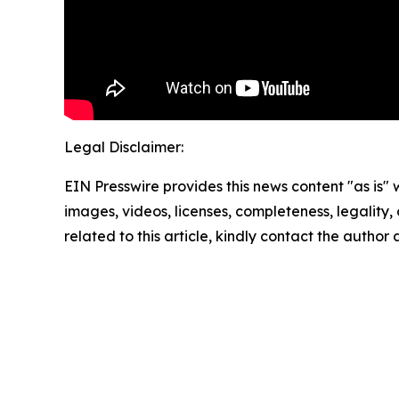
Legal Disclaimer:
EIN Presswire provides this news content "as is" 
images, videos, licenses, completeness, legality, o
related to this article, kindly contact the author