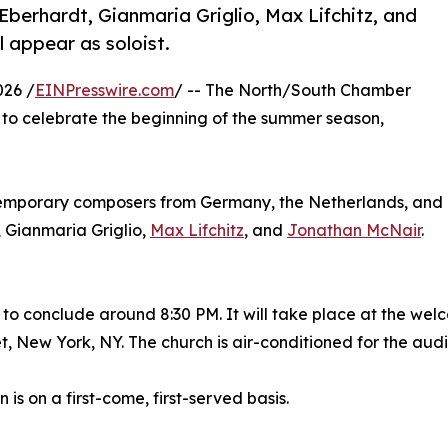
Eberhardt, Gianmaria Griglio, Max Lifchitz, and
l appear as soloist.
026 /
EINPresswire.com
/ -- The North/South Chamber
 to celebrate the beginning of the summer season,
ntemporary composers from Germany, the Netherlands, and
, Gianmaria Griglio,
Max Lifchitz
, and
Jonathan McNair
.
 to conclude around 8:30 PM. It will take place at the welc
t, New York, NY. The church is air-conditioned for the aud
 is on a first-come, first-served basis.