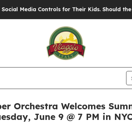
ia Controls for Their Kids. Should the US?
The P
er Orchestra Welcomes Summ
uesday, June 9 @ 7 PM in NY