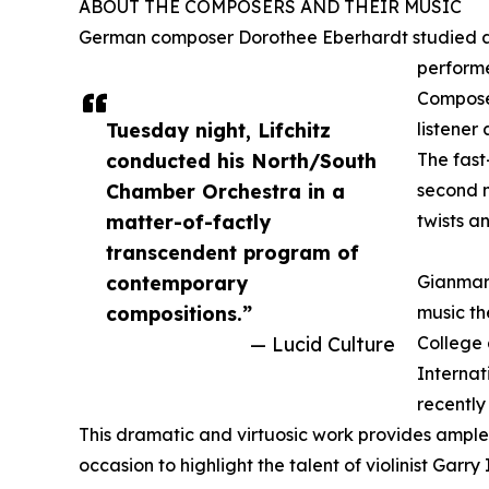
ABOUT THE COMPOSERS AND THEIR MUSIC
German composer Dorothee Eberhardt studied at 
performe
Composer
Tuesday night, Lifchitz
listener
conducted his North/South
The fast
Chamber Orchestra in a
second m
matter-of-factly
twists a
transcendent program of
contemporary
Gianmari
compositions.”
music th
— Lucid Culture
College 
Internat
recently
This dramatic and virtuosic work provides ample o
occasion to highlight the talent of violinist Garry 