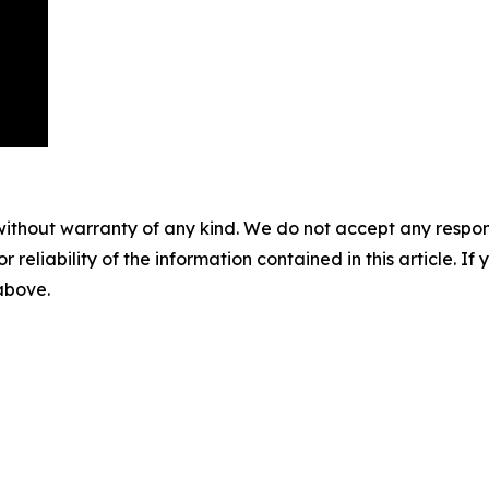
without warranty of any kind. We do not accept any responsib
r reliability of the information contained in this article. I
 above.