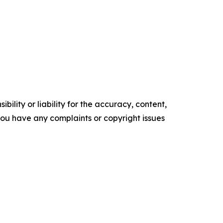
ility or liability for the accuracy, content,
f you have any complaints or copyright issues