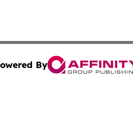
owered By
ubmit Press Release
Terms & Conditions
Copyright/DMCA
tics Inc. dba Affinity Group Publishing & Viaggio Italy. A
Cookie Settings / Your Privacy Choices