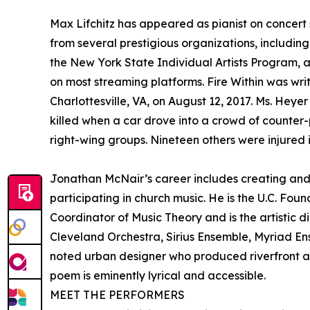
Max Lifchitz has appeared as pianist on concer
from several prestigious organizations, includi
the New York State Individual Artists Program, 
on most streaming platforms. Fire Within was wri
Charlottesville, VA, on August 12, 2017. Ms. Heye
killed when a car drove into a crowd of counter-
right-wing groups. Nineteen others were injured in
Jonathan McNair’s career includes creating and
participating in church music. He is the U.C. Fo
Coordinator of Music Theory and is the artistic
Cleveland Orchestra, Sirius Ensemble, Myriad Ens
noted urban designer who produced riverfront a
poem is eminently lyrical and accessible.
MEET THE PERFORMERS