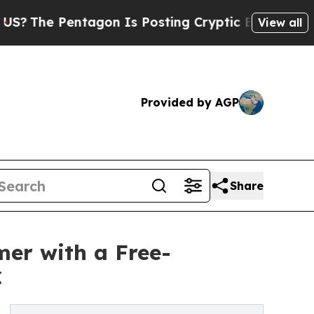
entagon Is Posting Cryptic Biblical Messages on
View all
Provided by AGP
Share
er with a Free-
C