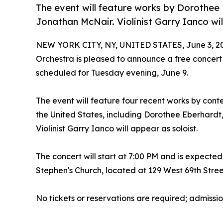
The event will feature works by Dorothee 
Jonathan McNair. Violinist Garry Ianco wil
NEW YORK CITY, NY, UNITED STATES, June 3, 2
Orchestra is pleased to announce a free concert
scheduled for Tuesday evening, June 9.
The event will feature four recent works by co
the United States, including Dorothee Eberhardt
Violinist Garry Ianco will appear as soloist.
The concert will start at 7:00 PM and is expected
Stephen's Church, located at 129 West 69th Stree
No tickets or reservations are required; admission