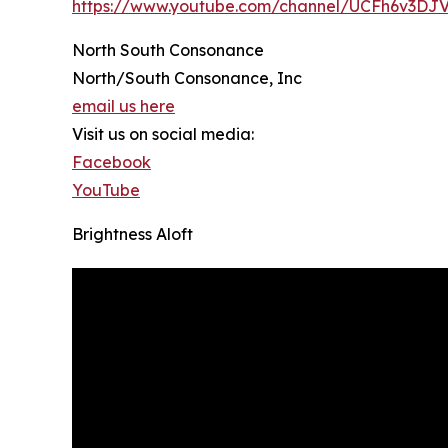
https://www.youtube.com/channel/UCFh6v3D
North South Consonance
North/South Consonance, Inc
email us here
Visit us on social media:
Facebook
YouTube
Brightness Aloft