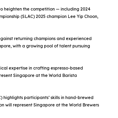
 to heighten the competition — including 2024
mpionship (SLAC) 2025 champion Lee Yip Choon,
s against returning champions and experienced
apore, with a growing pool of talent pursuing
cal expertise in crafting espresso-based
resent Singapore at the World Barista
ighlights participants’ skills in hand-brewed
n will represent Singapore at the World Brewers