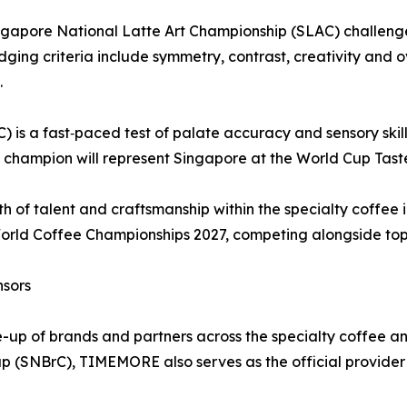
e Singapore National Latte Art Championship (SLAC) challe
udging criteria include symmetry, contrast, creativity and o
.
is a fast‑paced test of palate accuracy and sensory skill 
he champion will represent Singapore at the World Cup Tas
h of talent and craftsmanship within the specialty coffee i
World Coffee Championships 2027, competing alongside top 
nsors
e-up of brands and partners across the specialty coffee a
p (SNBrC), TIMEMORE also serves as the official provider