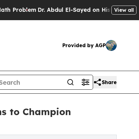
Dr. Abdul El-Sayed on Historic Michigan Win: “Pe
View all
Provided by AGP
Share
ns to Champion