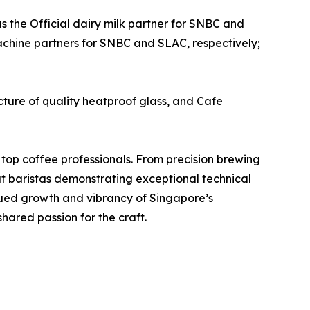
as the Official dairy milk partner for SNBC and
machine partners for SNBC and SLAC, respectively;
ure of quality heatproof glass, and Cafe
 top coffee professionals. From precision brewing
at baristas demonstrating exceptional technical
inued growth and vibrancy of Singapore’s
hared passion for the craft.