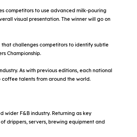
nges competitors to use advanced milk-pouring
verall visual presentation. The winner will go on
that challenges competitors to identify subtle
ters Championship.
ndustry. As with previous editions, each national
coffee talents from around the world.
nd wider F&B industry. Returning as key
 of drippers, servers, brewing equipment and