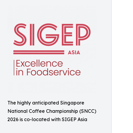
The highly anticipated Singapore
National Coffee Championship (SNCC)
2026 is co-located with SIGEP Asia