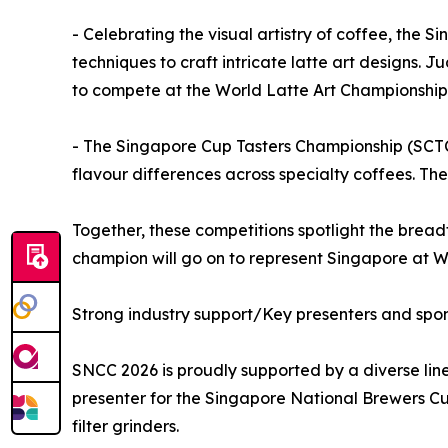
- Celebrating the visual artistry of coffee, th
techniques to craft intricate latte art designs. J
to compete at the World Latte Art Championship
- The Singapore Cup Tasters Championship (SCTC) 
flavour differences across specialty coffees. T
Together, these competitions spotlight the breadt
champion will go on to represent Singapore at 
Strong industry support/Key presenters and spo
SNCC 2026 is proudly supported by a diverse lin
presenter for the Singapore National Brewers Cu
filter grinders.