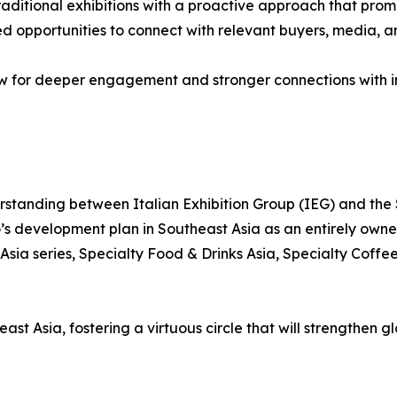
ditional exhibitions with a proactive approach that promot
ced opportunities to connect with relevant buyers, media, 
ow for deeper engagement and stronger connections with in
standing between Italian Exhibition Group (IEG) and the
G’s development plan in Southeast Asia as an entirely own
Asia series, Specialty Food & Drinks Asia, Specialty Coff
st Asia, fostering a virtuous circle that will strengthen g