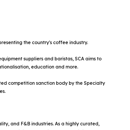
presenting the country's coffee industry.
 equipment suppliers and baristas, SCA aims to
ationalisation, education and more.
ted competition sanction body by the Specialty
es.
ity, and F&B industries. As a highly curated,