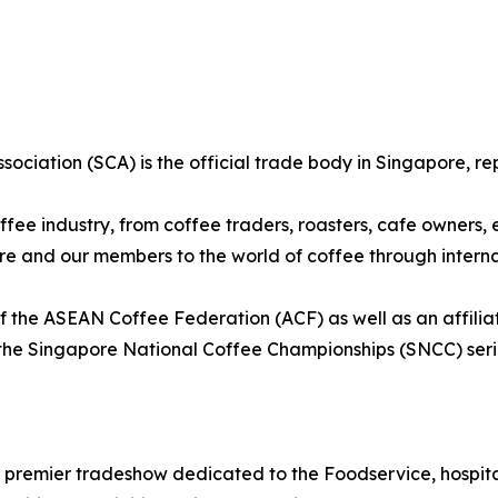
sociation (SCA) is the official trade body in Singapore, re
fee industry, from coffee traders, roasters, cafe owners,
ore and our members to the world of coffee through intern
 the ASEAN Coffee Federation (ACF) as well as an affilia
the Singapore National Coffee Championships (SNCC) seri
 premier tradeshow dedicated to the Foodservice, hospital