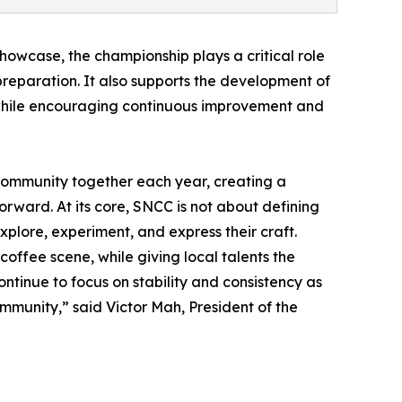
howcase, the championship plays a critical role
 preparation. It also supports the development of
, while encouraging continuous improvement and
community together each year, creating a
forward. At its core, SNCC is not about defining
xplore, experiment, and express their craft.
offee scene, while giving local talents the
ontinue to focus on stability and consistency as
ommunity,” said Victor Mah, President of the