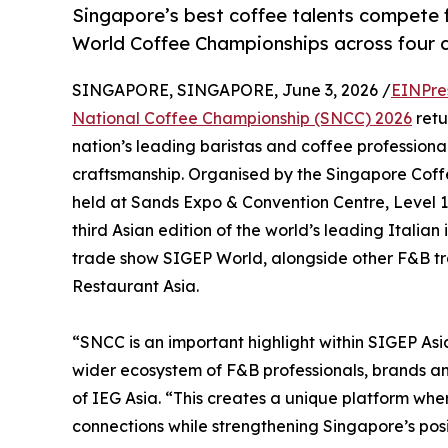
Singapore’s best coffee talents compete 
World Coffee Championships across four c
SINGAPORE, SINGAPORE, June 3, 2026 /
EINPre
National Coffee Championship (SNCC) 2026
retu
nation’s leading baristas and coffee professional
craftsmanship. Organised by the Singapore Coffee
held at Sands Expo & Convention Centre, Level 1 H
third Asian edition of the world’s leading Italian
trade show SIGEP World, alongside other F&B tr
Restaurant Asia.
“SNCC is an important highlight within SIGEP Asi
wider ecosystem of F&B professionals, brands and
of IEG Asia. “This creates a unique platform wh
connections while strengthening Singapore’s posi