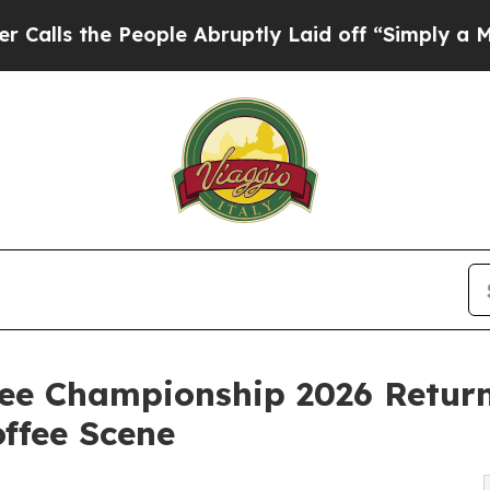
eople Abruptly Laid off “Simply a Math Problem
fee Championship 2026 Retur
offee Scene