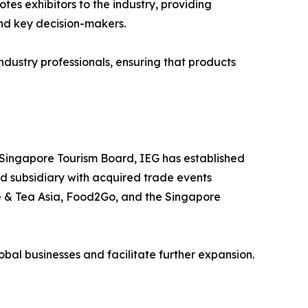
es exhibitors to the industry, providing
and key decision-makers.
dustry professionals, ensuring that products
 Singapore Tourism Board, IEG has established
ed subsidiary with acquired trade events
ee & Tea Asia, Food2Go, and the Singapore
lobal businesses and facilitate further expansion.