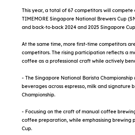
This year, a total of 67 competitors will compet
TIMEMORE Singapore National Brewers Cup (SNBr
and back‑to‑back 2024 and 2025 Singapore Cup 
At the same time, more first-time competitors a
competitors. The rising participation reflects a 
coffee as a professional craft while actively be
- The Singapore National Barista Championship (
beverages across espresso, milk and signature b
Championship.
- Focusing on the craft of manual coffee brewin
coffee preparation, while emphasising brewing p
Cup.