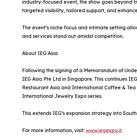
industry-focused event, the show goes beyond tra
targeted visibility, tailored support, and enhan
The event’s niche focus and intimate setting all
and services stand out amidst competition.
About IEG Asia
Following the signing of a Memorandum of Under
IEG Asia Pte Ltd in Singapore. This continues IE
Restaurant Asia and International Coffee & Tea 
International Jewelry Expo series.
This extends IEG’s expansion strategy into Southea
For more information, visit:
www.iegexpo.it
.