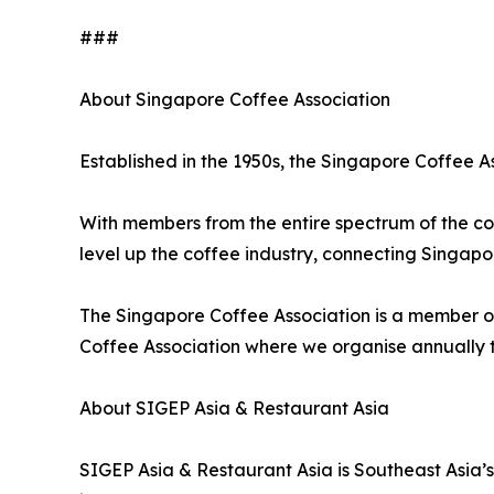
###
About Singapore Coffee Association
Established in the 1950s, the Singapore Coffee As
With members from the entire spectrum of the cof
level up the coffee industry, connecting Singap
The Singapore Coffee Association is a member of
Coffee Association where we organise annually 
About SIGEP Asia & Restaurant Asia
SIGEP Asia & Restaurant Asia is Southeast Asia’s