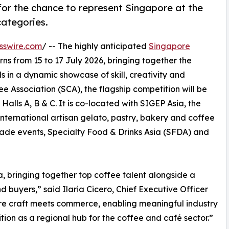
for the chance to represent Singapore at the
ategories.
sswire.com
/ -- The highly anticipated
Singapore
rns from 15 to 17 July 2026, bringing together the
s in a dynamic showcase of skill, creativity and
 Association (SCA), the flagship competition will be
alls A, B & C. It is co-located with SIGEP Asia, the
 international artisan gelato, pastry, bakery and coffee
ade events, Specialty Food & Drinks Asia (SFDA) and
a, bringing together top coffee talent alongside a
 buyers,” said Ilaria Cicero, Chief Executive Officer
ere craft meets commerce, enabling meaningful industry
tion as a regional hub for the coffee and café sector.”