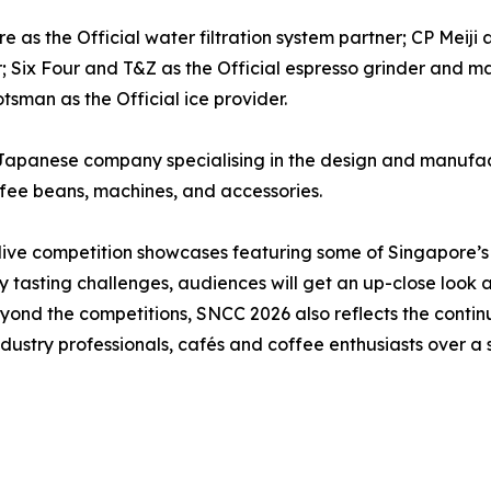
 as the Official water filtration system partner; CP Meiji 
r; Six Four and T&Z as the Official espresso grinder and 
tsman as the Official ice provider.
Japanese company specialising in the design and manufact
ffee beans, machines, and accessories.
 live competition showcases featuring some of Singapore’s
y tasting challenges, audiences will get an up-close look 
. Beyond the competitions, SNCC 2026 also reflects the cont
dustry professionals, cafés and coffee enthusiasts over a s