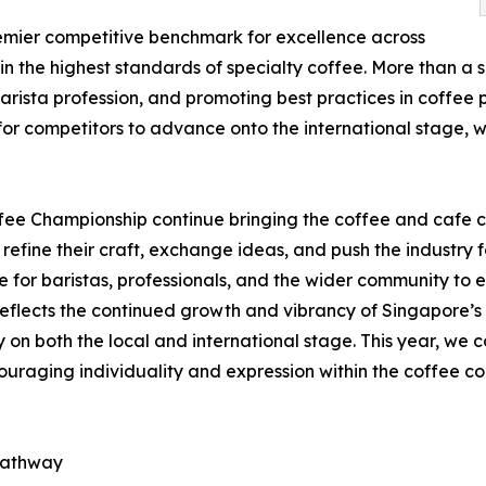
emier competitive benchmark for excellence across
n the highest standards of specialty coffee. More than a s
barista profession, and promoting best practices in coffee
 for competitors to advance onto the international stage
fee Championship continue bringing the coffee and cafe 
 refine their craft, exchange ideas, and push the industry 
 for baristas, professionals, and the wider community to e
reflects the continued growth and vibrancy of Singapore’s c
y on both the local and international stage. This year, we c
ncouraging individuality and expression within the coffee c
 pathway