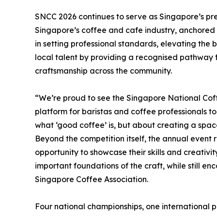
SNCC 2026 continues to serve as Singapore’s pr
Singapore’s coffee and cafe industry, anchored i
in setting professional standards, elevating the 
local talent by providing a recognised pathway
craftsmanship across the community.
“We’re proud to see the Singapore National Cof
platform for baristas and coffee professionals to
what ‘good coffee’ is, but about creating a space
Beyond the competition itself, the annual event 
opportunity to showcase their skills and creativit
important foundations of the craft, while still e
Singapore Coffee Association.
Four national championships, one international