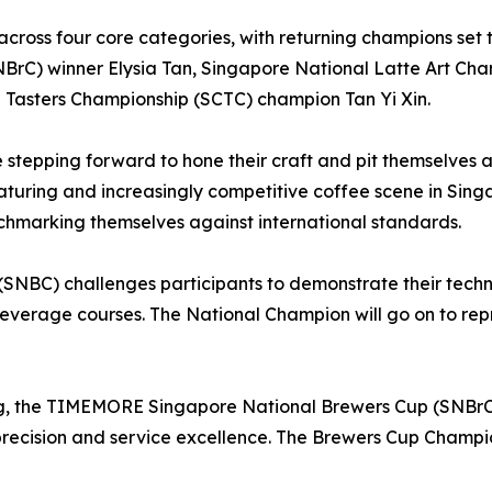
e across four core categories, with returning champions set
C) winner Elysia Tan, Singapore National Latte Art Cha
Tasters Championship (SCTC) champion Tan Yi Xin.
re stepping forward to hone their craft and pit themselve
maturing and increasingly competitive coffee scene in Sing
nchmarking themselves against international standards.
SNBC) challenges participants to demonstrate their techni
everage courses. The National Champion will go on to rep
g, the TIMEMORE Singapore National Brewers Cup (SNBrC) h
recision and service excellence. The Brewers Cup Champio