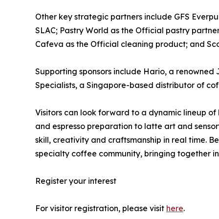
Other key strategic partners include GFS Everpure
SLAC; Pastry World as the Official pastry partne
Cafeva as the Official cleaning product; and Sco
Supporting sponsors include Hario, a renowned 
Specialists, a Singapore-based distributor of co
Visitors can look forward to a dynamic lineup of
and espresso preparation to latte art and sensor
skill, creativity and craftsmanship in real time
specialty coffee community, bringing together in
Register your interest
For visitor registration, please visit
here
.