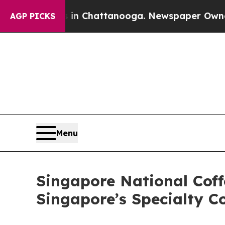
s in Chattanooga. Newspaper Owner Calls the P
AGP PICKS
Menu
Singapore National Cof
Singapore’s Specialty C