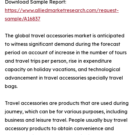
Download Sample Report:
https://www.alliedmarketresearch.com/request-
sample/A16837
The global travel accessories market is anticipated
to witness significant demand during the forecast
period on account of increase in the number of tours
and travel trips per person, rise in expenditure
capacity on holiday vacations, and technological
advancement in travel accessories specially travel
bags.
Travel accessories are products that are used during
journey, which can be for various purposes, including
business and leisure travel. People usually buy travel
accessory products to obtain convenience and