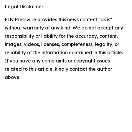
Legal Disclaimer:
EIN Presswire provides this news content "as is"
without warranty of any kind. We do not accept any
responsibility or liability for the accuracy, content,
images, videos, licenses, completeness, legality, or
reliability of the information contained in this article.
If you have any complaints or copyright issues
related to this article, kindly contact the author
above.