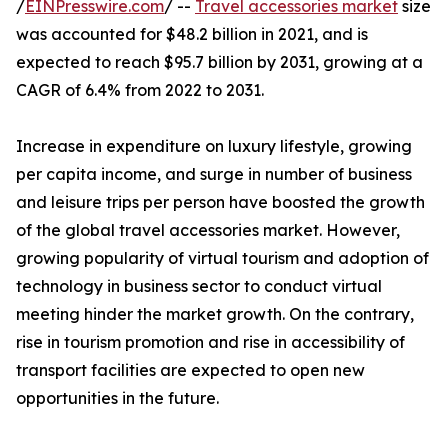
/
EINPresswire.com
/ --
Travel accessories market
size
was accounted for $48.2 billion in 2021, and is
expected to reach $95.7 billion by 2031, growing at a
CAGR of 6.4% from 2022 to 2031.
Increase in expenditure on luxury lifestyle, growing
per capita income, and surge in number of business
and leisure trips per person have boosted the growth
of the global travel accessories market. However,
growing popularity of virtual tourism and adoption of
technology in business sector to conduct virtual
meeting hinder the market growth. On the contrary,
rise in tourism promotion and rise in accessibility of
transport facilities are expected to open new
opportunities in the future.