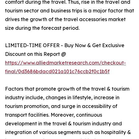
comfort during the travel. Thus, rise in the travel and
tourism sector and business trips is a major factor that
drives the growth of the travel accessories market
size during the forecast period.
LIMITED-TIME OFFER - Buy Now & Get Exclusive
Discount on this Report @
https://www.alliedmarketresearch.com/checkout-
final/0d3686bdacd021a101c76ccb2f0c1b5f
Factors that promote growth of the travel & tourism
industry include, changes in lifestyle, increase in
tourism promotion, and surge in accessibility of
transport facilities. Moreover, continuous
development in the travel & tourism industry and
integration of various segments such as hospitality &