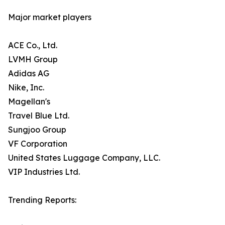
Major market players
ACE Co., Ltd.
LVMH Group
Adidas AG
Nike, Inc.
Magellan's
Travel Blue Ltd.
Sungjoo Group
VF Corporation
United States Luggage Company, LLC.
VIP Industries Ltd.
Trending Reports: