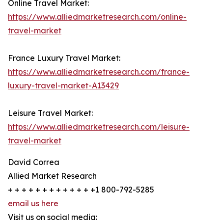
Online Travel Market:
https://www.alliedmarketresearch.com/online-
travel-market
France Luxury Travel Market:
https://www.alliedmarketresearch.com/france-
luxury-travel-market-A13429
Leisure Travel Market:
https://www.alliedmarketresearch.com/leisure-
travel-market
David Correa
Allied Market Research
+ + + + + + + + + + + + +1 800-792-5285
email us here
Visit us on social media: