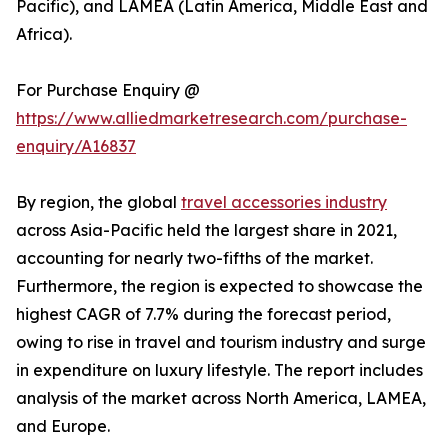
Pacific), and LAMEA (Latin America, Middle East and
Africa).
For Purchase Enquiry @
https://www.alliedmarketresearch.com/purchase-
enquiry/A16837
By region, the global
travel accessories industry
across Asia-Pacific held the largest share in 2021,
accounting for nearly two-fifths of the market.
Furthermore, the region is expected to showcase the
highest CAGR of 7.7% during the forecast period,
owing to rise in travel and tourism industry and surge
in expenditure on luxury lifestyle. The report includes
analysis of the market across North America, LAMEA,
and Europe.