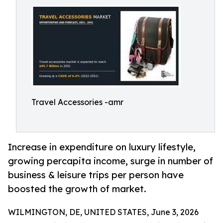
Travel Accessories -amr
Increase in expenditure on luxury lifestyle,
growing percapita income, surge in number of
business & leisure trips per person have
boosted the growth of market.
WILMINGTON, DE, UNITED STATES, June 3, 2026