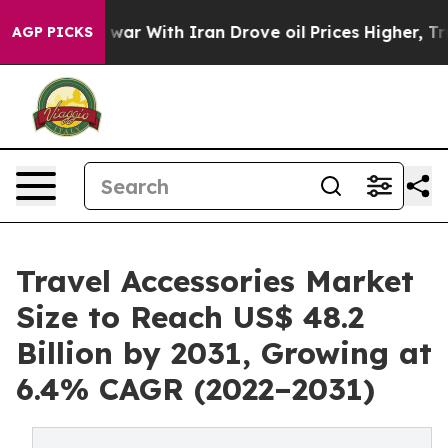
dn’t
As war With Iran Drove oil Prices Higher, Trump 
AGP PICKS
Travel Accessories Market
Size to Reach US$ 48.2
Billion by 2031, Growing at
6.4% CAGR (2022–2031)