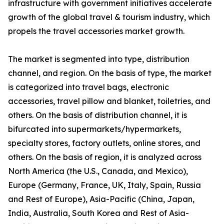
infrastructure with government initiatives accelerate
growth of the global travel & tourism industry, which
propels the travel accessories market growth.
The market is segmented into type, distribution
channel, and region. On the basis of type, the market
is categorized into travel bags, electronic
accessories, travel pillow and blanket, toiletries, and
others. On the basis of distribution channel, it is
bifurcated into supermarkets/hypermarkets,
specialty stores, factory outlets, online stores, and
others. On the basis of region, it is analyzed across
North America (the U.S., Canada, and Mexico),
Europe (Germany, France, UK, Italy, Spain, Russia
and Rest of Europe), Asia-Pacific (China, Japan,
India, Australia, South Korea and Rest of Asia-