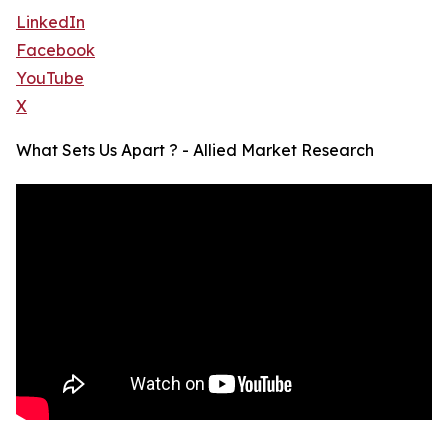
LinkedIn
Facebook
YouTube
X
What Sets Us Apart ? - Allied Market Research