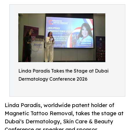
Linda Paradis Takes the Stage at Dubai
Dermatology Conference 2026
Linda Paradis, worldwide patent holder of
Magnetic Tattoo Removal, takes the stage at
Dubai's Dermatology, Skin Care & Beauty
Conference as speaker and sponsor.