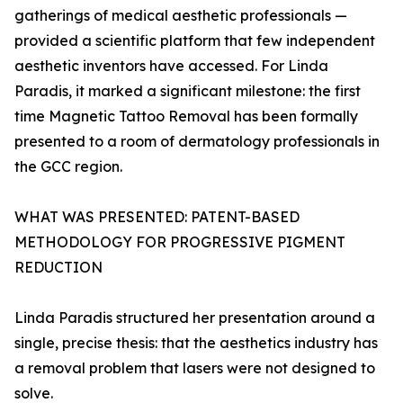
gatherings of medical aesthetic professionals —
provided a scientific platform that few independent
aesthetic inventors have accessed. For Linda
Paradis, it marked a significant milestone: the first
time Magnetic Tattoo Removal has been formally
presented to a room of dermatology professionals in
the GCC region.
WHAT WAS PRESENTED: PATENT-BASED
METHODOLOGY FOR PROGRESSIVE PIGMENT
REDUCTION
Linda Paradis structured her presentation around a
single, precise thesis: that the aesthetics industry has
a removal problem that lasers were not designed to
solve.