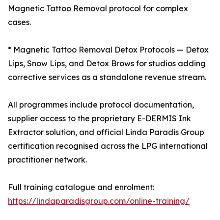
Magnetic Tattoo Removal protocol for complex
cases.
* Magnetic Tattoo Removal Detox Protocols — Detox
Lips, Snow Lips, and Detox Brows for studios adding
corrective services as a standalone revenue stream.
All programmes include protocol documentation,
supplier access to the proprietary E-DERMIS Ink
Extractor solution, and official Linda Paradis Group
certification recognised across the LPG international
practitioner network.
Full training catalogue and enrolment:
https://lindaparadisgroup.com/online-training/