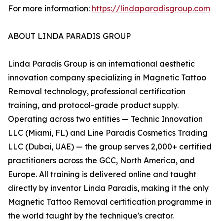
For more information:
https://lindaparadisgroup.com
ABOUT LINDA PARADIS GROUP
Linda Paradis Group is an international aesthetic
innovation company specializing in Magnetic Tattoo
Removal technology, professional certification
training, and protocol-grade product supply.
Operating across two entities — Technic Innovation
LLC (Miami, FL) and Line Paradis Cosmetics Trading
LLC (Dubai, UAE) — the group serves 2,000+ certified
practitioners across the GCC, North America, and
Europe. All training is delivered online and taught
directly by inventor Linda Paradis, making it the only
Magnetic Tattoo Removal certification programme in
the world taught by the technique's creator.