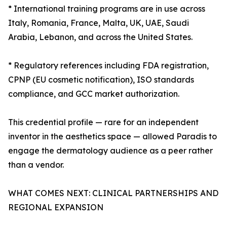
* International training programs are in use across
Italy, Romania, France, Malta, UK, UAE, Saudi
Arabia, Lebanon, and across the United States.
* Regulatory references including FDA registration,
CPNP (EU cosmetic notification), ISO standards
compliance, and GCC market authorization.
This credential profile — rare for an independent
inventor in the aesthetics space — allowed Paradis to
engage the dermatology audience as a peer rather
than a vendor.
WHAT COMES NEXT: CLINICAL PARTNERSHIPS AND
REGIONAL EXPANSION