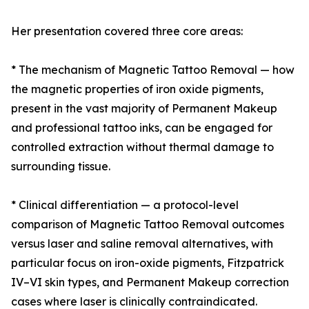
Her presentation covered three core areas:
* The mechanism of Magnetic Tattoo Removal — how
the magnetic properties of iron oxide pigments,
present in the vast majority of Permanent Makeup
and professional tattoo inks, can be engaged for
controlled extraction without thermal damage to
surrounding tissue.
* Clinical differentiation — a protocol-level
comparison of Magnetic Tattoo Removal outcomes
versus laser and saline removal alternatives, with
particular focus on iron-oxide pigments, Fitzpatrick
IV–VI skin types, and Permanent Makeup correction
cases where laser is clinically contraindicated.