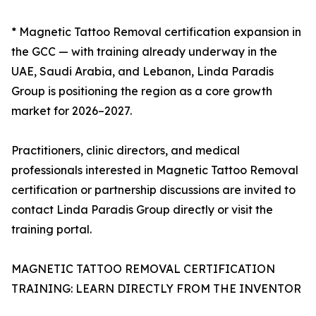
* Magnetic Tattoo Removal certification expansion in
the GCC — with training already underway in the
UAE, Saudi Arabia, and Lebanon, Linda Paradis
Group is positioning the region as a core growth
market for 2026–2027.
Practitioners, clinic directors, and medical
professionals interested in Magnetic Tattoo Removal
certification or partnership discussions are invited to
contact Linda Paradis Group directly or visit the
training portal.
MAGNETIC TATTOO REMOVAL CERTIFICATION
TRAINING: LEARN DIRECTLY FROM THE INVENTOR