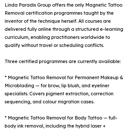
Linda Paradis Group offers the only Magnetic Tattoo
Removal certification programmes taught by the
inventor of the technique herself. All courses are
delivered fully online through a structured e-learning
curriculum, enabling practitioners worldwide to
qualify without travel or scheduling conflicts.
Three certified programmes are currently available:
* Magnetic Tattoo Removal for Permanent Makeup &
Microblading — for brow, lip blush, and eyeliner
specialists. Covers pigment extraction, correction
sequencing, and colour migration cases.
* Magnetic Tattoo Removal for Body Tattoo — full-
body ink removal, including the hybrid laser +