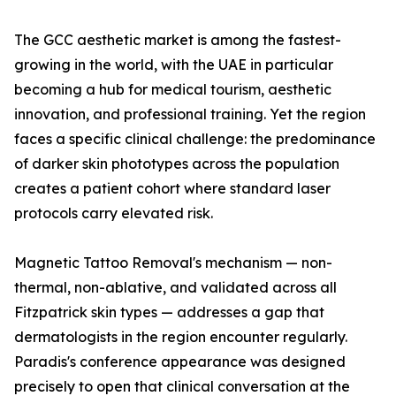
The GCC aesthetic market is among the fastest-
growing in the world, with the UAE in particular
becoming a hub for medical tourism, aesthetic
innovation, and professional training. Yet the region
faces a specific clinical challenge: the predominance
of darker skin phototypes across the population
creates a patient cohort where standard laser
protocols carry elevated risk.
Magnetic Tattoo Removal's mechanism — non-
thermal, non-ablative, and validated across all
Fitzpatrick skin types — addresses a gap that
dermatologists in the region encounter regularly.
Paradis's conference appearance was designed
precisely to open that clinical conversation at the