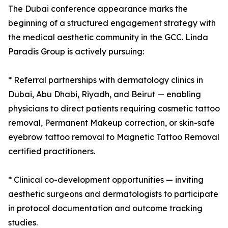
The Dubai conference appearance marks the
beginning of a structured engagement strategy with
the medical aesthetic community in the GCC. Linda
Paradis Group is actively pursuing:
* Referral partnerships with dermatology clinics in
Dubai, Abu Dhabi, Riyadh, and Beirut — enabling
physicians to direct patients requiring cosmetic tattoo
removal, Permanent Makeup correction, or skin-safe
eyebrow tattoo removal to Magnetic Tattoo Removal
certified practitioners.
* Clinical co-development opportunities — inviting
aesthetic surgeons and dermatologists to participate
in protocol documentation and outcome tracking
studies.