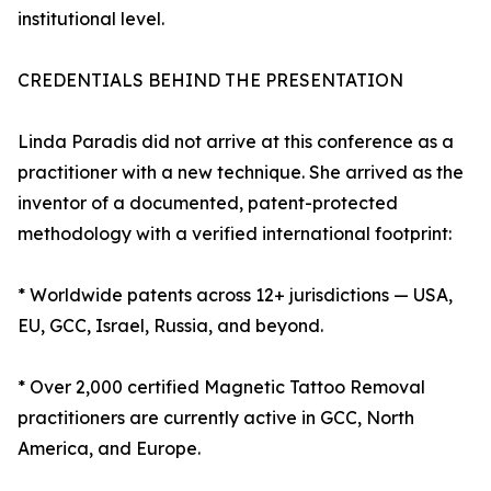
institutional level.
CREDENTIALS BEHIND THE PRESENTATION
Linda Paradis did not arrive at this conference as a
practitioner with a new technique. She arrived as the
inventor of a documented, patent-protected
methodology with a verified international footprint:
* Worldwide patents across 12+ jurisdictions — USA,
EU, GCC, Israel, Russia, and beyond.
* Over 2,000 certified Magnetic Tattoo Removal
practitioners are currently active in GCC, North
America, and Europe.