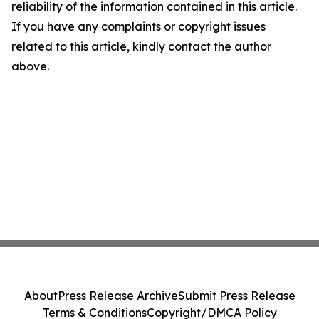
reliability of the information contained in this article.
If you have any complaints or copyright issues
related to this article, kindly contact the author
above.
About
Press Release Archive
Submit Press Release
Terms & Conditions
Copyright/DMCA Policy