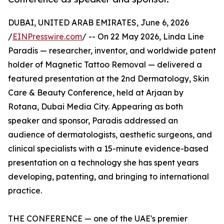
DUBAI, UNITED ARAB EMIRATES, June 6, 2026
/
EINPresswire.com
/ -- On 22 May 2026, Linda Line
Paradis — researcher, inventor, and worldwide patent
holder of Magnetic Tattoo Removal — delivered a
featured presentation at the 2nd Dermatology, Skin
Care & Beauty Conference, held at Arjaan by
Rotana, Dubai Media City. Appearing as both
speaker and sponsor, Paradis addressed an
audience of dermatologists, aesthetic surgeons, and
clinical specialists with a 15-minute evidence-based
presentation on a technology she has spent years
developing, patenting, and bringing to international
practice.
THE CONFERENCE — one of the UAE's premier