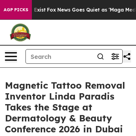
They Exist
Fox News Goes Quiet as 'Maga Media Pipelin
AGP PICKS
Magnetic Tattoo Removal
Inventor Linda Paradis
Takes the Stage at
Dermatology & Beauty
Conference 2026 in Dubai