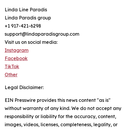
Linda Line Paradis
Linda Paradis group
+1 917-421-6298
support@lindaparadisgroup.com
Visit us on social media:
Instagram
Facebook
TikTok
Other
Legal Disclaimer:
EIN Presswire provides this news content "as is"
without warranty of any kind. We do not accept any
responsibility or liability for the accuracy, content,
images, videos, licenses, completeness, legality, or