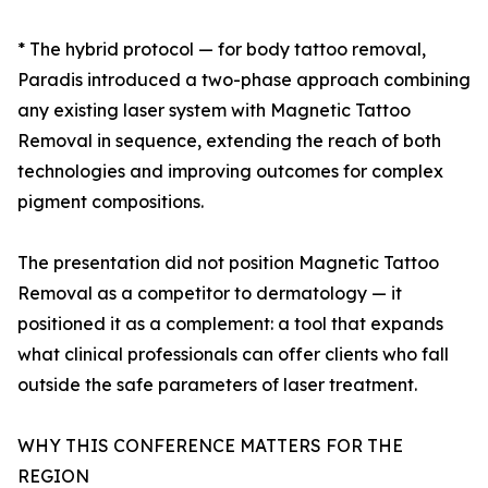
* The hybrid protocol — for body tattoo removal,
Paradis introduced a two-phase approach combining
any existing laser system with Magnetic Tattoo
Removal in sequence, extending the reach of both
technologies and improving outcomes for complex
pigment compositions.
The presentation did not position Magnetic Tattoo
Removal as a competitor to dermatology — it
positioned it as a complement: a tool that expands
what clinical professionals can offer clients who fall
outside the safe parameters of laser treatment.
WHY THIS CONFERENCE MATTERS FOR THE
REGION