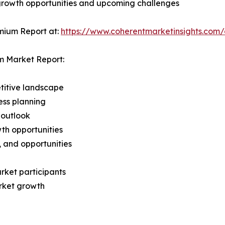
 growth opportunities and upcoming challenges
mium Report at:
https://www.coherentmarketinsights.co
m Market Report:
titive landscape
ess planning
 outlook
th opportunities
s, and opportunities
rket participants
arket growth