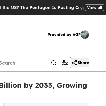
 Pentagon Is Posting Cryptic Biblical Messages 
View all
Provided by AGP
Share
Billion by 2033, Growing