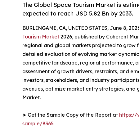
The Global Space Tourism Market is estim
expected to reach USD 5.82 Bn by 2033.
BURLINGAME, CA, UNITED STATES, June 8, 2026
Tourism Market
2026, published by Coherent Marke
regional and global markets projected to grow f
detailed evaluation of evolving market dynamics
competitive landscape, regional performance, a
assessment of growth drivers, restraints, and em
investors, stakeholders, and industry participants
avenues, optimize market entry strategies, and
Market.
➤ Get the Sample Copy of the Report at
https:/
sample/8365