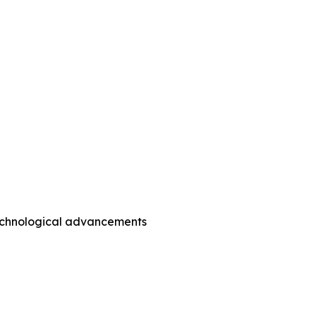
technological advancements