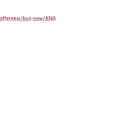
m/offernew/buy-now/8365