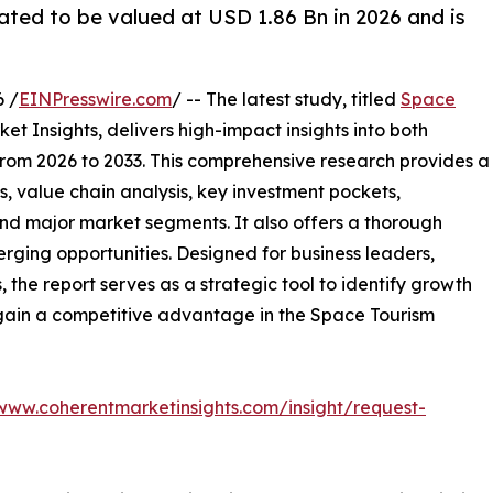
ated to be valued at USD 1.86 Bn in 2026 and is
 /
EINPresswire.com
/ -- The latest study, titled
Space
t Insights, delivers high-impact insights into both
rom 2026 to 2033. This comprehensive research provides a
, value chain analysis, key investment pockets,
nd major market segments. It also offers a thorough
erging opportunities. Designed for business leaders,
, the report serves as a strategic tool to identify growth
 gain a competitive advantage in the Space Tourism
/www.coherentmarketinsights.com/insight/request-