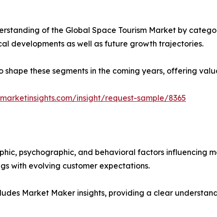
rstanding of the Global Space Tourism Market by categori
ical developments as well as future growth trajectories.
y to shape these segments in the coming years, offering valu
marketinsights.com/insight/request-sample/8365
phic, psychographic, and behavioral factors influencing 
ings with evolving customer expectations.
ludes Market Maker insights, providing a clear understand