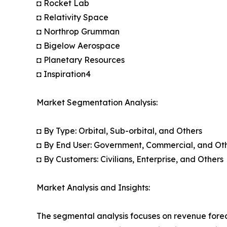
◘ Rocket Lab
◘ Relativity Space
◘ Northrop Grumman
◘ Bigelow Aerospace
◘ Planetary Resources
◘ Inspiration4
Market Segmentation Analysis:
◘ By Type: Orbital, Sub-orbital, and Others
◘ By End User: Government, Commercial, and Ot
◘ By Customers: Civilians, Enterprise, and Others
Market Analysis and Insights:
The segmental analysis focuses on revenue forec