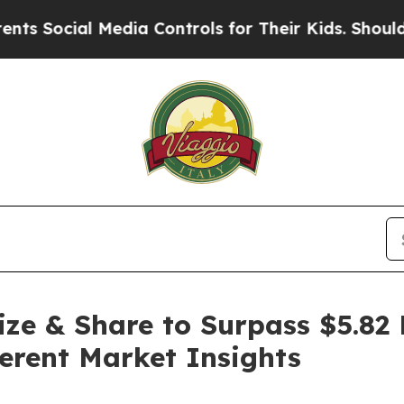
Media Controls for Their Kids. Should the US?
The
ze & Share to Surpass $5.82 
erent Market Insights