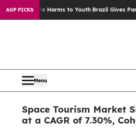
bate Harms to Youth
Brazil Gives Parents Social 
AGP PICKS
Menu
Space Tourism Market Si
at a CAGR of 7.30%, Coh