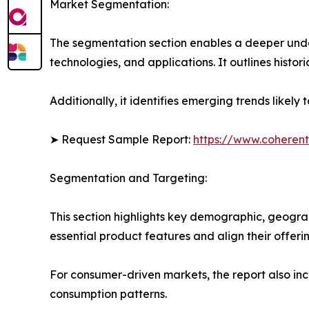
Market Segmentation:
The segmentation section enables a deeper unde
technologies, and applications. It outlines histor
Additionally, it identifies emerging trends likel
➤ Request Sample Report:
https://www.coherent
Segmentation and Targeting:
This section highlights key demographic, geogra
essential product features and align their offer
For consumer-driven markets, the report also inc
consumption patterns.