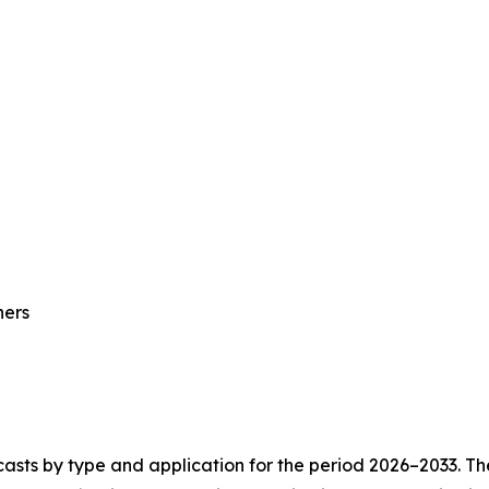
hers
asts by type and application for the period 2026–2033. The