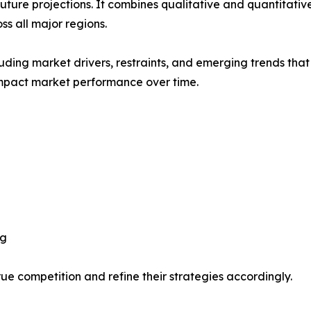
future projections. It combines qualitative and quantitativ
s all major regions.
uding market drivers, restraints, and emerging trends that 
impact market performance over time.
ng
ue competition and refine their strategies accordingly.