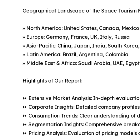
Geographical Landscape of the Space Tourism 
» North America: United States, Canada, Mexico
» Europe: Germany, France, UK, Italy, Russia
» Asia-Pacific: China, Japan, India, South Korea
» Latin America: Brazil, Argentina, Colombia
» Middle East & Africa: Saudi Arabia, UAE, Egypt
Highlights of Our Report:
⏩ Extensive Market Analysis: In-depth evaluatio
⏩ Corporate Insights: Detailed company profiles 
⏩ Consumption Trends: Clear understanding of 
⏩ Segmentation Insights: Comprehensive breakdo
⏩ Pricing Analysis: Evaluation of pricing models 