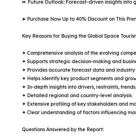
⏩ Future Outlook: Forecast-driven insights into
➤ Purchase Now Up to 40% Discount on This Pre
Key Reasons for Buying the Global Space Touris
✦ Comprehensive analysis of the evolving compe
✦ Supports strategic decision-making and busin
✦ Provides accurate forecast data and industry
✦ Helps identify key product segments and grow
✦ In-depth insights into drivers, restraints, trend
✦ Detailed regional and country-level analysis
✦ Extensive profiling of key stakeholders and ma
✦ Clear understanding of factors influencing m
Questions Answered by the Report: