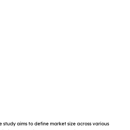
 study aims to define market size across various