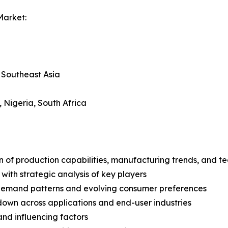
Market:
, Southeast Asia
, Nigeria, South Africa
n of production capabilities, manufacturing trends, and 
with strategic analysis of key players
demand patterns and evolving consumer preferences
wn across applications and end-user industries
and influencing factors