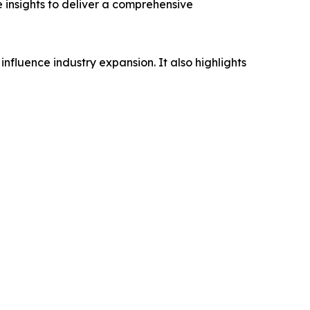
e insights to deliver a comprehensive
influence industry expansion. It also highlights