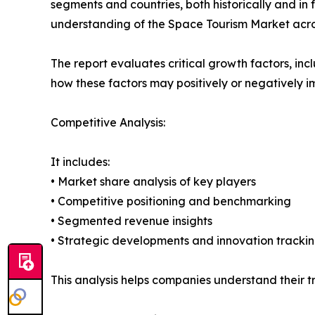
segments and countries, both historically and in 
understanding of the Space Tourism Market acros
The report evaluates critical growth factors, incl
how these factors may positively or negatively 
Competitive Analysis:
It includes:
• Market share analysis of key players
• Competitive positioning and benchmarking
• Segmented revenue insights
• Strategic developments and innovation tracki
This analysis helps companies understand their tr