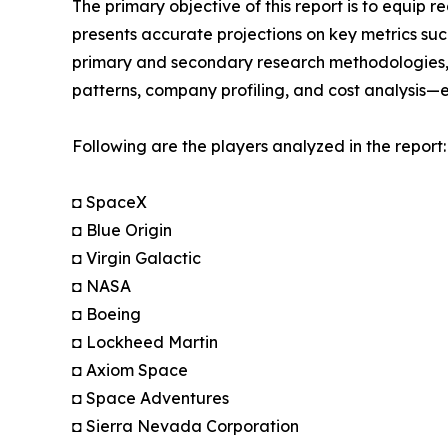
The primary objective of this report is to equip 
presents accurate projections on key metrics suc
primary and secondary research methodologies, t
patterns, company profiling, and cost analysis—en
Following are the players analyzed in the report:
◘ SpaceX
◘ Blue Origin
◘ Virgin Galactic
◘ NASA
◘ Boeing
◘ Lockheed Martin
◘ Axiom Space
◘ Space Adventures
◘ Sierra Nevada Corporation