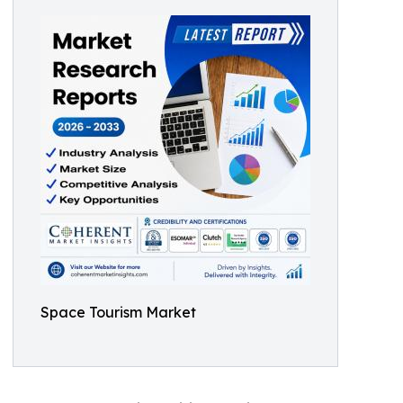
Space Tourism Market