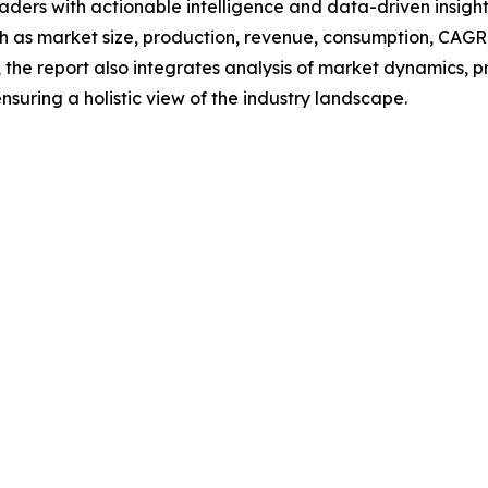
readers with actionable intelligence and data-driven insigh
h as market size, production, revenue, consumption, CAGR, 
he report also integrates analysis of market dynamics, p
suring a holistic view of the industry landscape.