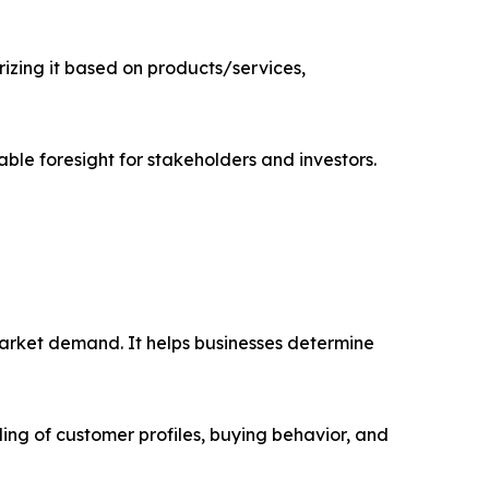
zing it based on products/services,
able foresight for stakeholders and investors.
market demand. It helps businesses determine
ing of customer profiles, buying behavior, and