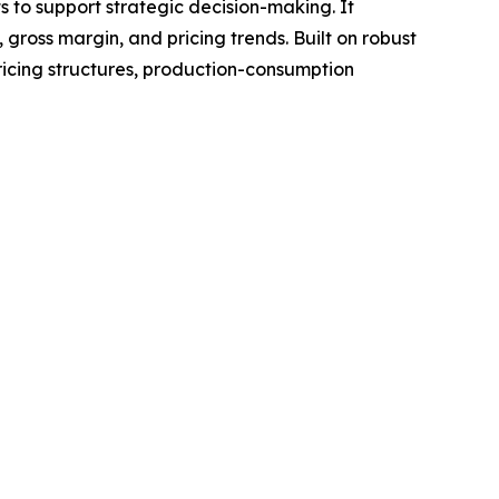
ts to support strategic decision-making. It
gross margin, and pricing trends. Built on robust
ricing structures, production-consumption