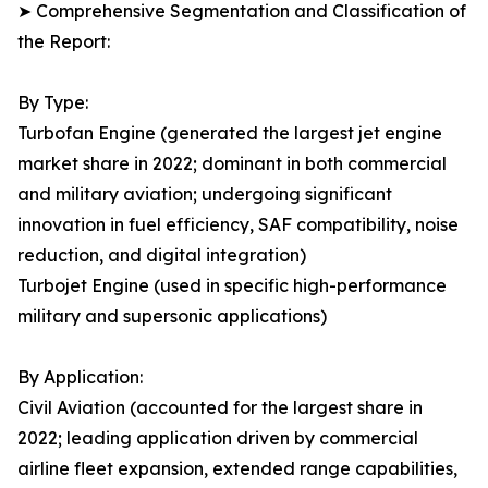
➤ Comprehensive Segmentation and Classification of
the Report:
By Type:
Turbofan Engine (generated the largest jet engine
market share in 2022; dominant in both commercial
and military aviation; undergoing significant
innovation in fuel efficiency, SAF compatibility, noise
reduction, and digital integration)
Turbojet Engine (used in specific high-performance
military and supersonic applications)
By Application:
Civil Aviation (accounted for the largest share in
2022; leading application driven by commercial
airline fleet expansion, extended range capabilities,