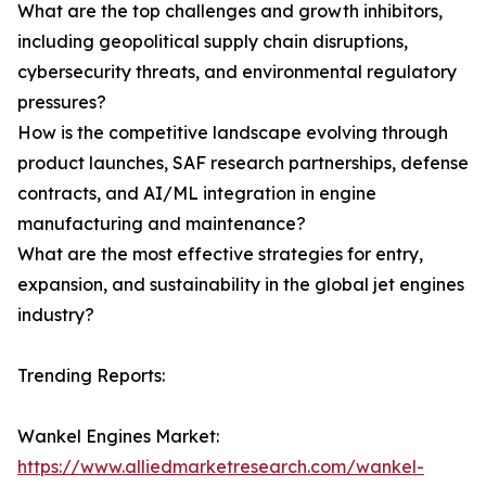
What are the top challenges and growth inhibitors,
including geopolitical supply chain disruptions,
cybersecurity threats, and environmental regulatory
pressures?
How is the competitive landscape evolving through
product launches, SAF research partnerships, defense
contracts, and AI/ML integration in engine
manufacturing and maintenance?
What are the most effective strategies for entry,
expansion, and sustainability in the global jet engines
industry?
Trending Reports:
Wankel Engines Market:
https://www.alliedmarketresearch.com/wankel-