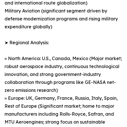
and international route globalization)
Military Aviation (significant segment driven by
defense modernization programs and rising military
expenditure globally)
➤ Regional Analysis:
» North America: U.S., Canada, Mexico (Major market;
robust aerospace industry, continuous technological
innovation, and strong government-industry
collaboration through programs like GE-NASA net-
zero emissions research)
» Europe: UK, Germany, France, Russia, Italy, Spain,
Rest of Europe (Significant market; home to major
manufacturers including Rolls-Royce, Safran, and
MTU Aeroengines; strong focus on sustainable