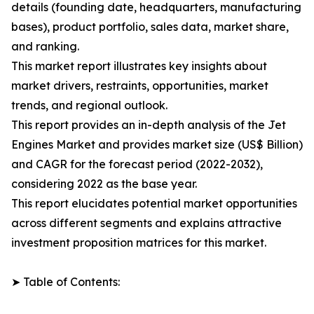
details (founding date, headquarters, manufacturing
bases), product portfolio, sales data, market share,
and ranking.
This market report illustrates key insights about
market drivers, restraints, opportunities, market
trends, and regional outlook.
This report provides an in-depth analysis of the Jet
Engines Market and provides market size (US$ Billion)
and CAGR for the forecast period (2022-2032),
considering 2022 as the base year.
This report elucidates potential market opportunities
across different segments and explains attractive
investment proposition matrices for this market.
➤ Table of Contents: