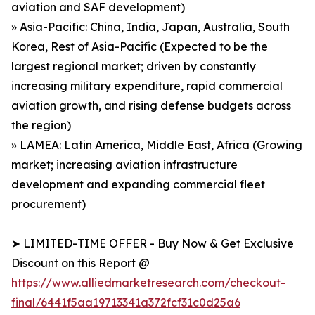
aviation and SAF development)
» Asia-Pacific: China, India, Japan, Australia, South
Korea, Rest of Asia-Pacific (Expected to be the
largest regional market; driven by constantly
increasing military expenditure, rapid commercial
aviation growth, and rising defense budgets across
the region)
» LAMEA: Latin America, Middle East, Africa (Growing
market; increasing aviation infrastructure
development and expanding commercial fleet
procurement)
➤ LIMITED-TIME OFFER - Buy Now & Get Exclusive
Discount on this Report @
https://www.alliedmarketresearch.com/checkout-
final/6441f5aa19713341a372fcf31c0d25a6