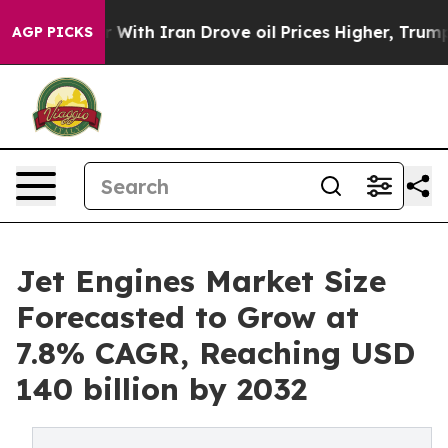
r With Iran Drove oil Prices Higher, Trump Gave Poli
AGP PICKS
Jet Engines Market Size
Forecasted to Grow at
7.8% CAGR, Reaching USD
140 billion by 2032