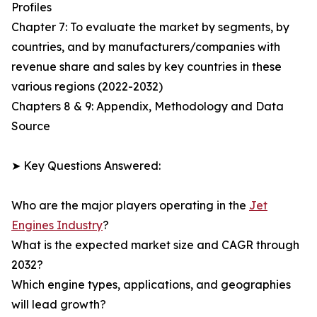
Profiles
Chapter 7: To evaluate the market by segments, by
countries, and by manufacturers/companies with
revenue share and sales by key countries in these
various regions (2022-2032)
Chapters 8 & 9: Appendix, Methodology and Data
Source
➤ Key Questions Answered:
Who are the major players operating in the
Jet
Engines Industry
?
What is the expected market size and CAGR through
2032?
Which engine types, applications, and geographies
will lead growth?