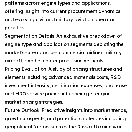
patterns across engine types and applications,
offering insight into current procurement dynamics
and evolving civil and military aviation operator
priorities.
Segmentation Details: An exhaustive breakdown of
engine type and application segments depicting the
market's spread across commercial airliner, military
aircraft, and helicopter propulsion verticals.
Pricing Evaluation: A study of pricing structures and
elements including advanced materials costs, R&D
investment intensity, certification expenses, and lease
and MRO service pricing influencing jet engine
market pricing strategies.
Future Outlook: Predictive insights into market trends,
growth prospects, and potential challenges including
geopolitical factors such as the Russia-Ukraine war