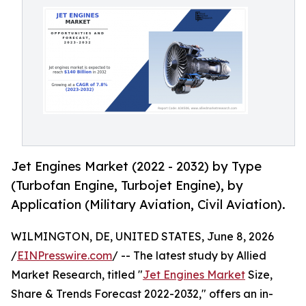
Jet Engines Market (2022 - 2032) by Type
(Turbofan Engine, Turbojet Engine), by
Application (Military Aviation, Civil Aviation).
WILMINGTON, DE, UNITED STATES, June 8, 2026
/
EINPresswire.com
/ -- The latest study by Allied
Market Research, titled "
Jet Engines Market
Size,
Share & Trends Forecast 2022-2032," offers an in-