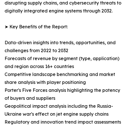
disrupting supply chains, and cybersecurity threats to
digitally integrated engine systems through 2032.
➤ Key Benefits of the Report:
Data-driven insights into trends, opportunities, and
challenges from 2022 to 2032
Forecasts of revenue by segment (type, application)
and region across 16+ countries
Competitive landscape benchmarking and market
share analysis with player positioning
Porter's Five Forces analysis highlighting the potency
of buyers and suppliers
Geopolitical impact analysis including the Russia-
Ukraine war's effect on jet engine supply chains
Regulatory and innovation trend impact assessments