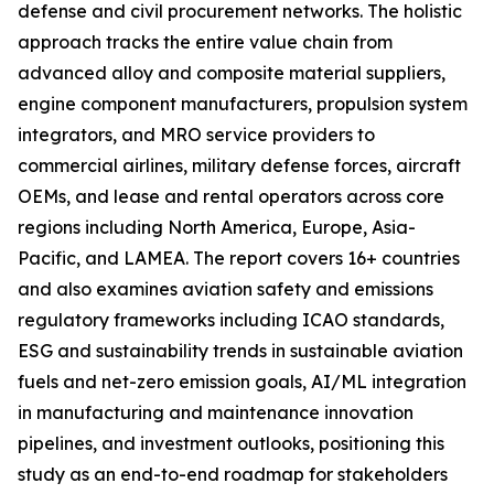
defense and civil procurement networks. The holistic
approach tracks the entire value chain from
advanced alloy and composite material suppliers,
engine component manufacturers, propulsion system
integrators, and MRO service providers to
commercial airlines, military defense forces, aircraft
OEMs, and lease and rental operators across core
regions including North America, Europe, Asia-
Pacific, and LAMEA. The report covers 16+ countries
and also examines aviation safety and emissions
regulatory frameworks including ICAO standards,
ESG and sustainability trends in sustainable aviation
fuels and net-zero emission goals, AI/ML integration
in manufacturing and maintenance innovation
pipelines, and investment outlooks, positioning this
study as an end-to-end roadmap for stakeholders