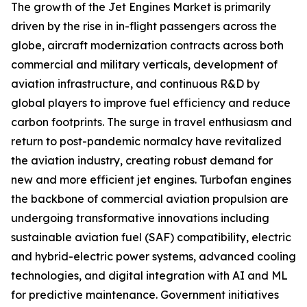
The growth of the Jet Engines Market is primarily
driven by the rise in in-flight passengers across the
globe, aircraft modernization contracts across both
commercial and military verticals, development of
aviation infrastructure, and continuous R&D by
global players to improve fuel efficiency and reduce
carbon footprints. The surge in travel enthusiasm and
return to post-pandemic normalcy have revitalized
the aviation industry, creating robust demand for
new and more efficient jet engines. Turbofan engines
the backbone of commercial aviation propulsion are
undergoing transformative innovations including
sustainable aviation fuel (SAF) compatibility, electric
and hybrid-electric power systems, advanced cooling
technologies, and digital integration with AI and ML
for predictive maintenance. Government initiatives