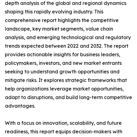
depth analysis of the global and regional dynamics
shaping this rapidly evolving industry. This
comprehensive report highlights the competitive
landscape, key market segments, value chain
analysis, and emerging technological and regulatory
trends expected between 2022 and 2032. The report
provides actionable insights for business leaders,
policymakers, investors, and new market entrants
seeking to understand growth opportunities and
mitigate risks. It explores strategic frameworks that
help organizations leverage market opportunities,
adapt to disruptions, and build long-term competitive
advantages.
With a focus on innovation, scalability, and future
readiness, this report equips decision-makers with