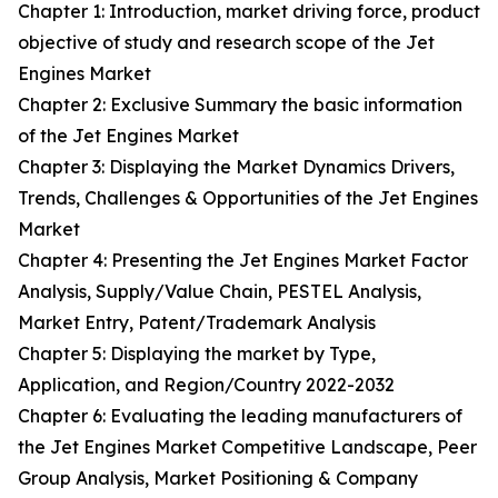
Chapter 1: Introduction, market driving force, product
objective of study and research scope of the Jet
Engines Market
Chapter 2: Exclusive Summary the basic information
of the Jet Engines Market
Chapter 3: Displaying the Market Dynamics Drivers,
Trends, Challenges & Opportunities of the Jet Engines
Market
Chapter 4: Presenting the Jet Engines Market Factor
Analysis, Supply/Value Chain, PESTEL Analysis,
Market Entry, Patent/Trademark Analysis
Chapter 5: Displaying the market by Type,
Application, and Region/Country 2022-2032
Chapter 6: Evaluating the leading manufacturers of
the Jet Engines Market Competitive Landscape, Peer
Group Analysis, Market Positioning & Company