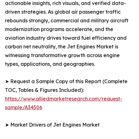
actionable insights, rich visuals, and verified data-
driven strategies. As global air passenger traffic
rebounds strongly, commercial and military aircraft
modernization programs accelerate, and the
aviation industry drives toward fuel efficiency and
carbon net neutrality, the Jet Engines Market is
witnessing transformative growth across engine
types, applications, and geographies.
➤ Request a Sample Copy of this Report (Complete
TOC, Tables & Figures Included):
https://www.alliedmarketresearch.com/request-
sample/A34506
➤ Market Drivers of Jet Engines Market