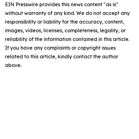
EIN Presswire provides this news content "as is"
without warranty of any kind. We do not accept any
responsibility or liability for the accuracy, content,
images, videos, licenses, completeness, legality, or
reliability of the information contained in this article.
If you have any complaints or copyright issues
related to this article, kindly contact the author
above.