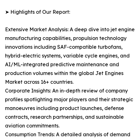
➤ Highlights of Our Report:
Extensive Market Analysis: A deep dive into jet engine
manufacturing capabilities, propulsion technology
innovations including SAF-compatible turbofans,
hybrid-electric systems, variable cycle engines, and
AI/ML-integrated predictive maintenance and
production volumes within the global Jet Engines
Market across 16+ countries.
Corporate Insights: An in-depth review of company
profiles spotlighting major players and their strategic
manoeuvres including product launches, defense
contracts, research partnerships, and sustainable
aviation commitments.
Consumption Trends: A detailed analysis of demand