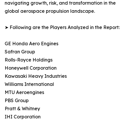
navigating growth, risk, and transformation in the
global aerospace propulsion landscape.
➤ Following are the Players Analyzed in the Report:
GE Honda Aero Engines
Safran Group
Rolls-Royce Holdings
Honeywell Corporation
Kawasaki Heavy Industries
Williams International
MTU Aeroengines
PBS Group
Pratt & Whitney
IHI Corporation