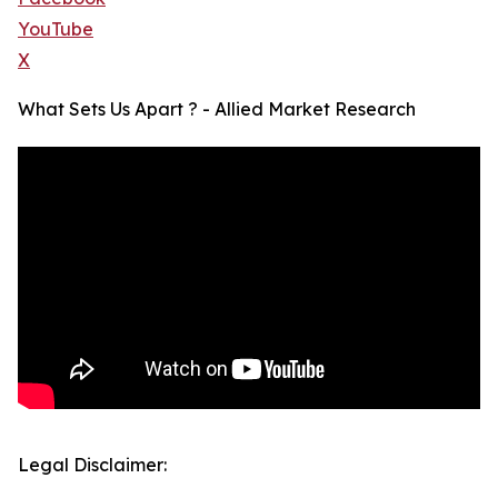
YouTube
X
What Sets Us Apart ? - Allied Market Research
Legal Disclaimer: