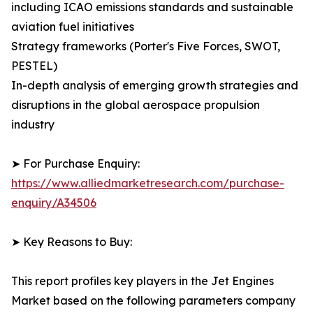
including ICAO emissions standards and sustainable
aviation fuel initiatives
Strategy frameworks (Porter's Five Forces, SWOT,
PESTEL)
In-depth analysis of emerging growth strategies and
disruptions in the global aerospace propulsion
industry
➤ For Purchase Enquiry:
https://www.alliedmarketresearch.com/purchase-
enquiry/A34506
➤ Key Reasons to Buy:
This report profiles key players in the Jet Engines
Market based on the following parameters company