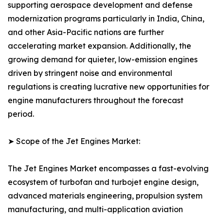
supporting aerospace development and defense
modernization programs particularly in India, China,
and other Asia-Pacific nations are further
accelerating market expansion. Additionally, the
growing demand for quieter, low-emission engines
driven by stringent noise and environmental
regulations is creating lucrative new opportunities for
engine manufacturers throughout the forecast
period.
➤ Scope of the Jet Engines Market:
The Jet Engines Market encompasses a fast-evolving
ecosystem of turbofan and turbojet engine design,
advanced materials engineering, propulsion system
manufacturing, and multi-application aviation