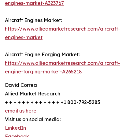
engines-market-A323767
Aircraft Engines Market:
https://www.alliedmarketresearch.com/aircraft-
engines-market
Aircraft Engine Forging Market:
https://www.alliedmarketresearch.com/aircraft-
engine-forging-market-A265218
David Correa
Allied Market Research
+ + + + + + + + + + + + + +1 800-792-5285
email us here
Visit us on social media:
LinkedIn
Facebook