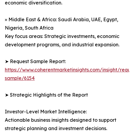
economic diversification.
» Middle East & Africa: Saudi Arabia, UAE, Egypt,
Nigeria, South Africa
Key focus areas: Strategic investments, economic
development programs, and industrial expansion.
➤ Request Sample Report:
https://www.coherentmarketinsights.com/insight/reque
sample/6154
➤ Strategic Highlights of the Report
Investor-Level Market Intelligence:
Actionable business insights designed to support
strategic planning and investment decisions.