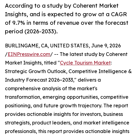
According to a study by Coherent Market
Insights, and is expected to grow at a CAGR
of 9.7% in terms of revenue over the forecast
period (2026-2033).
BURLINGAME, CA, UNITED STATES, June 9, 2026
/
EINPresswire.com
/ -- The latest study by Coherent
Market Insights, titled "
Cycle Tourism Market
:
Strategic Growth Outlook, Competitive Intelligence &
Industry Forecast 2026–2033," delivers a
comprehensive analysis of the market's
transformation, emerging opportunities, competitive
positioning, and future growth trajectory. The report
provides actionable insights for investors, business
strategists, product leaders, and market intelligence
professionals, this report provides actionable insights