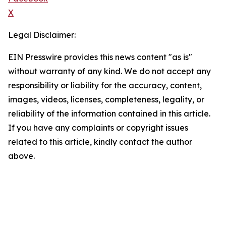
X
Legal Disclaimer:
EIN Presswire provides this news content "as is"
without warranty of any kind. We do not accept any
responsibility or liability for the accuracy, content,
images, videos, licenses, completeness, legality, or
reliability of the information contained in this article.
If you have any complaints or copyright issues
related to this article, kindly contact the author
above.