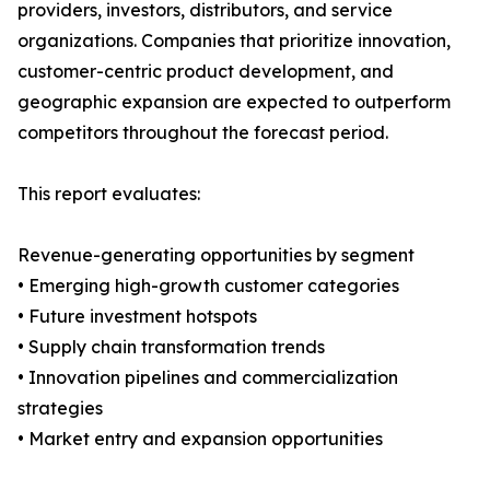
providers, investors, distributors, and service
organizations. Companies that prioritize innovation,
customer-centric product development, and
geographic expansion are expected to outperform
competitors throughout the forecast period.
This report evaluates:
Revenue-generating opportunities by segment
• Emerging high-growth customer categories
• Future investment hotspots
• Supply chain transformation trends
• Innovation pipelines and commercialization
strategies
• Market entry and expansion opportunities