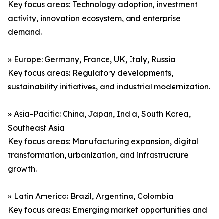
Key focus areas: Technology adoption, investment
activity, innovation ecosystem, and enterprise
demand.
» Europe: Germany, France, UK, Italy, Russia
Key focus areas: Regulatory developments,
sustainability initiatives, and industrial modernization.
» Asia-Pacific: China, Japan, India, South Korea,
Southeast Asia
Key focus areas: Manufacturing expansion, digital
transformation, urbanization, and infrastructure
growth.
» Latin America: Brazil, Argentina, Colombia
Key focus areas: Emerging market opportunities and