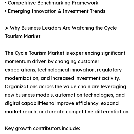
• Competitive Benchmarking Framework
• Emerging Innovation & Investment Trends
➤ Why Business Leaders Are Watching the Cycle
Tourism Market
The Cycle Tourism Market is experiencing significant
momentum driven by changing customer
expectations, technological innovation, regulatory
modernization, and increased investment activity.
Organizations across the value chain are leveraging
new business models, automation technologies, and
digital capabilities to improve efficiency, expand
market reach, and create competitive differentiation.
Key growth contributors include: