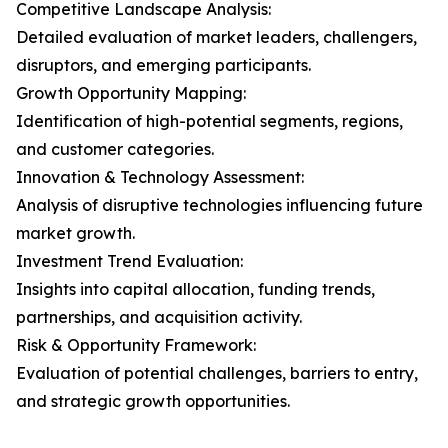
Competitive Landscape Analysis:
Detailed evaluation of market leaders, challengers,
disruptors, and emerging participants.
Growth Opportunity Mapping:
Identification of high-potential segments, regions,
and customer categories.
Innovation & Technology Assessment:
Analysis of disruptive technologies influencing future
market growth.
Investment Trend Evaluation:
Insights into capital allocation, funding trends,
partnerships, and acquisition activity.
Risk & Opportunity Framework:
Evaluation of potential challenges, barriers to entry,
and strategic growth opportunities.