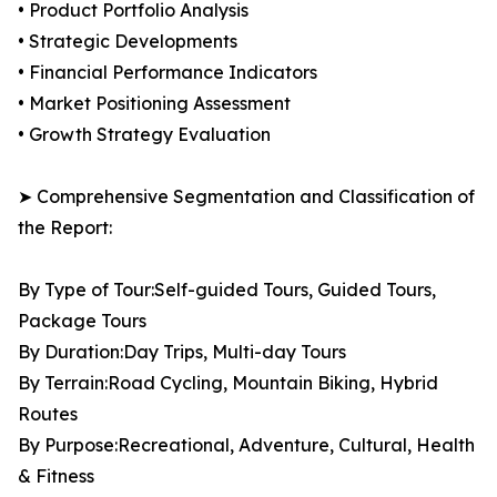
• Product Portfolio Analysis
• Strategic Developments
• Financial Performance Indicators
• Market Positioning Assessment
• Growth Strategy Evaluation
➤ Comprehensive Segmentation and Classification of
the Report:
By Type of Tour:Self-guided Tours, Guided Tours,
Package Tours
By Duration:Day Trips, Multi-day Tours
By Terrain:Road Cycling, Mountain Biking, Hybrid
Routes
By Purpose:Recreational, Adventure, Cultural, Health
& Fitness