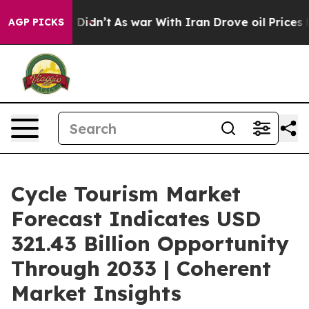
t Didn’t
As war With Iran Drove oil Prices Higher, Tr
AGP PICKS
Cycle Tourism Market
Forecast Indicates USD
321.43 Billion Opportunity
Through 2033 | Coherent
Market Insights