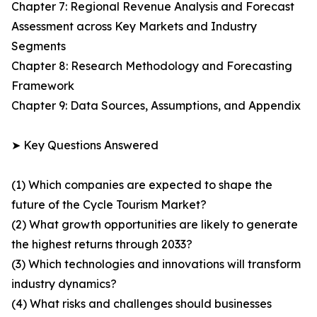
Chapter 7: Regional Revenue Analysis and Forecast
Assessment across Key Markets and Industry
Segments
Chapter 8: Research Methodology and Forecasting
Framework
Chapter 9: Data Sources, Assumptions, and Appendix
➤ Key Questions Answered
(1) Which companies are expected to shape the
future of the Cycle Tourism Market?
(2) What growth opportunities are likely to generate
the highest returns through 2033?
(3) Which technologies and innovations will transform
industry dynamics?
(4) What risks and challenges should businesses