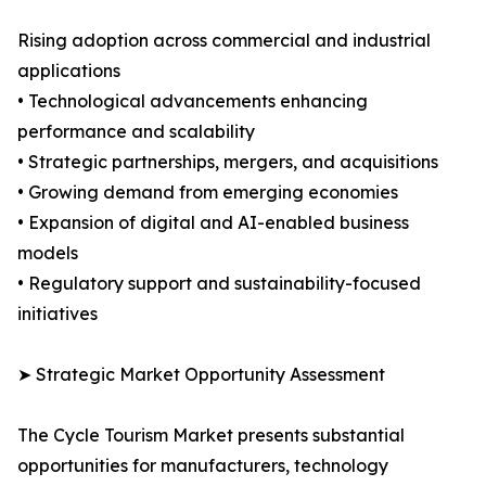
Rising adoption across commercial and industrial
applications
• Technological advancements enhancing
performance and scalability
• Strategic partnerships, mergers, and acquisitions
• Growing demand from emerging economies
• Expansion of digital and AI-enabled business
models
• Regulatory support and sustainability-focused
initiatives
➤ Strategic Market Opportunity Assessment
The Cycle Tourism Market presents substantial
opportunities for manufacturers, technology