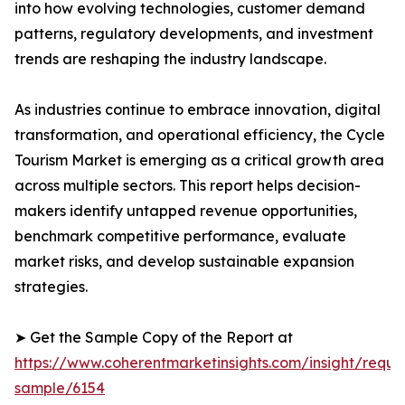
into how evolving technologies, customer demand
patterns, regulatory developments, and investment
trends are reshaping the industry landscape.
As industries continue to embrace innovation, digital
transformation, and operational efficiency, the Cycle
Tourism Market is emerging as a critical growth area
across multiple sectors. This report helps decision-
makers identify untapped revenue opportunities,
benchmark competitive performance, evaluate
market risks, and develop sustainable expansion
strategies.
➤ Get the Sample Copy of the Report at
https://www.coherentmarketinsights.com/insight/reque
sample/6154