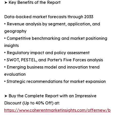
➤ Key Benefits of the Report
Data-backed market forecasts through 2033
• Revenue analysis by segment, application, and
geography
• Competitive benchmarking and market positioning
insights
• Regulatory impact and policy assessment
• SWOT, PESTEL, and Porter's Five Forces analysis
• Emerging business model and innovation trend
evaluation
• Strategic recommendations for market expansion
➤ Buy the Complete Report with an Impressive
Discount (Up to 40% Off) at:
https://www.coherentmarketinsights.com/offernew/bu