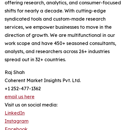
offering research, analytics, and consumer-focused
shifts for nearly a decade. With cutting-edge
syndicated tools and custom-made research
services, we empower businesses to move in the
direction of growth. We are multifunctional in our
work scope and have 450+ seasoned consultants,
analysts, and researchers across 26+ industries
spread out in 32+ countries.
Raj Shah
Coherent Market Insights Pvt. Ltd.
+1 252-477-1362
email us here
Visit us on social media:
LinkedIn
Instagram
Facebook