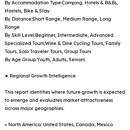
By Accommodation Type:Camping, Hotels & B&Bs,
Hostels, Bike & Stay
By Distance:Short Range, Medium Range, Long
Range
By Skill Level:Beginner, Intermediate, Advanced
Specialized Tours:Wine & Dine Cycling Tours, Family
Tours, Solo Traveler Tours, Group Tours
By Age Group:Youth, Adults, Seniors
➤ Regional Growth Intelligence
This report identifies where future growth is expected
to emerge and evaluates market attractiveness
across major geographies.
» North America: United States, Canada, Mexico