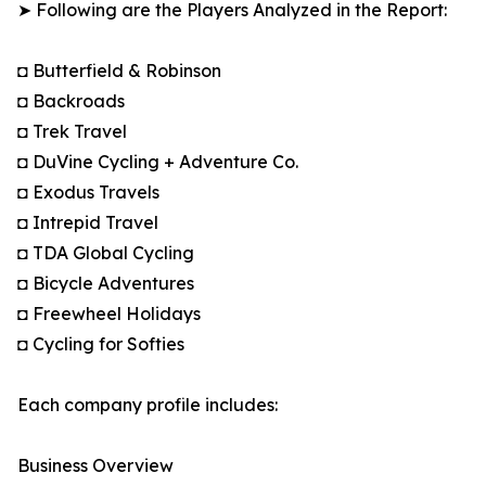
➤ Following are the Players Analyzed in the Report:
◘ Butterfield & Robinson
◘ Backroads
◘ Trek Travel
◘ DuVine Cycling + Adventure Co.
◘ Exodus Travels
◘ Intrepid Travel
◘ TDA Global Cycling
◘ Bicycle Adventures
◘ Freewheel Holidays
◘ Cycling for Softies
Each company profile includes:
Business Overview