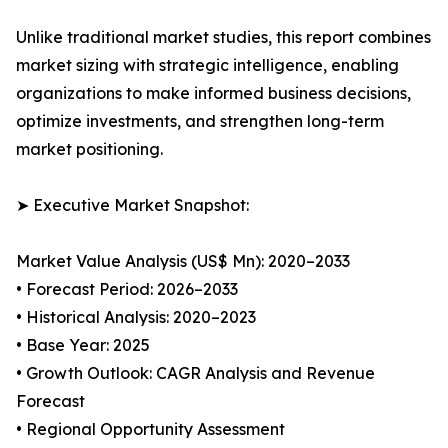
Unlike traditional market studies, this report combines
market sizing with strategic intelligence, enabling
organizations to make informed business decisions,
optimize investments, and strengthen long-term
market positioning.
➤ Executive Market Snapshot:
Market Value Analysis (US$ Mn): 2020–2033
• Forecast Period: 2026–2033
• Historical Analysis: 2020–2023
• Base Year: 2025
• Growth Outlook: CAGR Analysis and Revenue
Forecast
• Regional Opportunity Assessment