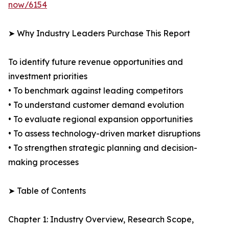
now/6154
➤ Why Industry Leaders Purchase This Report
To identify future revenue opportunities and
investment priorities
• To benchmark against leading competitors
• To understand customer demand evolution
• To evaluate regional expansion opportunities
• To assess technology-driven market disruptions
• To strengthen strategic planning and decision-
making processes
➤ Table of Contents
Chapter 1: Industry Overview, Research Scope,