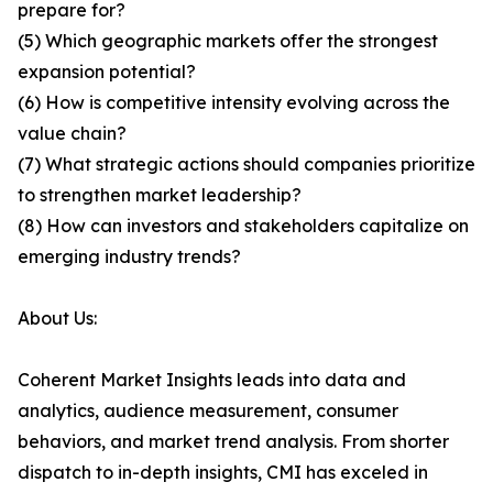
prepare for?
(5) Which geographic markets offer the strongest
expansion potential?
(6) How is competitive intensity evolving across the
value chain?
(7) What strategic actions should companies prioritize
to strengthen market leadership?
(8) How can investors and stakeholders capitalize on
emerging industry trends?
About Us:
Coherent Market Insights leads into data and
analytics, audience measurement, consumer
behaviors, and market trend analysis. From shorter
dispatch to in-depth insights, CMI has exceled in