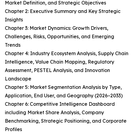
Market Definition, and Strategic Objectives
Chapter 2: Executive Summary and Key Strategic
Insights
Chapter 3: Market Dynamics: Growth Drivers,
Challenges, Risks, Opportunities, and Emerging
Trends
Chapter 4: Industry Ecosystem Analysis, Supply Chain
Intelligence, Value Chain Mapping, Regulatory
Assessment, PESTEL Analysis, and Innovation
Landscape
Chapter 5: Market Segmentation Analysis by Type,
Application, End User, and Geography (2026–2033)
Chapter 6: Competitive Intelligence Dashboard
including Market Share Analysis, Company
Benchmarking, Strategic Positioning, and Corporate
Profiles