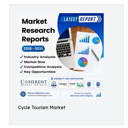
Cycle Tourism Market