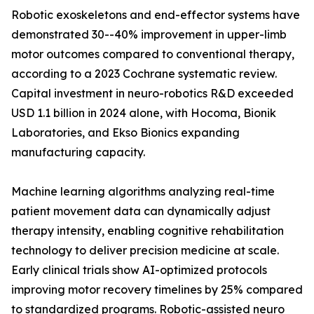
Robotic exoskeletons and end-effector systems have
demonstrated 30--40% improvement in upper-limb
motor outcomes compared to conventional therapy,
according to a 2023 Cochrane systematic review.
Capital investment in neuro-robotics R&D exceeded
USD 1.1 billion in 2024 alone, with Hocoma, Bionik
Laboratories, and Ekso Bionics expanding
manufacturing capacity.
Machine learning algorithms analyzing real-time
patient movement data can dynamically adjust
therapy intensity, enabling cognitive rehabilitation
technology to deliver precision medicine at scale.
Early clinical trials show AI-optimized protocols
improving motor recovery timelines by 25% compared
to standardized programs. Robotic-assisted neuro