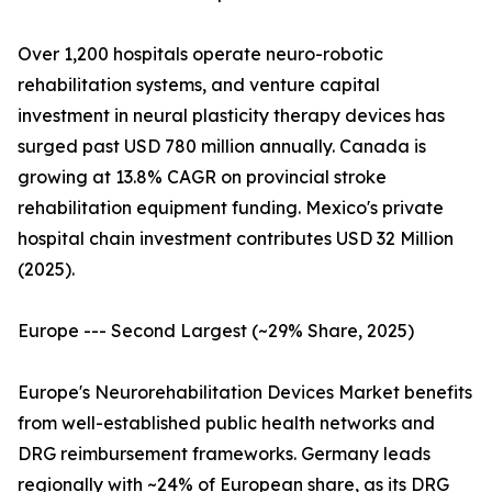
Over 1,200 hospitals operate neuro-robotic
rehabilitation systems, and venture capital
investment in neural plasticity therapy devices has
surged past USD 780 million annually. Canada is
growing at 13.8% CAGR on provincial stroke
rehabilitation equipment funding. Mexico's private
hospital chain investment contributes USD 32 Million
(2025).
Europe --- Second Largest (~29% Share, 2025)
Europe's Neurorehabilitation Devices Market benefits
from well-established public health networks and
DRG reimbursement frameworks. Germany leads
regionally with ~24% of European share, as its DRG