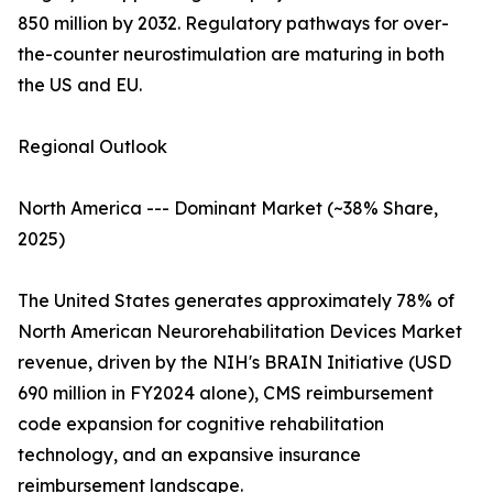
850 million by 2032. Regulatory pathways for over-
the-counter neurostimulation are maturing in both
the US and EU.
Regional Outlook
North America --- Dominant Market (~38% Share,
2025)
The United States generates approximately 78% of
North American Neurorehabilitation Devices Market
revenue, driven by the NIH's BRAIN Initiative (USD
690 million in FY2024 alone), CMS reimbursement
code expansion for cognitive rehabilitation
technology, and an expansive insurance
reimbursement landscape.