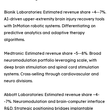
Bionik Laboratories: Estimated revenue share ~4--7%.
AI-driven upper-extremity brain injury recovery tools
with InMotion robotic systems. Differentiating on
predictive analytics and adaptive therapy
algorithms.
Medtronic: Estimated revenue share ~5--8%. Broad
neuromodulation portfolio leveraging scale, with
deep brain stimulation and spinal cord stimulation
systems. Cross-selling through cardiovascular and
neuro divisions.
Abbott Laboratories: Estimated revenue share ~4-
-7%. Neuromodulation and brain-computer interface
R&D. Strategic positioning bridges implantable