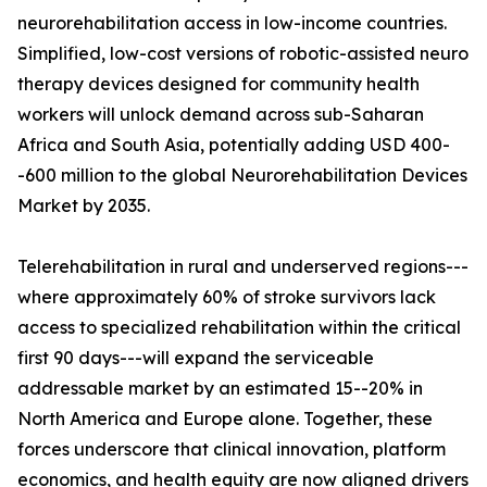
neurorehabilitation access in low-income countries.
Simplified, low-cost versions of robotic-assisted neuro
therapy devices designed for community health
workers will unlock demand across sub-Saharan
Africa and South Asia, potentially adding USD 400-
-600 million to the global Neurorehabilitation Devices
Market by 2035.
Telerehabilitation in rural and underserved regions---
where approximately 60% of stroke survivors lack
access to specialized rehabilitation within the critical
first 90 days---will expand the serviceable
addressable market by an estimated 15--20% in
North America and Europe alone. Together, these
forces underscore that clinical innovation, platform
economics, and health equity are now aligned drivers