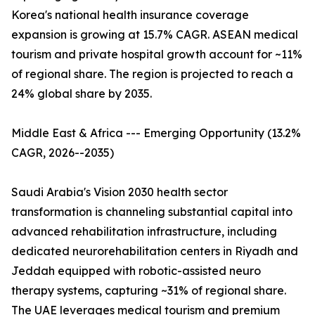
Korea's national health insurance coverage
expansion is growing at 15.7% CAGR. ASEAN medical
tourism and private hospital growth account for ~11%
of regional share. The region is projected to reach a
24% global share by 2035.
Middle East & Africa --- Emerging Opportunity (13.2%
CAGR, 2026--2035)
Saudi Arabia's Vision 2030 health sector
transformation is channeling substantial capital into
advanced rehabilitation infrastructure, including
dedicated neurorehabilitation centers in Riyadh and
Jeddah equipped with robotic-assisted neuro
therapy systems, capturing ~31% of regional share.
The UAE leverages medical tourism and premium