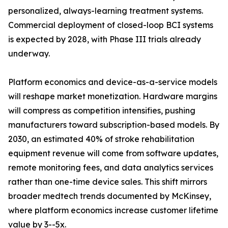
personalized, always-learning treatment systems.
Commercial deployment of closed-loop BCI systems
is expected by 2028, with Phase III trials already
underway.
Platform economics and device-as-a-service models
will reshape market monetization. Hardware margins
will compress as competition intensifies, pushing
manufacturers toward subscription-based models. By
2030, an estimated 40% of stroke rehabilitation
equipment revenue will come from software updates,
remote monitoring fees, and data analytics services
rather than one-time device sales. This shift mirrors
broader medtech trends documented by McKinsey,
where platform economics increase customer lifetime
value by 3--5x.