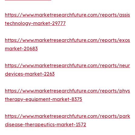
https://www.marketresearchfuture.com/reports/assisti
technology-market-29777
https://www.marketresearchfuture.com/reports/exoske
market-20683
https://www.marketresearchfuture.com/reports/neuros
devices-market-2263
https://www.marketresearchfuture.com/reports/physic
therapy-equipment-market-8375
https://www.marketresearchfuture.com/reports/parkin
disease-therapeutics-market-1572