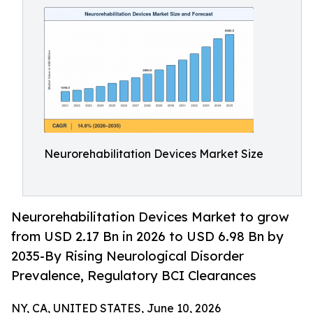
Neurorehabilitation Devices Market Size
Neurorehabilitation Devices Market to grow
from USD 2.17 Bn in 2026 to USD 6.98 Bn by
2035-By Rising Neurological Disorder
Prevalence, Regulatory BCI Clearances
NY, CA, UNITED STATES, June 10, 2026