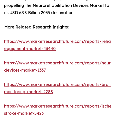
propelling the Neurorehabilitation Devices Market to
its USD 6.98 Billion 2035 destination.
More Related Research Insights:
https://www.marketresearchfuture.com/reports/rehabil
equipment-market-43440
https://www.marketresearchfuture.com/reports/neuro
devices-market-1337
https://www.marketresearchfuture.com/reports/brain-
monitoring-market-2288
https://www.marketresearchfuture.com/reports/ischem
stroke-market-5423