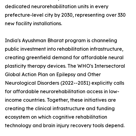
dedicated neurorehabilitation units in every
prefecture-level city by 2030, representing over 330
new facility installations.
India's Ayushman Bharat program is channeling
public investment into rehabilitation infrastructure,
creating greenfield demand for affordable neural
plasticity therapy devices. The WHO's Intersectoral
Global Action Plan on Epilepsy and Other
Neurological Disorders (2022--2031) explicitly calls
for affordable neurorehabilitation access in low-
income countries. Together, these initiatives are
creating the clinical infrastructure and funding
ecosystem on which cognitive rehabilitation
technology and brain injury recovery tools depend.