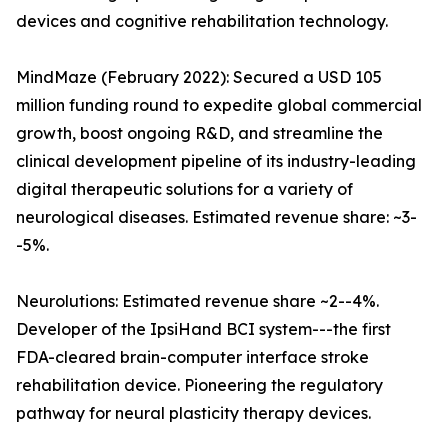
devices and cognitive rehabilitation technology.
MindMaze (February 2022): Secured a USD 105
million funding round to expedite global commercial
growth, boost ongoing R&D, and streamline the
clinical development pipeline of its industry-leading
digital therapeutic solutions for a variety of
neurological diseases. Estimated revenue share: ~3-
-5%.
Neurolutions: Estimated revenue share ~2--4%.
Developer of the IpsiHand BCI system---the first
FDA-cleared brain-computer interface stroke
rehabilitation device. Pioneering the regulatory
pathway for neural plasticity therapy devices.