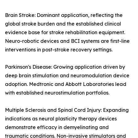
Brain Stroke: Dominant application, reflecting the
global stroke burden and the established clinical
evidence base for stroke rehabilitation equipment.
Neuro-robotic devices and BCI systems are first-line
interventions in post-stroke recovery settings.
Parkinson's Disease: Growing application driven by
deep brain stimulation and neuromodulation device
adoption. Medtronic and Abbott Laboratories lead
with established neurostimulation portfolios.
Multiple Sclerosis and Spinal Cord Injury: Expanding
indications as neural plasticity therapy devices
demonstrate efficacy in demyelinating and
traumatic conditions. Non-invasive stimulators and