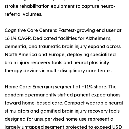
stroke rehabilitation equipment to capture neuro-
referral volumes.
Cognitive Care Centers: Fastest-growing end user at
16.1% CAGR. Dedicated facilities for Alzheimer's,
dementia, and traumatic brain injury expand across
North America and Europe, deploying specialized
brain injury recovery tools and neural plasticity
therapy devices in multi-disciplinary care teams.
Home Care: Emerging segment at ~11% share. The
pandemic permanently shifted patient expectations
toward home-based care. Compact wearable neural
stimulators and gamified brain injury recovery tools
designed for unsupervised home use represent a
largely untapped segment projected to exceed USD