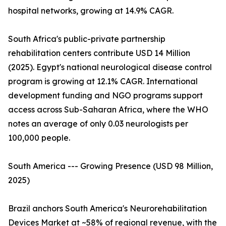
hospital networks, growing at 14.9% CAGR.
South Africa's public-private partnership
rehabilitation centers contribute USD 14 Million
(2025). Egypt's national neurological disease control
program is growing at 12.1% CAGR. International
development funding and NGO programs support
access across Sub-Saharan Africa, where the WHO
notes an average of only 0.03 neurologists per
100,000 people.
South America --- Growing Presence (USD 98 Million,
2025)
Brazil anchors South America's Neurorehabilitation
Devices Market at ~58% of regional revenue, with the