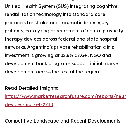
Unified Health System (SUS) integrating cognitive
rehabilitation technology into standard care
protocols for stroke and traumatic brain injury
patients, catalyzing procurement of neural plasticity
therapy devices across federal and state hospital
networks. Argentina's private rehabilitation clinic
investment is growing at 12.6% CAGR. NGO and
development bank programs support initial market
development across the rest of the region.
Read Detailed Insights:
https://www.marketresearchfuture.com/reports/neurore
devices-market-2210
Competitive Landscape and Recent Developments