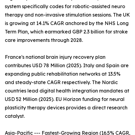
system specifically codes for robotic-assisted neuro
therapy and non-invasive stimulation sessions. The UK
is growing at 14.1% CAGR anchored by the NHS Long
Term Plan, which earmarked GBP 2.3 billion for stroke
care improvements through 2028.
France's national brain injury recovery plan
contributes USD 78 Million (2025). Italy and Spain are
expanding public rehabilitation networks at 13.5%
and steady-state CAGR respectively. The Nordic
countries lead digital health integration mandates at
USD 52 Million (2025). EU Horizon funding for neural
plasticity therapy devices provides a direct research
catalyst.
Asia-Pacific --- Fastest-Growing Region (16.5% CAGR,