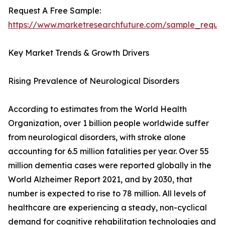
Request A Free Sample:
https://www.marketresearchfuture.com/sample_reque
Key Market Trends & Growth Drivers
Rising Prevalence of Neurological Disorders
According to estimates from the World Health
Organization, over 1 billion people worldwide suffer
from neurological disorders, with stroke alone
accounting for 6.5 million fatalities per year. Over 55
million dementia cases were reported globally in the
World Alzheimer Report 2021, and by 2030, that
number is expected to rise to 78 million. All levels of
healthcare are experiencing a steady, non-cyclical
demand for cognitive rehabilitation technologies and