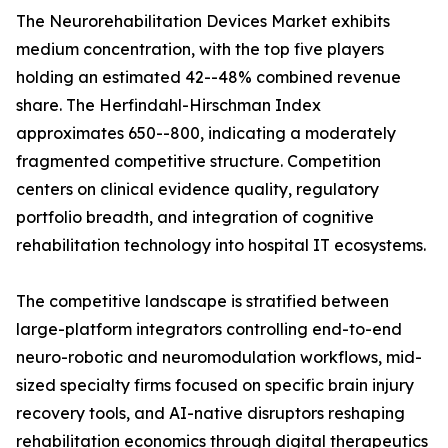
The Neurorehabilitation Devices Market exhibits
medium concentration, with the top five players
holding an estimated 42--48% combined revenue
share. The Herfindahl-Hirschman Index
approximates 650--800, indicating a moderately
fragmented competitive structure. Competition
centers on clinical evidence quality, regulatory
portfolio breadth, and integration of cognitive
rehabilitation technology into hospital IT ecosystems.
The competitive landscape is stratified between
large-platform integrators controlling end-to-end
neuro-robotic and neuromodulation workflows, mid-
sized specialty firms focused on specific brain injury
recovery tools, and AI-native disruptors reshaping
rehabilitation economics through digital therapeutics