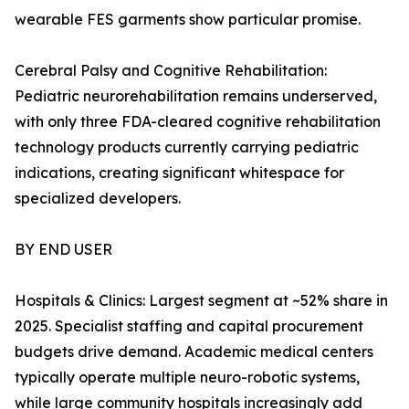
wearable FES garments show particular promise.
Cerebral Palsy and Cognitive Rehabilitation:
Pediatric neurorehabilitation remains underserved,
with only three FDA-cleared cognitive rehabilitation
technology products currently carrying pediatric
indications, creating significant whitespace for
specialized developers.
BY END USER
Hospitals & Clinics: Largest segment at ~52% share in
2025. Specialist staffing and capital procurement
budgets drive demand. Academic medical centers
typically operate multiple neuro-robotic systems,
while large community hospitals increasingly add