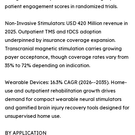
patient engagement scores in randomized trials.
Non-Invasive Stimulators: USD 420 Million revenue in
2025. Outpatient TMS and tDCS adoption
underpinned by insurance coverage expansion.
Transcranial magnetic stimulation carries growing
payer acceptance, though coverage rates vary from
35% to 72% depending on indication.
Wearable Devices: 16.3% CAGR (2026--2035). Home-
use and outpatient rehabilitation growth drives
demand for compact wearable neural stimulators
and gamified brain injury recovery tools designed for
unsupervised home use.
BY APPLICATION