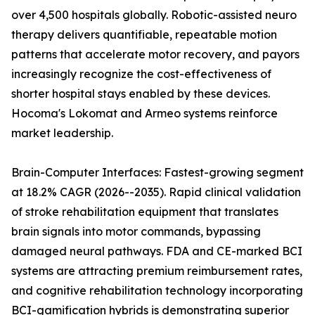
over 4,500 hospitals globally. Robotic-assisted neuro
therapy delivers quantifiable, repeatable motion
patterns that accelerate motor recovery, and payors
increasingly recognize the cost-effectiveness of
shorter hospital stays enabled by these devices.
Hocoma's Lokomat and Armeo systems reinforce
market leadership.
Brain-Computer Interfaces: Fastest-growing segment
at 18.2% CAGR (2026--2035). Rapid clinical validation
of stroke rehabilitation equipment that translates
brain signals into motor commands, bypassing
damaged neural pathways. FDA and CE-marked BCI
systems are attracting premium reimbursement rates,
and cognitive rehabilitation technology incorporating
BCI-gamification hybrids is demonstrating superior