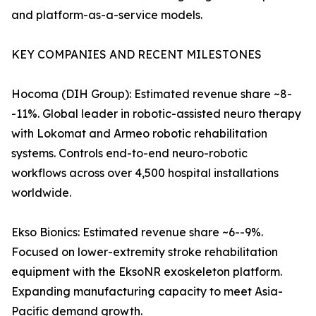
and platform-as-a-service models.
KEY COMPANIES AND RECENT MILESTONES
Hocoma (DIH Group): Estimated revenue share ~8-
-11%. Global leader in robotic-assisted neuro therapy
with Lokomat and Armeo robotic rehabilitation
systems. Controls end-to-end neuro-robotic
workflows across over 4,500 hospital installations
worldwide.
Ekso Bionics: Estimated revenue share ~6--9%.
Focused on lower-extremity stroke rehabilitation
equipment with the EksoNR exoskeleton platform.
Expanding manufacturing capacity to meet Asia-
Pacific demand growth.