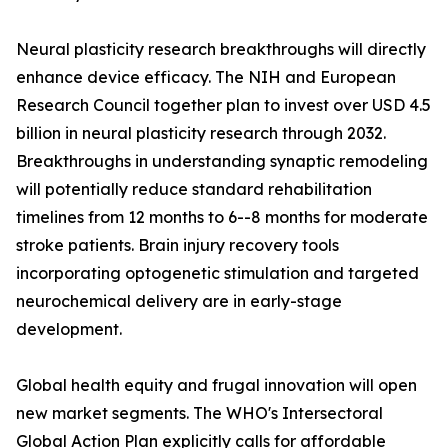
Neural plasticity research breakthroughs will directly
enhance device efficacy. The NIH and European
Research Council together plan to invest over USD 4.5
billion in neural plasticity research through 2032.
Breakthroughs in understanding synaptic remodeling
will potentially reduce standard rehabilitation
timelines from 12 months to 6--8 months for moderate
stroke patients. Brain injury recovery tools
incorporating optogenetic stimulation and targeted
neurochemical delivery are in early-stage
development.
Global health equity and frugal innovation will open
new market segments. The WHO's Intersectoral
Global Action Plan explicitly calls for affordable