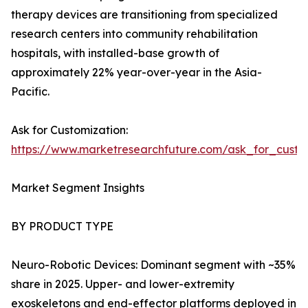
therapy devices are transitioning from specialized
research centers into community rehabilitation
hospitals, with installed-base growth of
approximately 22% year-over-year in the Asia-
Pacific.
Ask for Customization:
https://www.marketresearchfuture.com/ask_for_custo
Market Segment Insights
BY PRODUCT TYPE
Neuro-Robotic Devices: Dominant segment with ~35%
share in 2025. Upper- and lower-extremity
exoskeletons and end-effector platforms deployed in