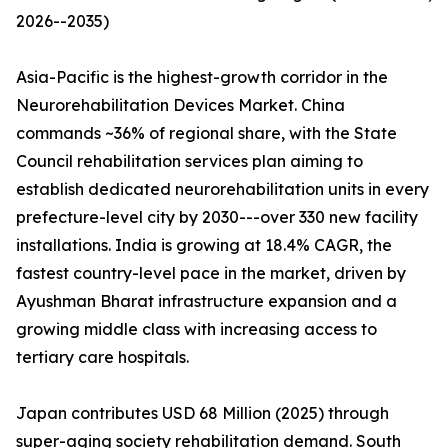
2026--2035)
Asia-Pacific is the highest-growth corridor in the
Neurorehabilitation Devices Market. China
commands ~36% of regional share, with the State
Council rehabilitation services plan aiming to
establish dedicated neurorehabilitation units in every
prefecture-level city by 2030---over 330 new facility
installations. India is growing at 18.4% CAGR, the
fastest country-level pace in the market, driven by
Ayushman Bharat infrastructure expansion and a
growing middle class with increasing access to
tertiary care hospitals.
Japan contributes USD 68 Million (2025) through
super-aging society rehabilitation demand. South