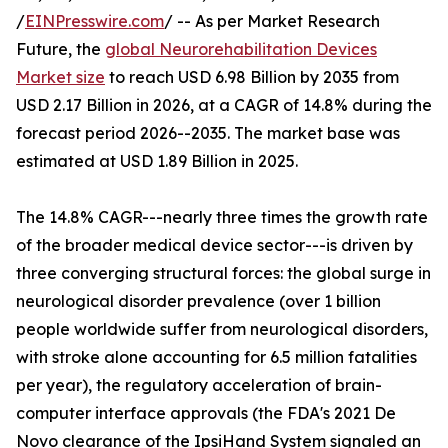
/
EINPresswire.com
/ -- As per Market Research
Future, the
global Neurorehabilitation Devices
Market size
to reach USD 6.98 Billion by 2035 from
USD 2.17 Billion in 2026, at a CAGR of 14.8% during the
forecast period 2026--2035. The market base was
estimated at USD 1.89 Billion in 2025.
The 14.8% CAGR---nearly three times the growth rate
of the broader medical device sector---is driven by
three converging structural forces: the global surge in
neurological disorder prevalence (over 1 billion
people worldwide suffer from neurological disorders,
with stroke alone accounting for 6.5 million fatalities
per year), the regulatory acceleration of brain-
computer interface approvals (the FDA's 2021 De
Novo clearance of the IpsiHand System signaled an