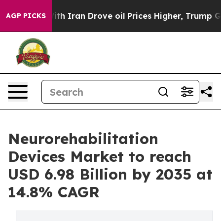
 Iran Drove oil Prices Higher, Trump Gave Politically
AGP PICKS
Neurorehabilitation
Devices Market to reach
USD 6.98 Billion by 2035 at
14.8% CAGR