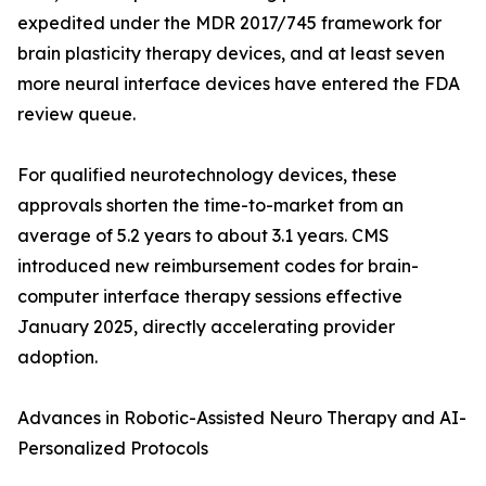
expedited under the MDR 2017/745 framework for
brain plasticity therapy devices, and at least seven
more neural interface devices have entered the FDA
review queue.
For qualified neurotechnology devices, these
approvals shorten the time-to-market from an
average of 5.2 years to about 3.1 years. CMS
introduced new reimbursement codes for brain-
computer interface therapy sessions effective
January 2025, directly accelerating provider
adoption.
Advances in Robotic-Assisted Neuro Therapy and AI-
Personalized Protocols