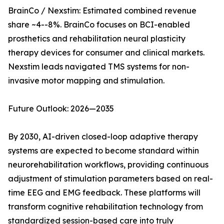
BrainCo / Nexstim: Estimated combined revenue
share ~4--8%. BrainCo focuses on BCI-enabled
prosthetics and rehabilitation neural plasticity
therapy devices for consumer and clinical markets.
Nexstim leads navigated TMS systems for non-
invasive motor mapping and stimulation.
Future Outlook: 2026—2035
By 2030, AI-driven closed-loop adaptive therapy
systems are expected to become standard within
neurorehabilitation workflows, providing continuous
adjustment of stimulation parameters based on real-
time EEG and EMG feedback. These platforms will
transform cognitive rehabilitation technology from
standardized session-based care into truly