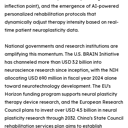
inflection point), and the emergence of AI-powered
personalized rehabilitation protocols that
dynamically adjust therapy intensity based on real-
time patient neuroplasticity data.
National governments and research institutions are
amplifying this momentum. The U.S. BRAIN Initiative
has channeled more than USD 3.2 billion into
neuroscience research since inception, with the NIH
allocating USD 690 million in fiscal year 2024 alone
toward neurotechnology development. The EU's
Horizon funding program supports neural plasticity
therapy device research, and the European Research
Council plans to invest over USD 4.5 billion in neural
plasticity research through 2032. China's State Council
rehabilitation services plan aims to establish