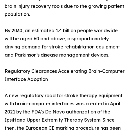
brain injury recovery tools due to the growing patient
population.
By 2030, an estimated 1.4 billion people worldwide
will be aged 60 and above, disproportionately
driving demand for stroke rehabilitation equipment
and Parkinson's disease management devices.
Regulatory Clearances Accelerating Brain-Computer
Interface Adoption
A new regulatory road for stroke therapy equipment
with brain-computer interfaces was created in April
2021 by the FDA's De Novo authorization of the
IpsiHand Upper Extremity Therapy System. Since
then, the European CE marking procedure has been