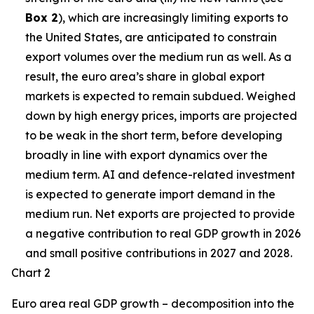
Box 2
), which are increasingly limiting exports to
the United States, are anticipated to constrain
export volumes over the medium run as well. As a
result, the euro area’s share in global export
markets is expected to remain subdued. Weighed
down by high energy prices, imports are projected
to be weak in the short term, before developing
broadly in line with export dynamics over the
medium term. AI and defence-related investment
is expected to generate import demand in the
medium run. Net exports are projected to provide
a negative contribution to real GDP growth in 2026
and small positive contributions in 2027 and 2028.
Chart 2
Euro area real GDP growth – decomposition into the