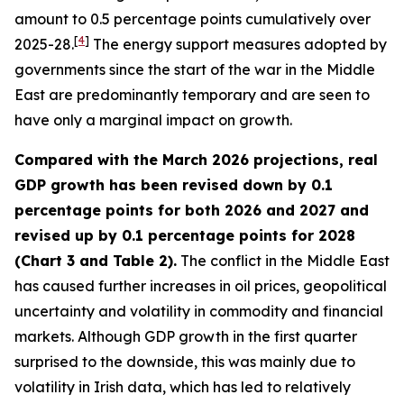
amount to 0.5 percentage points cumulatively over
[
4
]
2025-28.
The energy support measures adopted by
governments since the start of the war in the Middle
East are predominantly temporary and are seen to
have only a marginal impact on growth.
Compared with the March 2026 projections, real
GDP growth has been revised down by 0.1
percentage points for both 2026 and 2027 and
revised up by 0.1 percentage points for 2028
(Chart 3 and Table 2).
The conflict in the Middle East
has caused further increases in oil prices, geopolitical
uncertainty and volatility in commodity and financial
markets. Although GDP growth in the first quarter
surprised to the downside, this was mainly due to
volatility in Irish data, which has led to relatively