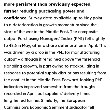
more persistent than previously expected,
further reducing purchasing power and
confidence.
Survey data available up to May point
to a deterioration in growth momentum since the
start of the war in the Middle East
.
The composite
output Purchasing Managers’ Index (PMI) fell slightly
to 48.6 in May, after a sharp deterioration in April. This
was driven by a drop in the PMI for manufacturing
output – although it remained above the threshold
signalling growth, in part owing to stockbuilding in
response to potential supply disruptions resulting from
the conflict in the Middle East. Forward-looking PMI
indicators improved somewhat from the troughs
recorded in April, but suppliers’ delivery times
lengthened further. Similarly, the European
Commission’s Economic Sentiment Indicator fell