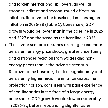
and larger international spillovers, as well as
stronger indirect and second-round effects on
inflation. Relative to the baseline, it implies higher
inflation in 2026
-
28 (Table 1). Conversely, GDP
growth would be lower than in the baseline in 2026
and 2027 and the same as the baseline in 2028.
The severe scenario assumes a stronger and more
persistent energy price shock, greater uncertainty
and a stronger reaction from wages and non-
energy prices than in the adverse scenario.
Relative to the baseline, it entails significantly and
persistently higher headline inflation across the
projection horizon, consistent with past experience
of non-linearities in the face of a large energy
price shock. GDP growth would slow considerably
in 2026-27, before rebounding slightly faster in