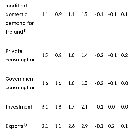
modified
domestic
1.1
0.9
1.1
1.5
-0.1
-0.1
0.1
demand for
1)
Ireland
Private
1.5
0.8
1.0
1.4
-0.2
-0.1
0.2
consumption
Government
1.6
1.6
1.0
1.3
-0.2
-0.1
0.0
consumption
Investment
3.1
1.8
1.7
2.1
-0.1
0.0
0.0
2)
Exports
2.1
1.1
2.6
2.9
-0.1
0.2
0.1