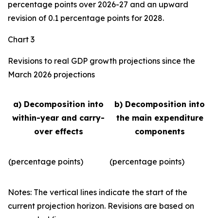
percentage points over 2026-27 and an upward
revision of 0.1 percentage points for 2028.
Chart 3
Revisions to real GDP growth projections since the
March 2026 projections
a) Decomposition into
b) Decomposition into
within-year and carry-
the main expenditure
over effects
components
(percentage points)
(percentage points)
Notes: The vertical lines indicate the start of the
current projection horizon. Revisions are based on