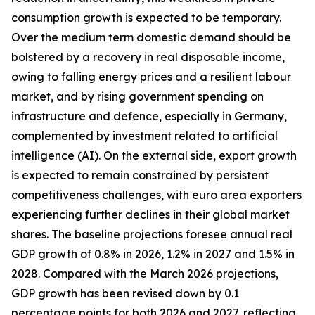
consumption growth is expected to be temporary.
Over the medium term domestic demand should be
bolstered by a recovery in real disposable income,
owing to falling energy prices and a resilient labour
market, and by rising government spending on
infrastructure and defence, especially in Germany,
complemented by investment related to artificial
intelligence (AI). On the external side, export growth
is expected to remain constrained by persistent
competitiveness challenges, with
euro area exporters
experiencing further declines in their global market
shares. The baseline projections foresee annual real
GDP growth of 0.8% in 2026, 1.2% in 2027 and 1.5% in
2028. Compared with the March 2026 projections,
GDP growth has been revised down by 0.1
percentage points for both 2026 and 2027, reflecting