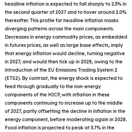
headline inflation is expected to fall sharply to 2.3% in
the second quarter of 2027 and to hover around 2.0%
thereafter. This profile for headline inflation masks
diverging patterns across the main components.
Decreases in energy commodity prices, as embedded
in futures prices, as well as large base effects, imply
that energy inflation would decline, turning negative
in 2027, and would then tick up in 2028, owing to the
introduction of the EU Emissions Trading System 2
(ETS2). By contrast, the energy shock is expected to
feed through gradually to the non-energy
components of the HICP, with inflation in these
components continuing to increase up to the middle
of 2027, partly offsetting the decline in inflation in the
energy component, before moderating again in 2028.
Food inflation is projected to peak at 3.7% in the