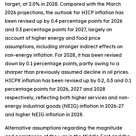
target, at 2.0% in 2028. Compared with the March
2026 projections, the outlook for HICP inflation has
been revised up by 0.4 percentage points for 2026
and 0.3 percentage points for 2027, largely on
account of higher energy and food price
assumptions, including stronger indirect effects on
non-energy inflation. For 2028, it has been revised
down by 0.1 percentage points, partly owing to a
sharper than previously assumed decline in oil prices.
HICPX inflation has been revised up by 0.2, 0.3 and 0.1
percentage points for 2026, 2027 and 2028
respectively, reflecting both higher services and non-
energy industrial goods (NEIG) inflation in 2026-27
and higher NEIG inflation in 2028.
Alternative assumptions regarding the magnitude