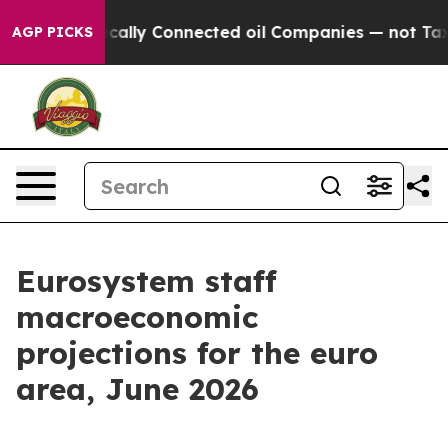
lly Connected oil Companies — not Taxpayers — the Cha
AGP PICKS
Eurosystem staff
macroeconomic
projections for the euro
area, June 2026