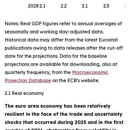
2028
2.1
2.2
2.1
2.3
2.
Notes: Real GDP figures refer to annual averages of
seasonally and working day-adjusted data.
Historical data may differ from the latest Eurostat
publications owing to data releases after the cut-off
date for the projections. Data for the baseline
projections are available for downloading, also at
quarterly frequency, from the
Macroeconomic
Projection Database
on the ECB’s website.
2.1 Real economy
The euro area economy has been relatively
resilient in the face of the trade and uncertainty
shocks that occurred during 2025 and in the first