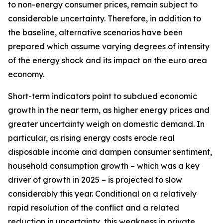
to non-energy consumer prices, remain subject to
considerable uncertainty. Therefore, in addition to
the baseline, alternative scenarios have been
prepared which assume varying degrees of intensity
of the energy shock and its impact on the euro area
economy.
Short-term indicators point to subdued economic
growth in the near term, as higher energy prices and
greater uncertainty weigh on domestic demand. In
particular, as rising energy costs erode real
disposable income and dampen consumer sentiment,
household consumption growth – which was a key
driver of growth in 2025 – is projected to slow
considerably this year. Conditional on a relatively
rapid resolution of the conflict and a related
reduction in uncertainty, this weakness in private