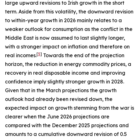
large upward revisions to Irish growth in the short
term. Aside from this volatility, the downward revision
to within-year growth in 2026 mainly relates to a
weaker outlook for consumption as the conflict in the
Middle East is now assumed to last slightly longer,
with a stronger impact on inflation and therefore on
[
5
]
real incomes.
Towards the end of the projection
horizon, the reduction in energy commodity prices, a
recovery in real disposable income and improving
confidence imply slightly stronger growth in 2028.
Given that in the March projections the growth
outlook had already been revised down, the
expected impact on growth stemming from the war is
clearer when the June 2026 projections are
compared with the December 2025 projections and
amounts to a cumulative downward revision of 0.5