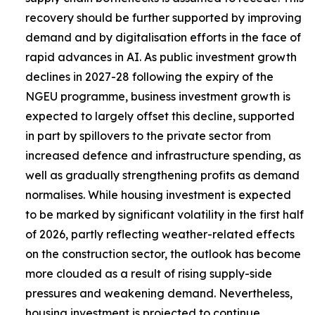
recovery should be further supported by improving
demand and by digitalisation efforts in the face of
rapid advances in AI. As public investment growth
declines in 2027-28 following the expiry of the
NGEU programme, business investment growth is
expected to largely offset this decline, supported
in part by spillovers to the private sector from
increased defence and infrastructure spending, as
well as gradually strengthening profits as demand
normalises. While housing investment is expected
to be marked by significant volatility in the first half
of 2026, partly reflecting weather-related effects
on the construction sector, the outlook has become
more clouded as a result of rising supply-side
pressures and weakening demand. Nevertheless,
housing investment is projected to continue