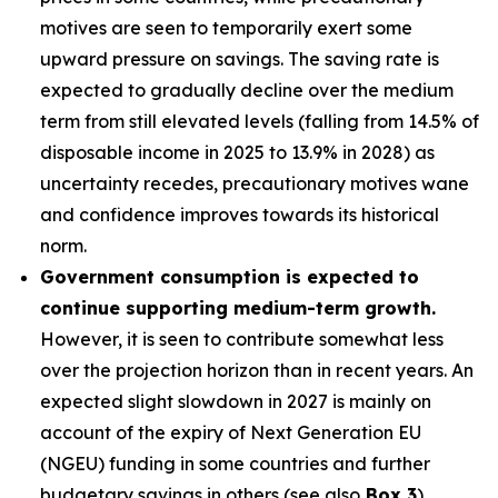
motives are seen to temporarily exert some
upward pressure on savings. The saving rate is
expected to gradually decline over the medium
term from still elevated levels (falling from 14.5% of
disposable income in 2025 to 13.9% in 2028) as
uncertainty recedes, precautionary motives wane
and confidence improves towards its historical
norm.
Government consumption is expected to
continue supporting medium-term growth.
However, it is seen to contribute somewhat less
over the projection horizon than in recent years. An
expected slight slowdown in 2027 is mainly on
account of the expiry of Next Generation EU
(NGEU) funding in some countries and further
budgetary savings in others (see also
Box 3
).