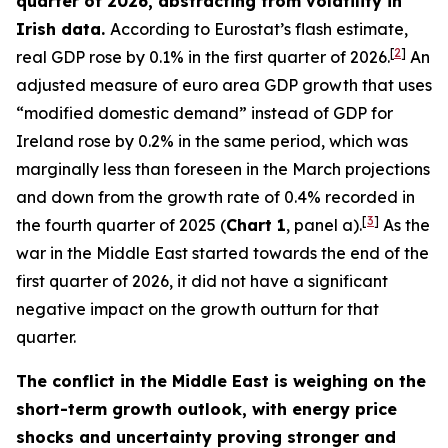
quarter of 2026, abstracting from volatility in
Irish data.
According to Eurostat’s flash estimate,
[
2
]
real GDP rose by 0.1% in the first quarter of 2026.
An
adjusted measure of euro area GDP growth that uses
“modified domestic demand” instead of GDP for
Ireland rose by 0.2% in the same period, which was
marginally less than foreseen in the March projections
and down from the growth rate of 0.4% recorded in
[
3
]
the fourth quarter of 2025 (
Chart 1
, panel a).
As the
war in the Middle East started towards the end of the
first quarter of 2026, it did not have a significant
negative impact on the growth outturn for that
quarter.
The conflict in the Middle East is weighing on the
short-term growth outlook, with energy price
shocks and uncertainty proving stronger and