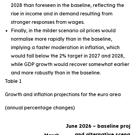
2028 than foreseen in the baseline,
reflecting the
rise in income and in demand resulting from
stronger responses from wages
.
Finally, in the milder scenario oil prices would
normalise more rapidly than in the baseline,
implying a faster moderation in inflation, which
would fall below the 2% target in 2027 and 2028,
while GDP growth would recover somewhat earlier
and more robustly than in the baseline.
Table 1
Growth and inflation projections for the euro area
(annual percentage changes)
June 2026 – baseline proje
and alternative scenari