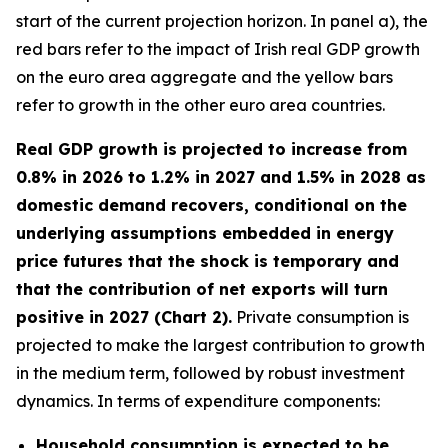
start of the current projection horizon. In panel a), the
red bars refer to the impact of Irish real GDP growth
on the euro area aggregate and the yellow bars
refer to growth in the other euro area countries.
Real GDP growth is projected to increase from
0.8% in 2026 to 1.2% in 2027 and 1.5% in 2028 as
domestic demand recovers, conditional on the
underlying assumptions embedded in energy
price futures that the shock is temporary and
that the contribution of net exports will turn
positive in 2027 (Chart 2).
Private consumption is
projected to make the largest contribution to growth
in the medium term, followed by robust investment
dynamics. In terms of expenditure components:
Household consumption is expected to be