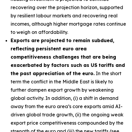
recovering over the projection horizon, supported
by resilient labour markets and recovering real
incomes, although higher mortgage rates continue
to weigh on affordability.
Exports are projected to remain subdued,
reflecting persistent euro area
competitiveness challenges that are being
exacerbated by factors such as US tariffs and
the past appreciation of the euro.
In the short
term the conflict in the Middle East is likely to
further dampen export growth by weakening
global activity. In addition, (i) a shift in demand
away from the euro area’s core exports amid AI-
driven global trade growth, (ii) the ongoing weak
export price competitiveness compounded by the
strength of the euro and (iii) the new tariffs (see