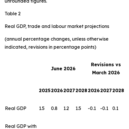
unrounded figures.
Table 2
Real GDP, trade and labour market projections
(annual percentage changes, unless otherwise
indicated, revisions in percentage points)
Revisions vs
June 2026
March 2026
2025
2026
2027
2028
2026
2027
2028
Real GDP
1.5
0.8
1.2
1.5
-0.1
-0.1
0.1
Real GDP with