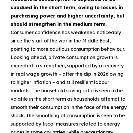
subdued in the short term, owing to losses in
purchasing power and higher uncertainty, but
should strengthen in the medium term.
Consumer confidence has weakened noticeably
since the start of the war in the Middle East,
pointing to more cautious consumption behaviour.
Looking ahead, private consumption growth is
expected to strengthen, supported by a recovery
in real wage growth – after the dip in 2026 owing
to higher inflation – and still resilient labour
markets. The household saving ratio is seen to be
volatile in the short term as households attempt to
smooth their consumption in the face of the energy
shock. The smoothing of consumption is seen to be
supported by fiscal measures related to energy
prices in some countries, while precautionary