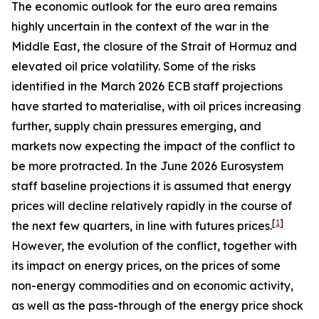
The economic outlook for the euro area remains
highly uncertain in the context of the war in the
Middle East, the closure of the Strait of Hormuz and
elevated oil price volatility. Some of the risks
identified in the March 2026 ECB staff projections
have started to materialise, with oil prices increasing
further, supply chain pressures emerging, and
markets now expecting the impact of the conflict to
be more protracted. In the June 2026 Eurosystem
staff baseline projections it is assumed that energy
prices will decline relatively rapidly in the course of
[
1
]
the next few quarters, in line with futures prices.
However, the evolution of the conflict, together with
its impact on energy prices, on the prices of some
non-energy commodities and on economic activity,
as well as the pass-through of the energy price shock