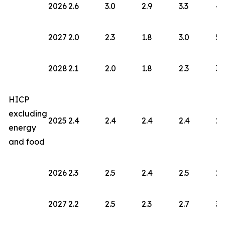
2026
2.6
3.0
2.9
3.3
4.
2027
2.0
2.3
1.8
3.0
5.
2028
2.1
2.0
1.8
2.3
3.
HICP
excluding
2025
2.4
2.4
2.4
2.4
2.
energy
and food
2026
2.3
2.5
2.4
2.5
2.
2027
2.2
2.5
2.3
2.7
3.