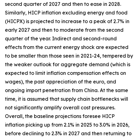
second quarter of 2027 and then to ease in 2028.
Similarly, HICP inflation excluding energy and food
(HICPX) is projected to increase to a peak of 2.7% in
early 2027 and then to moderate from the second
quarter of the year. Indirect and second-round
effects from the current energy shock are expected
to be smaller than those seen in 2021-24, tempered by
the weaker outlook for aggregate demand (which is
expected to limit inflation compensation effects on
wages), the past appreciation of the euro, and
ongoing import penetration from China. At the same
time, it is assumed that supply chain bottlenecks will
not significantly amplify overall cost pressures.
Overall, the baseline projections foresee HICP
inflation picking up from 2.1% in 2025 to 3.0% in 2026,
before declining to 2.3% in 2027 and then returning to