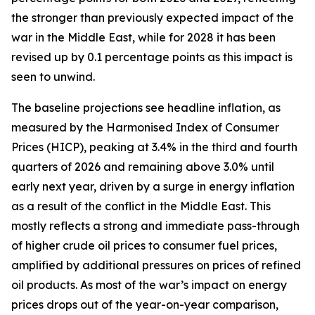
the stronger than previously expected impact of the
war in the Middle East, while for 2028 it has been
revised up by 0.1 percentage points as this impact is
seen to unwind.
The baseline projections see headline inflation, as
measured by the Harmonised Index of Consumer
Prices (HICP), peaking at 3.4% in the third and fourth
quarters of 2026 and remaining above 3.0% until
early next year, driven by a surge in energy inflation
as a result of the conflict in the Middle East. This
mostly reflects a strong and immediate pass-through
of higher crude oil prices to consumer fuel prices,
amplified by additional pressures on prices of refined
oil products. As most of the war’s impact on energy
prices drops out of the year-on-year comparison,