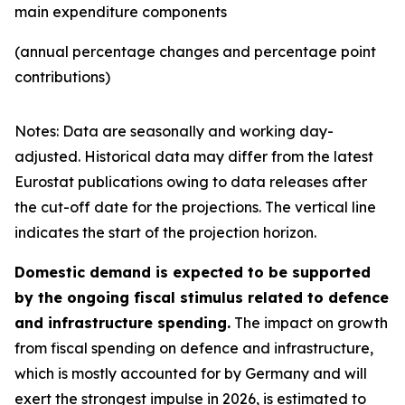
main expenditure components
(annual percentage changes and percentage point
contributions)
Notes: Data are seasonally and working day-
adjusted. Historical data may differ from the latest
Eurostat publications owing to data releases after
the cut-off date for the projections. The vertical line
indicates the start of the projection horizon.
Domestic demand is expected to be supported
by the ongoing fiscal stimulus related to defence
and infrastructure spending.
The impact on growth
from fiscal spending on defence and infrastructure,
which is mostly accounted for by Germany and will
exert the strongest impulse in 2026, is estimated to