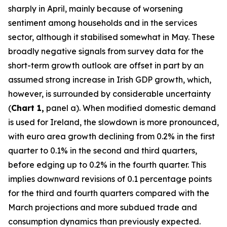
sharply in April, mainly because of worsening
sentiment among households and in the services
sector, although it stabilised somewhat in May. These
broadly negative signals from survey data for the
short-term growth outlook are offset in part by an
assumed strong increase in Irish GDP growth, which,
however, is surrounded by considerable uncertainty
(
Chart 1,
panel a). When modified domestic demand
is used for Ireland, the slowdown is more pronounced,
with euro area growth declining from 0.2% in the first
quarter to 0.1% in the second and third quarters,
before edging up to 0.2% in the fourth quarter. This
implies downward revisions of 0.1 percentage points
for the third and fourth quarters compared with the
March projections and more subdued trade and
consumption dynamics than previously expected.