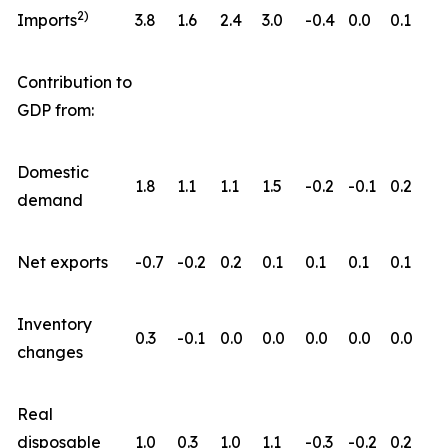
2)
Imports
3.8
1.6
2.4
3.0
-0.4
0.0
0.1
Contribution to
GDP from:
Domestic
1.8
1.1
1.1
1.5
-0.2
-0.1
0.2
demand
Net exports
-0.7
-0.2
0.2
0.1
0.1
0.1
0.1
Inventory
0.3
-0.1
0.0
0.0
0.0
0.0
0.0
changes
Real
disposable
1.0
0.3
1.0
1.1
-0.3
-0.2
0.2