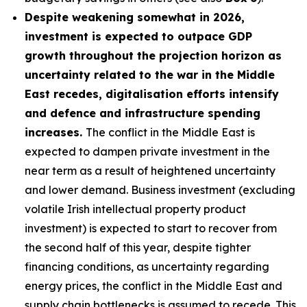
Despite weakening somewhat in 2026,
investment is expected to outpace GDP
growth throughout the projection horizon as
uncertainty related to the war in the Middle
East recedes, digitalisation efforts intensify
and defence and infrastructure spending
increases.
The conflict in the Middle East is
expected to dampen private investment in the
near term as a result of heightened uncertainty
and lower demand. Business investment (excluding
volatile Irish intellectual property product
investment) is expected to start to recover from
the second half of this year, despite tighter
financing conditions, as uncertainty regarding
energy prices, the conflict in the Middle East and
supply chain bottlenecks is assumed to recede. This