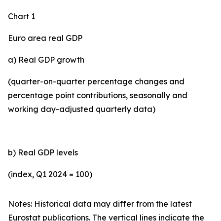
Chart 1
Euro area real GDP
a) Real GDP growth
(quarter-on-quarter percentage changes and
percentage point contributions, seasonally and
working day-adjusted quarterly data)
b) Real GDP levels
(index, Q1 2024 = 100)
Notes: Historical data may differ from the latest
Eurostat publications. The vertical lines indicate the