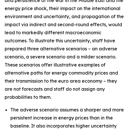
and persistence of the war in the Middle East and the
energy price shock, their impact on the international
environment and uncertainty, and propagation of the
impact via indirect and second-round effects, would
lead to markedly different macroeconomic
outcomes. To illustrate this uncertainty, staff have
prepared three alternative scenarios – an adverse
scenario, a severe scenario and a milder scenario.
These scenarios offer illustrative examples of
alternative paths for energy commodity prices and
their transmission to the euro area economy – they
are not forecasts and staff do not assign any
probabilities to them.
The adverse scenario assumes a sharper and more
persistent increase in energy prices than in the
baseline. It also incorporates higher uncertainty