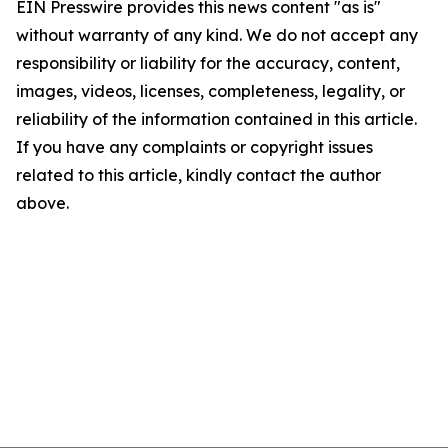
EIN Presswire provides this news content "as is"
without warranty of any kind. We do not accept any
responsibility or liability for the accuracy, content,
images, videos, licenses, completeness, legality, or
reliability of the information contained in this article.
If you have any complaints or copyright issues
related to this article, kindly contact the author
above.