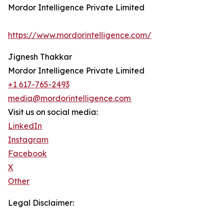
Mordor Intelligence Private Limited
https://www.mordorintelligence.com/
Jignesh Thakkar
Mordor Intelligence Private Limited
+1 617-765-2493
media@mordorintelligence.com
Visit us on social media:
LinkedIn
Instagram
Facebook
X
Other
Legal Disclaimer: