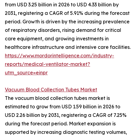
from USD 3.25 billion in 2026 to USD 4.33 billion by
2031, registering a CAGR of 5.91% during the forecast
period. Growth is driven by the increasing prevalence
of respiratory disorders, rising demand for critical
care equipment, and growing investments in
healthcare infrastructure and intensive care facilities.
https://www.mordorintelligence.com/industry-
reports/medical-ventilator-market?
utm_source=einpr
Vacuum Blood Collection Tubes Market
The vacuum blood collection tubes market is
estimated to grow from USD 1.59 billion in 2026 to
USD 2.26 billion by 2031, registering a CAGR of 7.25%
during the forecast period. Market expansion is
supported by increasing diagnostic testing volumes,