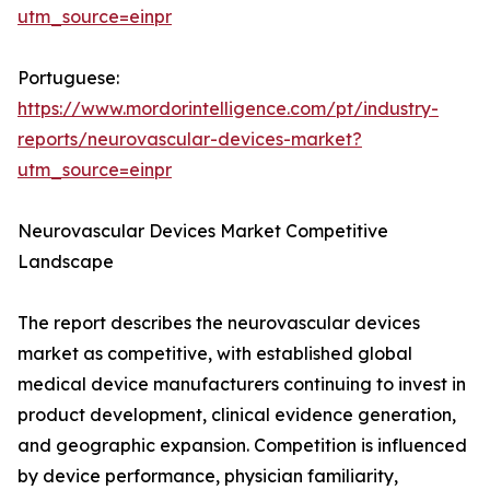
utm_source=einpr
Portuguese:
https://www.mordorintelligence.com/pt/industry-
reports/neurovascular-devices-market?
utm_source=einpr
Neurovascular Devices Market Competitive
Landscape
The report describes the neurovascular devices
market as competitive, with established global
medical device manufacturers continuing to invest in
product development, clinical evidence generation,
and geographic expansion. Competition is influenced
by device performance, physician familiarity,