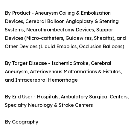
By Product - Aneurysm Coiling & Embolization
Devices, Cerebral Balloon Angioplasty & Stenting
Systems, Neurothrombectomy Devices, Support
Devices (Micro-catheters, Guidewires, Sheaths), and
Other Devices (Liquid Embolics, Occlusion Balloons)
By Target Disease - Ischemic Stroke, Cerebral
Aneurysm, Arteriovenous Malformations & Fistulas,
and Intracerebral Hemorrhage
By End User - Hospitals, Ambulatory Surgical Centers,
Specialty Neurology & Stroke Centers
By Geography -