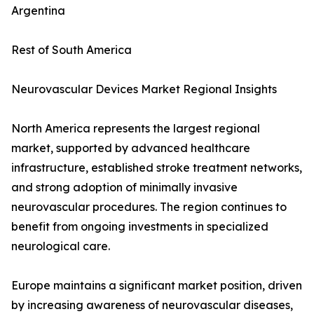
Argentina
Rest of South America
Neurovascular Devices Market Regional Insights
North America represents the largest regional
market, supported by advanced healthcare
infrastructure, established stroke treatment networks,
and strong adoption of minimally invasive
neurovascular procedures. The region continues to
benefit from ongoing investments in specialized
neurological care.
Europe maintains a significant market position, driven
by increasing awareness of neurovascular diseases,