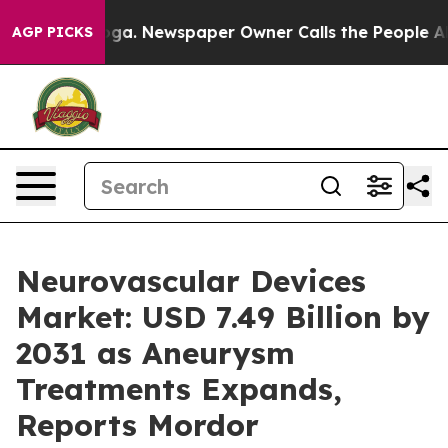
ooga. Newspaper Owner Calls the People Abruptly Lai
AGP PICKS
Neurovascular Devices
Market: USD 7.49 Billion by
2031 as Aneurysm
Treatments Expands,
Reports Mordor