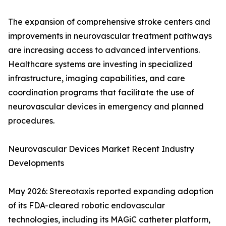
The expansion of comprehensive stroke centers and
improvements in neurovascular treatment pathways
are increasing access to advanced interventions.
Healthcare systems are investing in specialized
infrastructure, imaging capabilities, and care
coordination programs that facilitate the use of
neurovascular devices in emergency and planned
procedures.
Neurovascular Devices Market Recent Industry
Developments
May 2026: Stereotaxis reported expanding adoption
of its FDA-cleared robotic endovascular
technologies, including its MAGiC catheter platform,