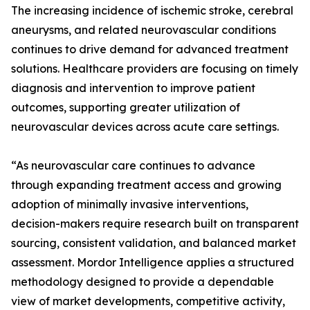
The increasing incidence of ischemic stroke, cerebral
aneurysms, and related neurovascular conditions
continues to drive demand for advanced treatment
solutions. Healthcare providers are focusing on timely
diagnosis and intervention to improve patient
outcomes, supporting greater utilization of
neurovascular devices across acute care settings.
“As neurovascular care continues to advance
through expanding treatment access and growing
adoption of minimally invasive interventions,
decision-makers require research built on transparent
sourcing, consistent validation, and balanced market
assessment. Mordor Intelligence applies a structured
methodology designed to provide a dependable
view of market developments, competitive activity,