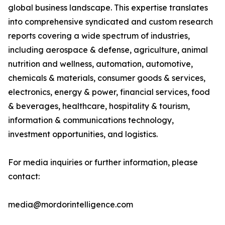
global business landscape. This expertise translates
into comprehensive syndicated and custom research
reports covering a wide spectrum of industries,
including aerospace & defense, agriculture, animal
nutrition and wellness, automation, automotive,
chemicals & materials, consumer goods & services,
electronics, energy & power, financial services, food
& beverages, healthcare, hospitality & tourism,
information & communications technology,
investment opportunities, and logistics.
For media inquiries or further information, please
contact:
media@mordorintelligence.com