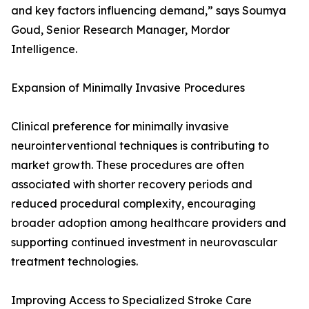
and key factors influencing demand,” says Soumya
Goud, Senior Research Manager, Mordor
Intelligence.
Expansion of Minimally Invasive Procedures
Clinical preference for minimally invasive
neurointerventional techniques is contributing to
market growth. These procedures are often
associated with shorter recovery periods and
reduced procedural complexity, encouraging
broader adoption among healthcare providers and
supporting continued investment in neurovascular
treatment technologies.
Improving Access to Specialized Stroke Care