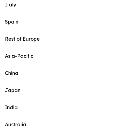
Italy
Spain
Rest of Europe
Asia-Pacific
China
Japan
India
Australia