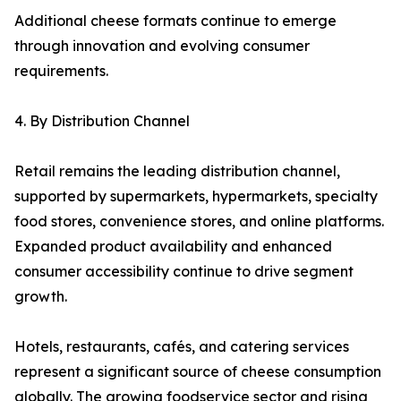
Additional cheese formats continue to emerge
through innovation and evolving consumer
requirements.
4. By Distribution Channel
Retail remains the leading distribution channel,
supported by supermarkets, hypermarkets, specialty
food stores, convenience stores, and online platforms.
Expanded product availability and enhanced
consumer accessibility continue to drive segment
growth.
Hotels, restaurants, cafés, and catering services
represent a significant source of cheese consumption
globally. The growing foodservice sector and rising