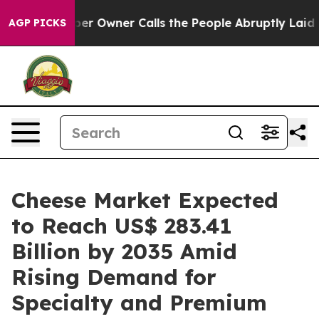
er Owner Calls the People Abruptly Laid off “Simply
AGP PICKS
Cheese Market Expected
to Reach US$ 283.41
Billion by 2035 Amid
Rising Demand for
Specialty and Premium