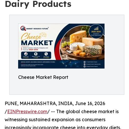
Dairy Products
Cheese Market Report
PUNE, MAHARASHTRA, INDIA, June 16, 2026
/
EINPresswire.com
/ -- The global cheese market is
witnessing sustained expansion as consumers
increasingly incorporate cheese into everyday diets,