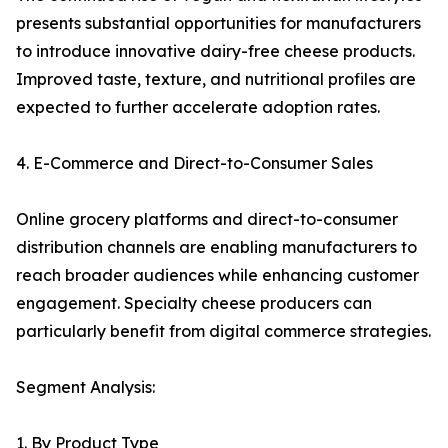
presents substantial opportunities for manufacturers
to introduce innovative dairy-free cheese products.
Improved taste, texture, and nutritional profiles are
expected to further accelerate adoption rates.
4. E-Commerce and Direct-to-Consumer Sales
Online grocery platforms and direct-to-consumer
distribution channels are enabling manufacturers to
reach broader audiences while enhancing customer
engagement. Specialty cheese producers can
particularly benefit from digital commerce strategies.
Segment Analysis:
1. By Product Type