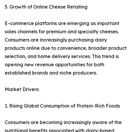
5. Growth of Online Cheese Retailing
E-commerce platforms are emerging as important
sales channels for premium and specialty cheeses.
Consumers are increasingly purchasing dairy
products online due to convenience, broader product
selection, and home delivery services. This trend is
opening new revenue opportunities for both
established brands and niche producers.
Market Drivers:
1. Rising Global Consumption of Protein-Rich Foods
Consumers are becoming increasingly aware of the
nutritional benefits associated with dairy-based