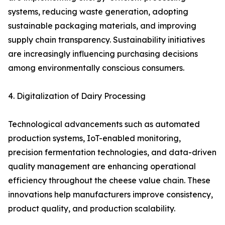
systems, reducing waste generation, adopting
sustainable packaging materials, and improving
supply chain transparency. Sustainability initiatives
are increasingly influencing purchasing decisions
among environmentally conscious consumers.
4. Digitalization of Dairy Processing
Technological advancements such as automated
production systems, IoT-enabled monitoring,
precision fermentation technologies, and data-driven
quality management are enhancing operational
efficiency throughout the cheese value chain. These
innovations help manufacturers improve consistency,
product quality, and production scalability.