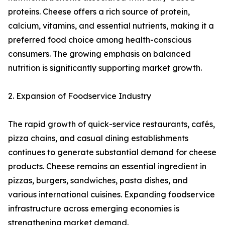
proteins. Cheese offers a rich source of protein,
calcium, vitamins, and essential nutrients, making it a
preferred food choice among health-conscious
consumers. The growing emphasis on balanced
nutrition is significantly supporting market growth.
2. Expansion of Foodservice Industry
The rapid growth of quick-service restaurants, cafés,
pizza chains, and casual dining establishments
continues to generate substantial demand for cheese
products. Cheese remains an essential ingredient in
pizzas, burgers, sandwiches, pasta dishes, and
various international cuisines. Expanding foodservice
infrastructure across emerging economies is
strengthening market demand.