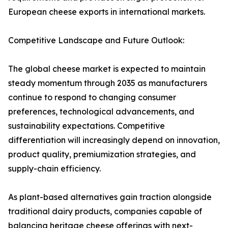
European cheese exports in international markets.
Competitive Landscape and Future Outlook:
The global cheese market is expected to maintain
steady momentum through 2035 as manufacturers
continue to respond to changing consumer
preferences, technological advancements, and
sustainability expectations. Competitive
differentiation will increasingly depend on innovation,
product quality, premiumization strategies, and
supply-chain efficiency.
As plant-based alternatives gain traction alongside
traditional dairy products, companies capable of
balancing heritage cheese offerings with next-