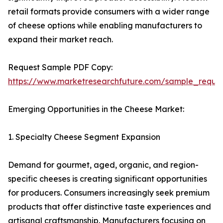
retail formats provide consumers with a wider range
of cheese options while enabling manufacturers to
expand their market reach.
Request Sample PDF Copy:
https://www.marketresearchfuture.com/sample_reque
Emerging Opportunities in the Cheese Market:
1. Specialty Cheese Segment Expansion
Demand for gourmet, aged, organic, and region-
specific cheeses is creating significant opportunities
for producers. Consumers increasingly seek premium
products that offer distinctive taste experiences and
artisanal craftsmanship. Manufacturers focusing on