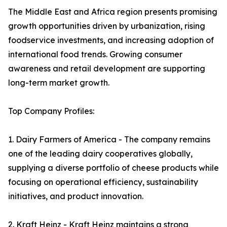
The Middle East and Africa region presents promising
growth opportunities driven by urbanization, rising
foodservice investments, and increasing adoption of
international food trends. Growing consumer
awareness and retail development are supporting
long-term market growth.
Top Company Profiles:
1. Dairy Farmers of America - The company remains
one of the leading dairy cooperatives globally,
supplying a diverse portfolio of cheese products while
focusing on operational efficiency, sustainability
initiatives, and product innovation.
2. Kraft Heinz - Kraft Heinz maintains a strong