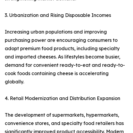
3. Urbanization and Rising Disposable Incomes
Increasing urban populations and improving
purchasing power are encouraging consumers to
adopt premium food products, including specialty
and imported cheeses. As lifestyles become busier,
demand for convenient ready-to-eat and ready-to-
cook foods containing cheese is accelerating
globally.
4. Retail Modernization and Distribution Expansion
The development of supermarkets, hypermarkets,
convenience stores, and specialty food retailers has
significantly improved product accessibility. Modern