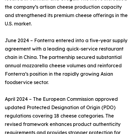
the company’s artisan cheese production capacity
and strengthened its premium cheese offerings in the
U.S. market.
June 2024 – Fonterra entered into a five-year supply
agreement with a leading quick-service restaurant
chain in China. The partnership secured substantial
annual mozzarella cheese volumes and reinforced
Fonterra’s position in the rapidly growing Asian
foodservice sector.
April 2024 – The European Commission approved
updated Protected Designation of Origin (PDO)
regulations covering 18 cheese categories. The
revised framework enhances product authenticity
requirements and provides stronger protection for