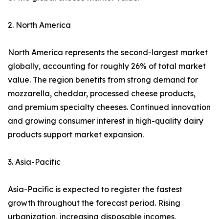
2. North America
North America represents the second-largest market
globally, accounting for roughly 26% of total market
value. The region benefits from strong demand for
mozzarella, cheddar, processed cheese products,
and premium specialty cheeses. Continued innovation
and growing consumer interest in high-quality dairy
products support market expansion.
3. Asia-Pacific
Asia-Pacific is expected to register the fastest
growth throughout the forecast period. Rising
urbanization, increasing disposable incomes,