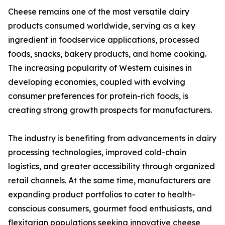
Cheese remains one of the most versatile dairy
products consumed worldwide, serving as a key
ingredient in foodservice applications, processed
foods, snacks, bakery products, and home cooking.
The increasing popularity of Western cuisines in
developing economies, coupled with evolving
consumer preferences for protein-rich foods, is
creating strong growth prospects for manufacturers.
The industry is benefiting from advancements in dairy
processing technologies, improved cold-chain
logistics, and greater accessibility through organized
retail channels. At the same time, manufacturers are
expanding product portfolios to cater to health-
conscious consumers, gourmet food enthusiasts, and
flexitarian populations seeking innovative cheese