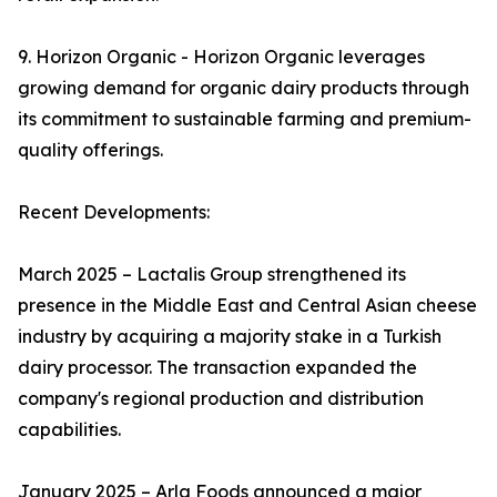
9. Horizon Organic - Horizon Organic leverages
growing demand for organic dairy products through
its commitment to sustainable farming and premium-
quality offerings.
Recent Developments:
March 2025 – Lactalis Group strengthened its
presence in the Middle East and Central Asian cheese
industry by acquiring a majority stake in a Turkish
dairy processor. The transaction expanded the
company's regional production and distribution
capabilities.
January 2025 – Arla Foods announced a major