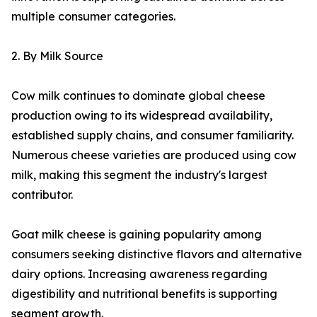
multiple consumer categories.
2. By Milk Source
Cow milk continues to dominate global cheese
production owing to its widespread availability,
established supply chains, and consumer familiarity.
Numerous cheese varieties are produced using cow
milk, making this segment the industry's largest
contributor.
Goat milk cheese is gaining popularity among
consumers seeking distinctive flavors and alternative
dairy options. Increasing awareness regarding
digestibility and nutritional benefits is supporting
segment growth.