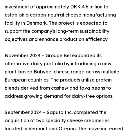
investment of approximately DKK 4.6 billion to
establish a carbon-neutral cheese manufacturing
facility in Denmark. The project is expected to
support the company's long-term sustainability
objectives and enhance production efficiency.
November 2024 – Groupe Bel expanded its
alternative dairy portfolio by introducing a new
plant-based Babybel cheese range across multiple
European countries. The products utilize protein
blends derived from cashew and fava beans to
address growing demand for dairy-free options.
September 2024 – Saputo Inc. completed the
acquisition of two specialty cheese creameries
located in Vermont and Oregon. The move increased