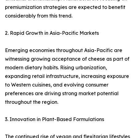
premiumization strategies are expected to benefit
considerably from this trend.
2. Rapid Growth in Asia-Pacific Markets
Emerging economies throughout Asia-Pacific are
witnessing growing acceptance of cheese as part of
modern dietary habits. Rising urbanization,
expanding retail infrastructure, increasing exposure
to Western cuisines, and evolving consumer
preferences are driving strong market potential
throughout the region.
3. Innovation in Plant-Based Formulations
The continued rise of vegan and flexitarian lifestyles