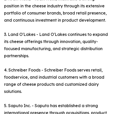
position in the cheese industry through its extensive
portfolio of consumer brands, broad retail presence,
and continuous investment in product development.
3. Land O'Lakes - Land O'Lakes continues to expand
its cheese offerings through innovation, quality-
focused manufacturing, and strategic distribution
partnerships.
4. Schreiber Foods - Schreiber Foods serves retail,
foodservice, and industrial customers with a broad
range of cheese products and customized dairy
solutions.
5. Saputo Inc. - Saputo has established a strong
international presence through acquisitions, product