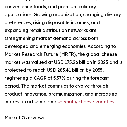
convenience foods, and premium culinary
applications. Growing urbanization, changing dietary
preferences, rising disposable incomes, and
expanding retail distribution networks are
strengthening market demand across both
developed and emerging economies. According to
Market Research Future (MRFR), the global cheese
market was valued at USD 175.26 billion in 2025 and is
projected to reach USD 283.41 billion by 2035,
registering a CAGR of 5.37% during the forecast
period. The market continues to evolve through
product innovation, premiumization, and increasing
interest in artisanal and
specialty cheese varieties
.
Market Overview: