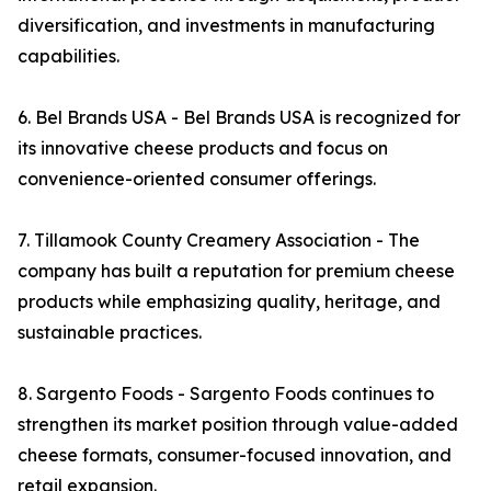
diversification, and investments in manufacturing
capabilities.
6. Bel Brands USA - Bel Brands USA is recognized for
its innovative cheese products and focus on
convenience-oriented consumer offerings.
7. Tillamook County Creamery Association - The
company has built a reputation for premium cheese
products while emphasizing quality, heritage, and
sustainable practices.
8. Sargento Foods - Sargento Foods continues to
strengthen its market position through value-added
cheese formats, consumer-focused innovation, and
retail expansion.