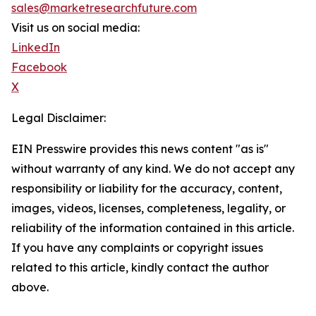
sales@marketresearchfuture.com
Visit us on social media:
LinkedIn
Facebook
X
Legal Disclaimer:
EIN Presswire provides this news content "as is"
without warranty of any kind. We do not accept any
responsibility or liability for the accuracy, content,
images, videos, licenses, completeness, legality, or
reliability of the information contained in this article.
If you have any complaints or copyright issues
related to this article, kindly contact the author
above.