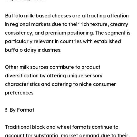
Buffalo milk-based cheeses are attracting attention
in regional markets due to their rich texture, creamy
consistency, and premium positioning. The segment is
particularly relevant in countries with established
buffalo dairy industries.
Other milk sources contribute to product
diversification by offering unique sensory
characteristics and catering to niche consumer
preferences.
3. By Format
Traditional block and wheel formats continue to
account for substantial market demand due to their