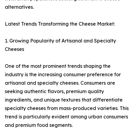
alternatives.
Latest Trends Transforming the Cheese Market:
1. Growing Popularity of Artisanal and Specialty
Cheeses
One of the most prominent trends shaping the
industry is the increasing consumer preference for
artisanal and specialty cheeses. Consumers are
seeking authentic flavors, premium quality
ingredients, and unique textures that differentiate
specialty cheeses from mass-produced varieties. This
trend is particularly evident among urban consumers
and premium food segments.