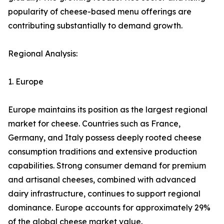
popularity of cheese-based menu offerings are
contributing substantially to demand growth.
Regional Analysis:
1. Europe
Europe maintains its position as the largest regional
market for cheese. Countries such as France,
Germany, and Italy possess deeply rooted cheese
consumption traditions and extensive production
capabilities. Strong consumer demand for premium
and artisanal cheeses, combined with advanced
dairy infrastructure, continues to support regional
dominance. Europe accounts for approximately 29%
of the global cheese market value.