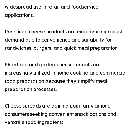
widespread use in retail and foodservice
applications.
Pre-sliced cheese products are experiencing robust
demand due to convenience and suitability for
sandwiches, burgers, and quick meal preparation.
Shredded and grated cheese formats are
increasingly utilized in home cooking and commercial
food preparation because they simplify meal
preparation processes.
Cheese spreads are gaining popularity among
consumers seeking convenient snack options and
versatile food ingredients.