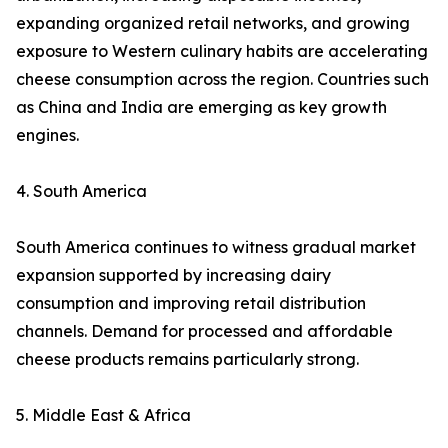
expanding organized retail networks, and growing
exposure to Western culinary habits are accelerating
cheese consumption across the region. Countries such
as China and India are emerging as key growth
engines.
4. South America
South America continues to witness gradual market
expansion supported by increasing dairy
consumption and improving retail distribution
channels. Demand for processed and affordable
cheese products remains particularly strong.
5. Middle East & Africa