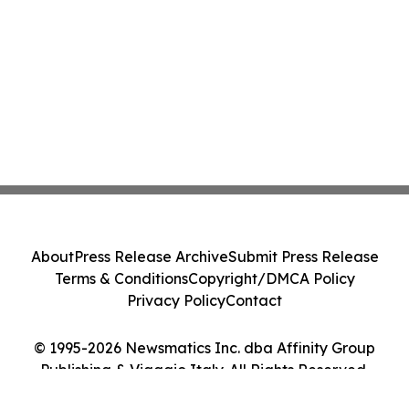
About
Press Release Archive
Submit Press Release
Terms & Conditions
Copyright/DMCA Policy
Privacy Policy
Contact
© 1995-2026 Newsmatics Inc. dba Affinity Group
Publishing & Viaggio Italy. All Rights Reserved.