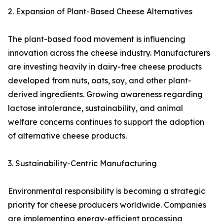
2. Expansion of Plant-Based Cheese Alternatives
The plant-based food movement is influencing
innovation across the cheese industry. Manufacturers
are investing heavily in dairy-free cheese products
developed from nuts, oats, soy, and other plant-
derived ingredients. Growing awareness regarding
lactose intolerance, sustainability, and animal
welfare concerns continues to support the adoption
of alternative cheese products.
3. Sustainability-Centric Manufacturing
Environmental responsibility is becoming a strategic
priority for cheese producers worldwide. Companies
are implementing energy-efficient processing