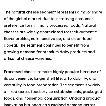
The natural cheese segment represents a major share
of the global market due to increasing consumer
preference for minimally processed foods. Natural
cheeses are widely appreciated for their authentic
flavor profiles, nutritional value, and clean-label
appeal. The segment continues to benefit from
growing demand for premium dairy products and
artisanal cheese varieties.
Processed cheese remains highly popular because of
its convenience, longer shelf life, affordability, and
versatility in food preparation. The segment is widely
utilized across foodservice establishments, packaged
foods, and household consumption. Ongoing product
innovation is supporting sustained demand across