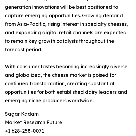
generation innovations will be best positioned to
capture emerging opportunities. Growing demand
from Asia-Pacific, rising interest in specialty cheeses,
and expanding digital retail channels are expected
to remain key growth catalysts throughout the
forecast period.
With consumer tastes becoming increasingly diverse
and globalized, the cheese market is poised for
continued transformation, creating substantial
opportunities for both established dairy leaders and
emerging niche producers worldwide.
Sagar Kadam
Market Research Future
+1 628-258-0071