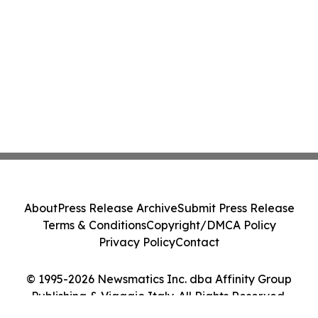
About
Press Release Archive
Submit Press Release
Terms & Conditions
Copyright/DMCA Policy
Privacy Policy
Contact
© 1995-2026 Newsmatics Inc. dba Affinity Group
Publishing & Viaggio Italy. All Rights Reserved.