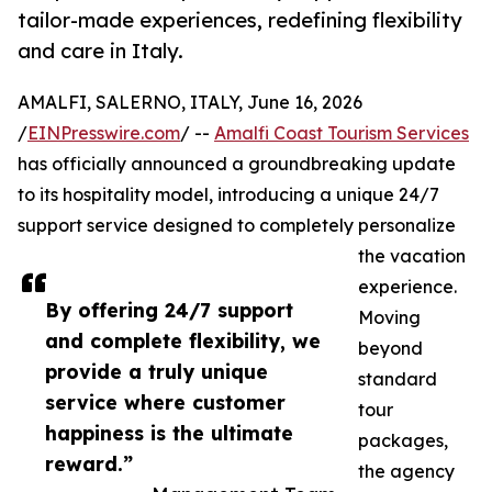
tailor-made experiences, redefining flexibility
and care in Italy.
AMALFI, SALERNO, ITALY, June 16, 2026
/
EINPresswire.com
/ --
Amalfi Coast Tourism Services
has officially announced a groundbreaking update
to its hospitality model, introducing a unique 24/7
support service designed to completely personalize
the vacation
experience.
By offering 24/7 support
Moving
and complete flexibility, we
beyond
provide a truly unique
standard
service where customer
tour
happiness is the ultimate
packages,
reward.”
the agency