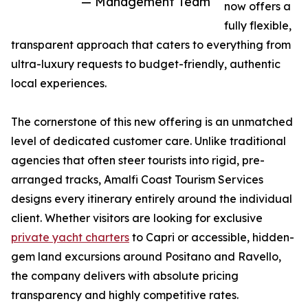
— Management Team
now offers a
fully flexible,
transparent approach that caters to everything from
ultra-luxury requests to budget-friendly, authentic
local experiences.
The cornerstone of this new offering is an unmatched
level of dedicated customer care. Unlike traditional
agencies that often steer tourists into rigid, pre-
arranged tracks, Amalfi Coast Tourism Services
designs every itinerary entirely around the individual
client. Whether visitors are looking for exclusive
private yacht charters
to Capri or accessible, hidden-
gem land excursions around Positano and Ravello,
the company delivers with absolute pricing
transparency and highly competitive rates.