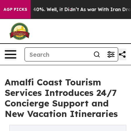
Around 40%. Well, it Didn’t
As war With Iran Drove o
AGP PICKS
Amalfi Coast Tourism
Services Introduces 24/7
Concierge Support and
New Vacation Itineraries