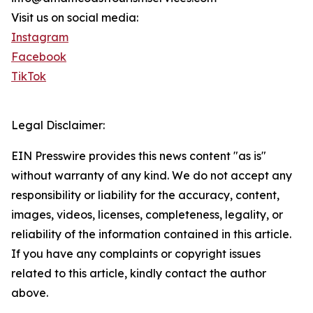
Visit us on social media:
Instagram
Facebook
TikTok
Legal Disclaimer:
EIN Presswire provides this news content "as is"
without warranty of any kind. We do not accept any
responsibility or liability for the accuracy, content,
images, videos, licenses, completeness, legality, or
reliability of the information contained in this article.
If you have any complaints or copyright issues
related to this article, kindly contact the author
above.