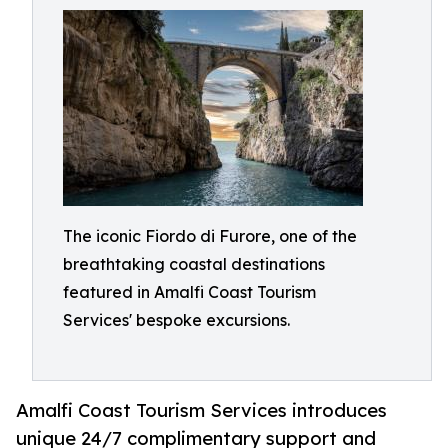
The iconic Fiordo di Furore, one of the
breathtaking coastal destinations
featured in Amalfi Coast Tourism
Services' bespoke excursions.
Amalfi Coast Tourism Services introduces
unique 24/7 complimentary support and