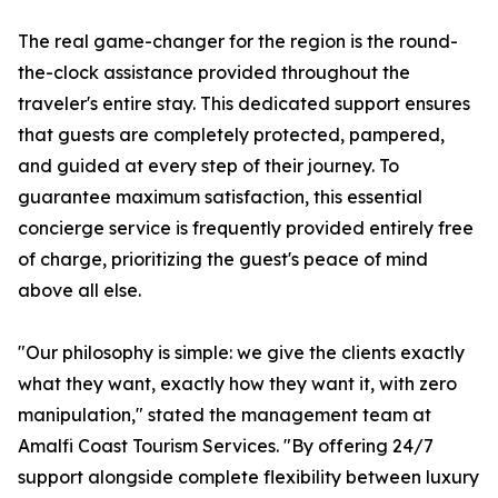
The real game-changer for the region is the round-
the-clock assistance provided throughout the
traveler's entire stay. This dedicated support ensures
that guests are completely protected, pampered,
and guided at every step of their journey. To
guarantee maximum satisfaction, this essential
concierge service is frequently provided entirely free
of charge, prioritizing the guest's peace of mind
above all else.
"Our philosophy is simple: we give the clients exactly
what they want, exactly how they want it, with zero
manipulation," stated the management team at
Amalfi Coast Tourism Services. "By offering 24/7
support alongside complete flexibility between luxury