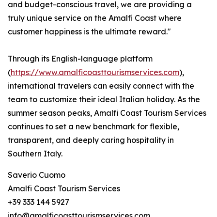
and budget-conscious travel, we are providing a
truly unique service on the Amalfi Coast where
customer happiness is the ultimate reward."
Through its English-language platform
(
https://www.amalficoasttourismservices.com
),
international travelers can easily connect with the
team to customize their ideal Italian holiday. As the
summer season peaks, Amalfi Coast Tourism Services
continues to set a new benchmark for flexible,
transparent, and deeply caring hospitality in
Southern Italy.
Saverio Cuomo
Amalfi Coast Tourism Services
+39 333 144 5927
info@amalficoasttourismservices.com