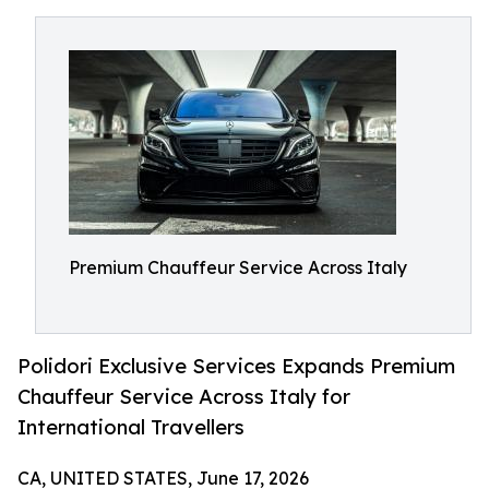
Premium Chauffeur Service Across Italy
Polidori Exclusive Services Expands Premium
Chauffeur Service Across Italy for
International Travellers
CA, UNITED STATES, June 17, 2026