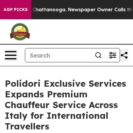
Chaos in Chattanooga. Newspaper Owner Calls the Peo
AGP PICKS
Polidori Exclusive Services
Expands Premium
Chauffeur Service Across
Italy for International
Travellers