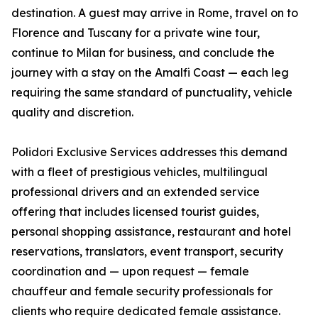
destination. A guest may arrive in Rome, travel on to
Florence and Tuscany for a private wine tour,
continue to Milan for business, and conclude the
journey with a stay on the Amalfi Coast — each leg
requiring the same standard of punctuality, vehicle
quality and discretion.
Polidori Exclusive Services addresses this demand
with a fleet of prestigious vehicles, multilingual
professional drivers and an extended service
offering that includes licensed tourist guides,
personal shopping assistance, restaurant and hotel
reservations, translators, event transport, security
coordination and — upon request — female
chauffeur and female security professionals for
clients who require dedicated female assistance.