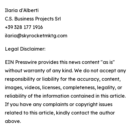
Ilaria d'Alberti
C.S. Business Projects Srl
+39 328 177 1916
ilaria@skyrocketmktg.com
Legal Disclaimer:
EIN Presswire provides this news content "as is"
without warranty of any kind. We do not accept any
responsibility or liability for the accuracy, content,
images, videos, licenses, completeness, legality, or
reliability of the information contained in this article.
If you have any complaints or copyright issues
related to this article, kindly contact the author
above.