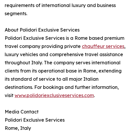
requirements of international luxury and business
segments.
About Polidori Exclusive Services
Polidori Exclusive Services is a Rome based premium
travel company providing private
chauffeur services
,
luxury vehicles and comprehensive travel assistance
throughout Italy. The company serves international
clients from its operational base in Rome, extending
its standard of service to all major Italian
destinations. For bookings and further information,
visit
www.polidoriexclusiveservices.com
.
Media Contact
Polidori Exclusive Services
Rome, Italy