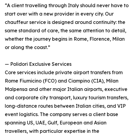
“A client travelling through Italy should never have to
start over with a new provider in every city. Our
chauffeur service is designed around continuity: the
same standard of care, the same attention to detail,
whether the journey begins in Rome, Florence, Milan
or along the coast.”
— Polidori Exclusive Services
Core services include private airport transfers from
Rome Fiumicino (FCO) and Ciampino (CIA), Milan
Malpensa and other major Italian airports, executive
and corporate city transport, luxury tourism transfers,
long-distance routes between Italian cities, and VIP
event logistics. The company serves a client base
spanning US, UAE, Gulf, European and Asian
travellers, with particular expertise in the