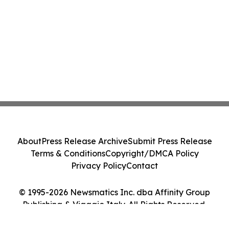
About
Press Release Archive
Submit Press Release
Terms & Conditions
Copyright/DMCA Policy
Privacy Policy
Contact
© 1995-2026 Newsmatics Inc. dba Affinity Group
Publishing & Viaggio Italy. All Rights Reserved.
Cookie Settings / Your Privacy Choices