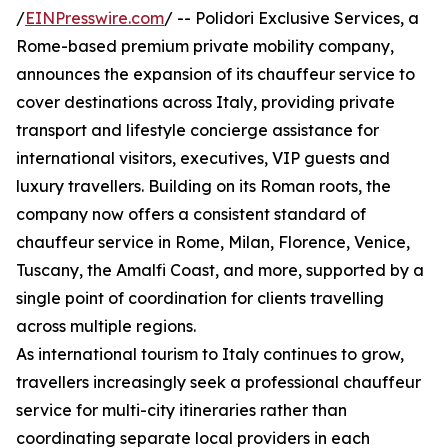
/
EINPresswire.com
/ -- Polidori Exclusive Services, a
Rome-based premium private mobility company,
announces the expansion of its chauffeur service to
cover destinations across Italy, providing private
transport and lifestyle concierge assistance for
international visitors, executives, VIP guests and
luxury travellers. Building on its Roman roots, the
company now offers a consistent standard of
chauffeur service in Rome, Milan, Florence, Venice,
Tuscany, the Amalfi Coast, and more, supported by a
single point of coordination for clients travelling
across multiple regions.
As international tourism to Italy continues to grow,
travellers increasingly seek a professional chauffeur
service for multi-city itineraries rather than
coordinating separate local providers in each