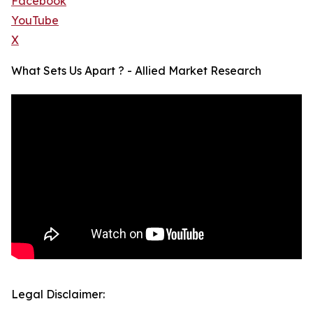
Facebook
YouTube
X
What Sets Us Apart ? - Allied Market Research
Legal Disclaimer: