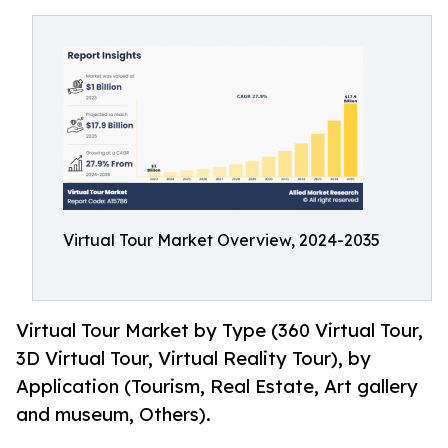
Virtual Tour Market Overview, 2024-2035
Virtual Tour Market by Type (360 Virtual Tour,
3D Virtual Tour, Virtual Reality Tour), by
Application (Tourism, Real Estate, Art gallery
and museum, Others).