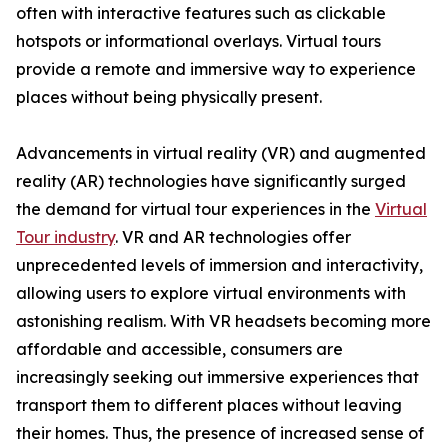
often with interactive features such as clickable
hotspots or informational overlays. Virtual tours
provide a remote and immersive way to experience
places without being physically present.
Advancements in virtual reality (VR) and augmented
reality (AR) technologies have significantly surged
the demand for virtual tour experiences in the
Virtual
Tour industry
. VR and AR technologies offer
unprecedented levels of immersion and interactivity,
allowing users to explore virtual environments with
astonishing realism. With VR headsets becoming more
affordable and accessible, consumers are
increasingly seeking out immersive experiences that
transport them to different places without leaving
their homes. Thus, the presence of increased sense of