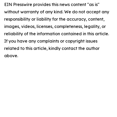
EIN Presswire provides this news content "as is"
without warranty of any kind. We do not accept any
responsibility or liability for the accuracy, content,
images, videos, licenses, completeness, legality, or
reliability of the information contained in this article.
If you have any complaints or copyright issues
related to this article, kindly contact the author
above.