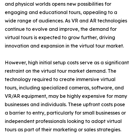
and physical worlds opens new possibilities for
engaging and educational tours, appealing to a
wide range of audiences. As VR and AR technologies
continue to evolve and improve, the demand for
virtual tours is expected to grow further, driving
innovation and expansion in the virtual tour market.
However, high initial setup costs serve as a significant
restraint on the virtual tour market demand. The
technology required to create immersive virtual
tours, including specialized cameras, software, and
VR/AR equipment, may be highly expensive for many
businesses and individuals. These upfront costs pose
a barrier to entry, particularly for small businesses or
independent professionals looking to adopt virtual
tours as part of their marketing or sales strategies.