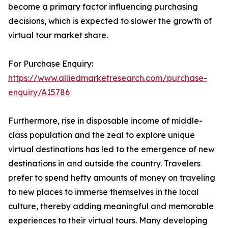
become a primary factor influencing purchasing
decisions, which is expected to slower the growth of
virtual tour market share.
For Purchase Enquiry:
https://www.alliedmarketresearch.com/purchase-
enquiry/A15786
Furthermore, rise in disposable income of middle-
class population and the zeal to explore unique
virtual destinations has led to the emergence of new
destinations in and outside the country. Travelers
prefer to spend hefty amounts of money on traveling
to new places to immerse themselves in the local
culture, thereby adding meaningful and memorable
experiences to their virtual tours. Many developing