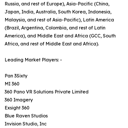
Russia, and rest of Europe), Asia-Pacific (China,
Japan, India, Australia, South Korea, Indonesia,
Malaysia, and rest of Asia-Pacific), Latin America
(Brazil, Argentina, Colombia, and rest of Latin
America), and Middle East and Africa (GCC, South
Africa, and rest of Middle East and Africa).
Leading Market Players: -
Pan 3Sixty
MI 360
360 Pano VR Solutions Private Limited
360 Imagery
Exsight 360
Blue Raven Studios
Invision Studio, Inc