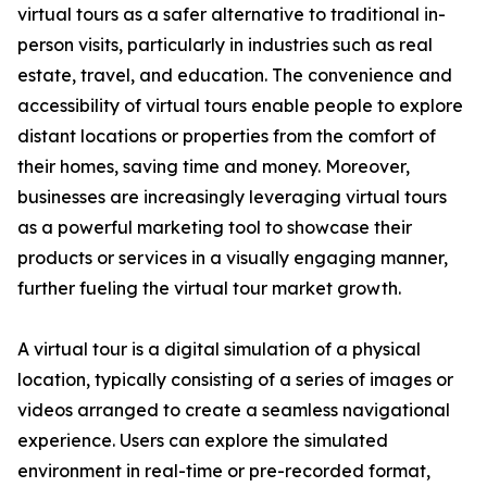
virtual tours as a safer alternative to traditional in-
person visits, particularly in industries such as real
estate, travel, and education. The convenience and
accessibility of virtual tours enable people to explore
distant locations or properties from the comfort of
their homes, saving time and money. Moreover,
businesses are increasingly leveraging virtual tours
as a powerful marketing tool to showcase their
products or services in a visually engaging manner,
further fueling the virtual tour market growth.
A virtual tour is a digital simulation of a physical
location, typically consisting of a series of images or
videos arranged to create a seamless navigational
experience. Users can explore the simulated
environment in real-time or pre-recorded format,