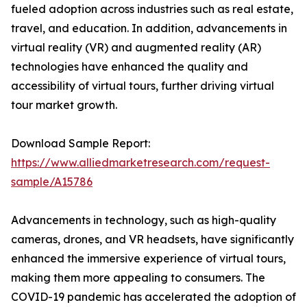
fueled adoption across industries such as real estate,
travel, and education. In addition, advancements in
virtual reality (VR) and augmented reality (AR)
technologies have enhanced the quality and
accessibility of virtual tours, further driving virtual
tour market growth.
Download Sample Report:
https://www.alliedmarketresearch.com/request-
sample/A15786
Advancements in technology, such as high-quality
cameras, drones, and VR headsets, have significantly
enhanced the immersive experience of virtual tours,
making them more appealing to consumers. The
COVID-19 pandemic has accelerated the adoption of