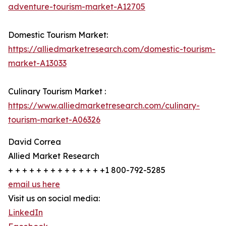
adventure-tourism-market-A12705
Domestic Tourism Market:
https://alliedmarketresearch.com/domestic-tourism-
market-A13033
Culinary Tourism Market :
https://www.alliedmarketresearch.com/culinary-
tourism-market-A06326
David Correa
Allied Market Research
+ + + + + + + + + + + + + +1 800-792-5285
email us here
Visit us on social media:
LinkedIn