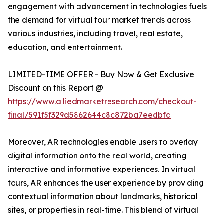
engagement with advancement in technologies fuels
the demand for virtual tour market trends across
various industries, including travel, real estate,
education, and entertainment.
LIMITED-TIME OFFER - Buy Now & Get Exclusive
Discount on this Report @
https://www.alliedmarketresearch.com/checkout-
final/591f5f329d5862644c8c872ba7eedbfa
Moreover, AR technologies enable users to overlay
digital information onto the real world, creating
interactive and informative experiences. In virtual
tours, AR enhances the user experience by providing
contextual information about landmarks, historical
sites, or properties in real-time. This blend of virtual