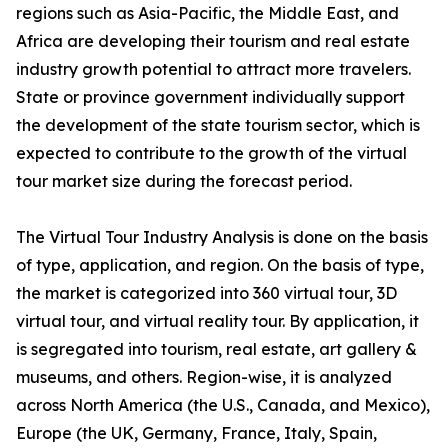
regions such as Asia-Pacific, the Middle East, and
Africa are developing their tourism and real estate
industry growth potential to attract more travelers.
State or province government individually support
the development of the state tourism sector, which is
expected to contribute to the growth of the virtual
tour market size during the forecast period.
The Virtual Tour Industry Analysis is done on the basis
of type, application, and region. On the basis of type,
the market is categorized into 360 virtual tour, 3D
virtual tour, and virtual reality tour. By application, it
is segregated into tourism, real estate, art gallery &
museums, and others. Region-wise, it is analyzed
across North America (the U.S., Canada, and Mexico),
Europe (the UK, Germany, France, Italy, Spain,