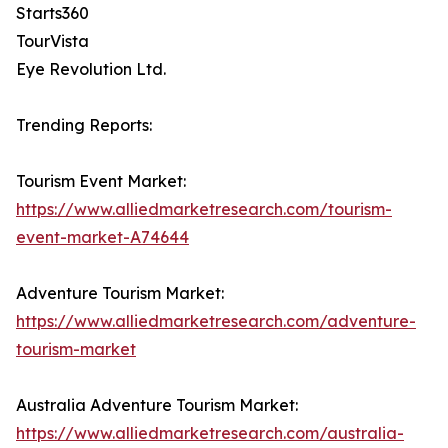
Starts360
TourVista
Eye Revolution Ltd.
Trending Reports:
Tourism Event Market:
https://www.alliedmarketresearch.com/tourism-
event-market-A74644
Adventure Tourism Market:
https://www.alliedmarketresearch.com/adventure-
tourism-market
Australia Adventure Tourism Market:
https://www.alliedmarketresearch.com/australia-