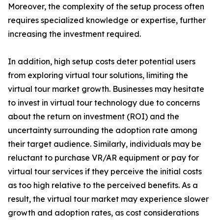
Moreover, the complexity of the setup process often
requires specialized knowledge or expertise, further
increasing the investment required.
In addition, high setup costs deter potential users
from exploring virtual tour solutions, limiting the
virtual tour market growth. Businesses may hesitate
to invest in virtual tour technology due to concerns
about the return on investment (ROI) and the
uncertainty surrounding the adoption rate among
their target audience. Similarly, individuals may be
reluctant to purchase VR/AR equipment or pay for
virtual tour services if they perceive the initial costs
as too high relative to the perceived benefits. As a
result, the virtual tour market may experience slower
growth and adoption rates, as cost considerations