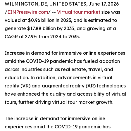
WILMINGTON, DE, UNITED STATES, June 17, 2026
/
EINPresswire.com
/ --
Virtual tour market
size was
valued at $0.96 billion in 2023, and is estimated to
generate $17.88 billion by 2035, and growing at a
CAGR of 27.9% from 2024 to 2035.
Increase in demand for immersive online experiences
amid the COVID-19 pandemic has fueled adoption
across industries such as real estate, travel, and
education. In addition, advancements in virtual
reality (VR) and augmented reality (AR) technologies
have enhanced the quality and accessibility of virtual
tours, further driving virtual tour market growth.
The increase in demand for immersive online
experiences amid the COVID-19 pandemic has