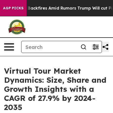
e' Backfires Amid Rumors Trump Will cut Pirro
Democr
AGP PICKS
Virtual Tour Market
Dynamics: Size, Share and
Growth Insights with a
CAGR of 27.9% by 2024-
2035