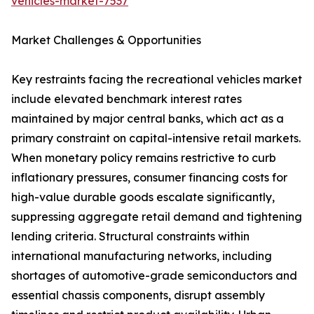
vehicles-market-7537
Market Challenges & Opportunities
Key restraints facing the recreational vehicles market
include elevated benchmark interest rates
maintained by major central banks, which act as a
primary constraint on capital-intensive retail markets.
When monetary policy remains restrictive to curb
inflationary pressures, consumer financing costs for
high-value durable goods escalate significantly,
suppressing aggregate retail demand and tightening
lending criteria. Structural constraints within
international manufacturing networks, including
shortages of automotive-grade semiconductors and
essential chassis components, disrupt assembly