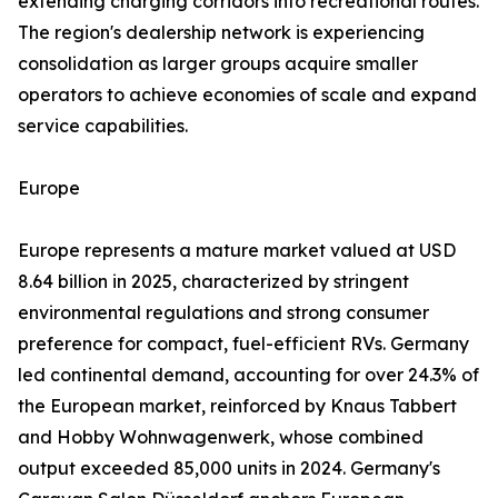
extending charging corridors into recreational routes.
The region's dealership network is experiencing
consolidation as larger groups acquire smaller
operators to achieve economies of scale and expand
service capabilities.
Europe
Europe represents a mature market valued at USD
8.64 billion in 2025, characterized by stringent
environmental regulations and strong consumer
preference for compact, fuel-efficient RVs. Germany
led continental demand, accounting for over 24.3% of
the European market, reinforced by Knaus Tabbert
and Hobby Wohnwagenwerk, whose combined
output exceeded 85,000 units in 2024. Germany's