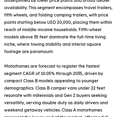
underpinned by lower price points and broad dealer
availability. This segment encompasses travel trailers,
fifth wheels, and folding camping trailers, with price
points starting below USD 20,000, placing them within
reach of middle-income households. Fifth-wheel
models above 35 feet dominate the full-time living
niche, where towing stability and interior square
footage are paramount.
Motorhomes are forecast to register the fastest
segment CAGR of 10.05% through 2035, driven by
compact Class B models appealing to younger
demographics. Class B camper vans under 22 feet
resonate with millennials and Gen Z buyers seeking
versatility, serving double duty as daily drivers and
weekend getaway vehicles. Class A motorhomes