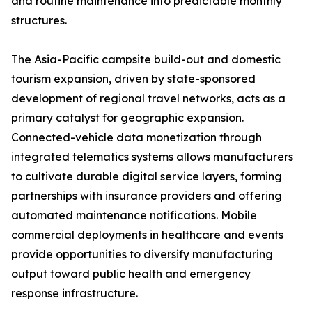
and routine maintenance into predictable monthly
structures.
The Asia-Pacific campsite build-out and domestic
tourism expansion, driven by state-sponsored
development of regional travel networks, acts as a
primary catalyst for geographic expansion.
Connected-vehicle data monetization through
integrated telematics systems allows manufacturers
to cultivate durable digital service layers, forming
partnerships with insurance providers and offering
automated maintenance notifications. Mobile
commercial deployments in healthcare and events
provide opportunities to diversify manufacturing
output toward public health and emergency
response infrastructure.