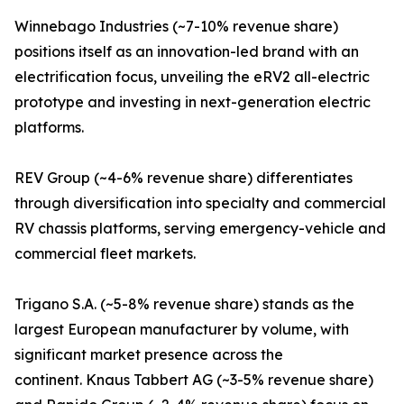
Winnebago Industries (~7-10% revenue share)
positions itself as an innovation-led brand with an
electrification focus, unveiling the eRV2 all-electric
prototype and investing in next-generation electric
platforms.
REV Group (~4-6% revenue share) differentiates
through diversification into specialty and commercial
RV chassis platforms, serving emergency-vehicle and
commercial fleet markets.
Trigano S.A. (~5-8% revenue share) stands as the
largest European manufacturer by volume, with
significant market presence across the
continent. Knaus Tabbert AG (~3-5% revenue share)