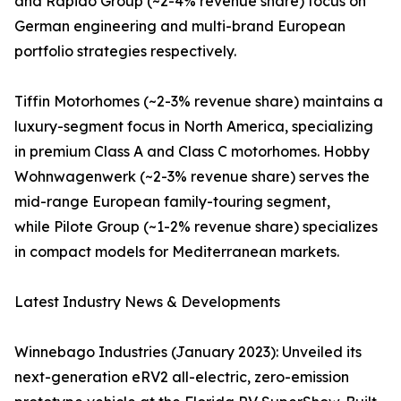
and Rapido Group (~2-4% revenue share) focus on
German engineering and multi-brand European
portfolio strategies respectively.
Tiffin Motorhomes (~2-3% revenue share) maintains a
luxury-segment focus in North America, specializing
in premium Class A and Class C motorhomes. Hobby
Wohnwagenwerk (~2-3% revenue share) serves the
mid-range European family-touring segment,
while Pilote Group (~1-2% revenue share) specializes
in compact models for Mediterranean markets.
Latest Industry News & Developments
Winnebago Industries (January 2023): Unveiled its
next-generation eRV2 all-electric, zero-emission