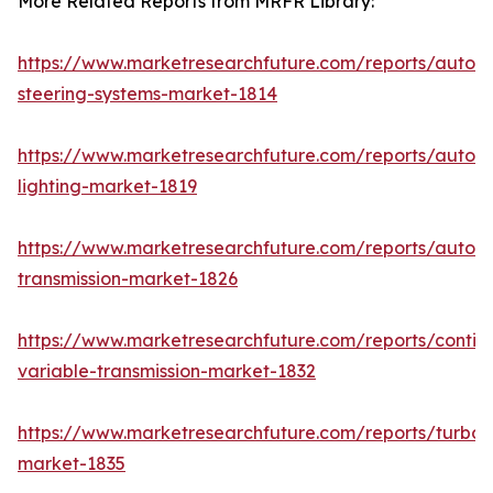
More Related Reports from MRFR Library:
https://www.marketresearchfuture.com/reports/autom
steering-systems-market-1814
https://www.marketresearchfuture.com/reports/autom
lighting-market-1819
https://www.marketresearchfuture.com/reports/autom
transmission-market-1826
https://www.marketresearchfuture.com/reports/contin
variable-transmission-market-1832
https://www.marketresearchfuture.com/reports/turboc
market-1835