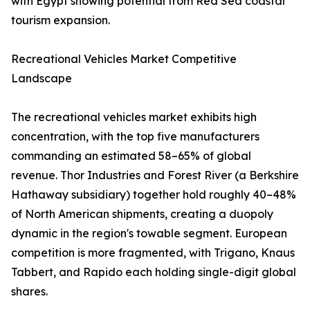
with Egypt showing potential from Red Sea coastal
tourism expansion.
Recreational Vehicles Market Competitive
Landscape
The recreational vehicles market exhibits high
concentration, with the top five manufacturers
commanding an estimated 58–65% of global
revenue. Thor Industries and Forest River (a Berkshire
Hathaway subsidiary) together hold roughly 40–48%
of North American shipments, creating a duopoly
dynamic in the region's towable segment. European
competition is more fragmented, with Trigano, Knaus
Tabbert, and Rapido each holding single-digit global
shares.