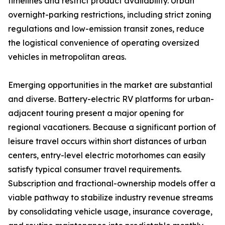
timelines and restrict product availability. Urban
overnight-parking restrictions, including strict zoning
regulations and low-emission transit zones, reduce
the logistical convenience of operating oversized
vehicles in metropolitan areas.
Emerging opportunities in the market are substantial
and diverse. Battery-electric RV platforms for urban-
adjacent touring present a major opening for
regional vacationers. Because a significant portion of
leisure travel occurs within short distances of urban
centers, entry-level electric motorhomes can easily
satisfy typical consumer travel requirements.
Subscription and fractional-ownership models offer a
viable pathway to stabilize industry revenue streams
by consolidating vehicle usage, insurance coverage,