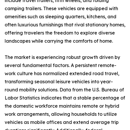
include travel trailers, fifth wheels, and folding
camping trailers. These vehicles are equipped with
amenities such as sleeping quarters, kitchens, and
often luxurious furnishings that rival stationary homes,
offering travelers the freedom to explore diverse
landscapes while carrying the comforts of home.
The market is experiencing robust growth driven by
several fundamental factors. A persistent remote-
work culture has normalized extended road travel,
transforming seasonal leisure vehicles into year-
round mobility solutions. Data from the U.S. Bureau of
Labor Statistics indicates that a stable percentage of
the domestic workforce maintains remote or hybrid
work arrangements, allowing households to utilize
vehicles as mobile offices and extend average trip