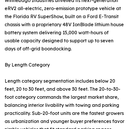
Winnebago Industries unveiled its next-generation
eRV2 all-electric, zero-emission prototype vehicle at
the Florida RV SuperShow, built on a Ford E-Transit
chassis with a proprietary 48V IonBlade lithium house
battery system delivering 15,000 watt-hours of
usable capacity designed to support up to seven
days of off-grid boondocking.
By Length Category
Length category segmentation includes below 20
feet, 20 to 30 feet, and above 30 feet. The 20-to-30-
foot category commands the largest market share,
balancing interior livability with towing and parking
practicality. Sub-20-foot units are the fastest growers
as urbanization and younger buyer preferences favor