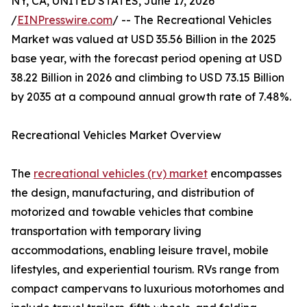
NY, CA, UNITED STATES, June 17, 2026
/
EINPresswire.com
/ -- The Recreational Vehicles
Market was valued at USD 35.56 Billion in the 2025
base year, with the forecast period opening at USD
38.22 Billion in 2026 and climbing to USD 73.15 Billion
by 2035 at a compound annual growth rate of 7.48%.
Recreational Vehicles Market Overview
The
recreational vehicles (rv) market
encompasses
the design, manufacturing, and distribution of
motorized and towable vehicles that combine
transportation with temporary living
accommodations, enabling leisure travel, mobile
lifestyles, and experiential tourism. RVs range from
compact campervans to luxurious motorhomes and