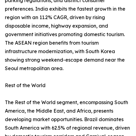
parking regulations, and distinct consumer
preferences. India exhibits the fastest growth in the
region with an 11.2% CAGR, driven by rising
disposable income, highway expansion, and
government initiatives promoting domestic tourism.
The ASEAN region benefits from tourism
infrastructure modernization, with South Korea
showing strong weekend-escape demand near the
Seoul metropolitan area.
Rest of the World
The Rest of the World segment, encompassing South
America, the Middle East, and Africa, presents
developing market opportunities. Brazil dominates
South America with 62.5% of regional revenue, driven