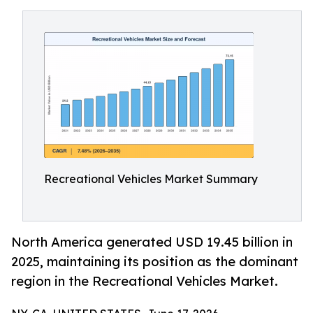
Recreational Vehicles Market Summary
North America generated USD 19.45 billion in
2025, maintaining its position as the dominant
region in the Recreational Vehicles Market.