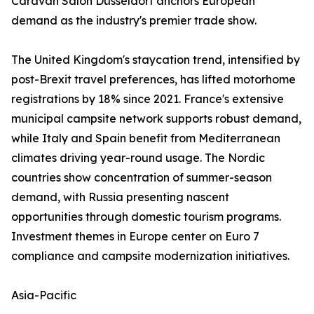
Caravan Salon Düsseldorf anchors European
demand as the industry's premier trade show.
The United Kingdom's staycation trend, intensified by
post-Brexit travel preferences, has lifted motorhome
registrations by 18% since 2021. France's extensive
municipal campsite network supports robust demand,
while Italy and Spain benefit from Mediterranean
climates driving year-round usage. The Nordic
countries show concentration of summer-season
demand, with Russia presenting nascent
opportunities through domestic tourism programs.
Investment themes in Europe center on Euro 7
compliance and campsite modernization initiatives.
Asia-Pacific