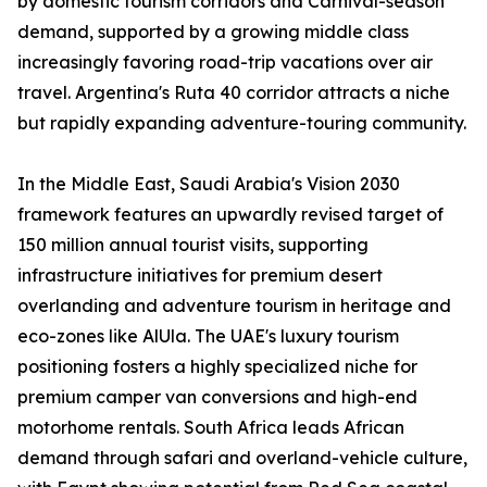
by domestic tourism corridors and Carnival-season
demand, supported by a growing middle class
increasingly favoring road-trip vacations over air
travel. Argentina's Ruta 40 corridor attracts a niche
but rapidly expanding adventure-touring community.
In the Middle East, Saudi Arabia's Vision 2030
framework features an upwardly revised target of
150 million annual tourist visits, supporting
infrastructure initiatives for premium desert
overlanding and adventure tourism in heritage and
eco-zones like AlUla. The UAE's luxury tourism
positioning fosters a highly specialized niche for
premium camper van conversions and high-end
motorhome rentals. South Africa leads African
demand through safari and overland-vehicle culture,