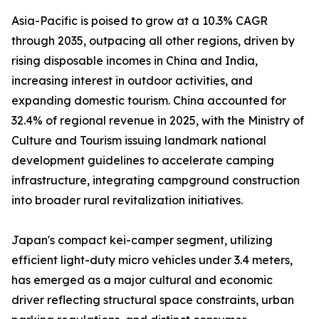
Asia-Pacific is poised to grow at a 10.3% CAGR
through 2035, outpacing all other regions, driven by
rising disposable incomes in China and India,
increasing interest in outdoor activities, and
expanding domestic tourism. China accounted for
32.4% of regional revenue in 2025, with the Ministry of
Culture and Tourism issuing landmark national
development guidelines to accelerate camping
infrastructure, integrating campground construction
into broader rural revitalization initiatives.
Japan's compact kei-camper segment, utilizing
efficient light-duty micro vehicles under 3.4 meters,
has emerged as a major cultural and economic
driver reflecting structural space constraints, urban