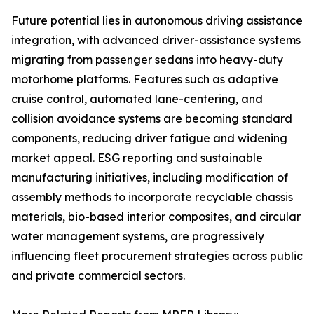
Future potential lies in autonomous driving assistance
integration, with advanced driver-assistance systems
migrating from passenger sedans into heavy-duty
motorhome platforms. Features such as adaptive
cruise control, automated lane-centering, and
collision avoidance systems are becoming standard
components, reducing driver fatigue and widening
market appeal. ESG reporting and sustainable
manufacturing initiatives, including modification of
assembly methods to incorporate recyclable chassis
materials, bio-based interior composites, and circular
water management systems, are progressively
influencing fleet procurement strategies across public
and private commercial sectors.