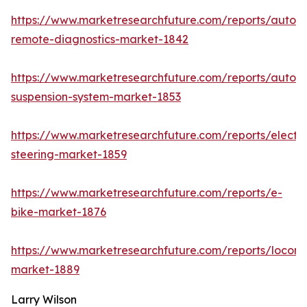
https://www.marketresearchfuture.com/reports/autom
remote-diagnostics-market-1842
https://www.marketresearchfuture.com/reports/autom
suspension-system-market-1853
https://www.marketresearchfuture.com/reports/electri
steering-market-1859
https://www.marketresearchfuture.com/reports/e-
bike-market-1876
https://www.marketresearchfuture.com/reports/locomo
market-1889
Larry Wilson