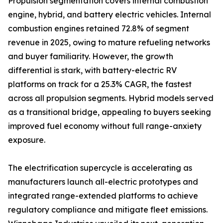
Propulsion segmentation covers internal combustion
engine, hybrid, and battery electric vehicles. Internal
combustion engines retained 72.8% of segment
revenue in 2025, owing to mature refueling networks
and buyer familiarity. However, the growth
differential is stark, with battery-electric RV
platforms on track for a 25.3% CAGR, the fastest
across all propulsion segments. Hybrid models served
as a transitional bridge, appealing to buyers seeking
improved fuel economy without full range-anxiety
exposure.
The electrification supercycle is accelerating as
manufacturers launch all-electric prototypes and
integrated range-extended platforms to achieve
regulatory compliance and mitigate fleet emissions.