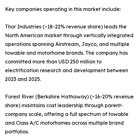
Key companies operating in this market include:
Thor Industries (~18-22% revenue share) leads the
North American market through vertically integrated
operations spanning Airstream, Jayco, and multiple
towable and motorhome brands. The company has
committed more than USD 250 million to
electrification research and development between
2023 and 2025.
Forest River (Berkshire Hathaway) (~16-20% revenue
share) maintains cost leadership through parent-
company scale, offering a full spectrum of towable
and Class A/C motorhomes across multiple brand
portfolios.