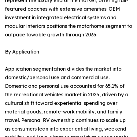
represent the luxury end of the market, offering full-
featured coaches with extensive amenities. OEM
investment in integrated electrical systems and
modular interiors positions the motorhome segment to
outpace towable growth through 2035.
By Application
Application segmentation divides the market into
domestic/personal use and commercial use.
Domestic and personal use accounted for 65.1% of
the recreational vehicles market in 2025, driven by a
cultural shift toward experiential spending over
material goods, remote-work mobility, and family
travel. Personal RV ownership continues to scale up
as consumers lean into experiential living, weekend