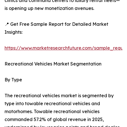
clinics and command centers to luxury rental fleets—
is opening up new monetization avenues.
📍 Get Free Sample Report for Detailed Market
Insights:
https://www.marketresearchfuture.com/sample_reque
Recreational Vehicles Market Segmentation
By Type
The recreational vehicles market is segmented by
type into towable recreational vehicles and
motorhomes. Towable recreational vehicles
commanded 57.2% of global revenue in 2025,