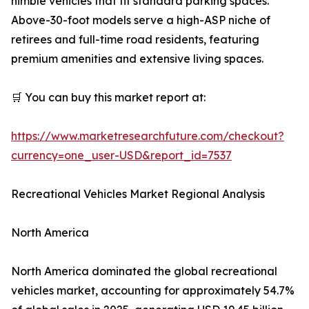
nimble vehicles that fit standard parking spaces.
Above-30-foot models serve a high-ASP niche of
retirees and full-time road residents, featuring
premium amenities and extensive living spaces.
🛒 You can buy this market report at:
https://www.marketresearchfuture.com/checkout?
currency=one_user-USD&report_id=7537
Recreational Vehicles Market Regional Analysis
North America
North America dominated the global recreational
vehicles market, accounting for approximately 54.7%