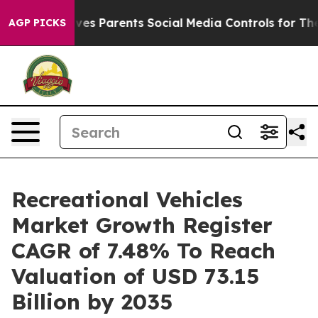
s Parents Social Media Controls for Their Kids. Should
AGP PICKS
Recreational Vehicles
Market Growth Register
CAGR of 7.48% To Reach
Valuation of USD 73.15
Billion by 2035