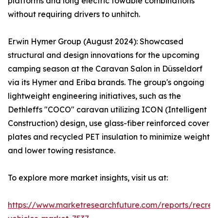
platforms and long electric towable combinations
without requiring drivers to unhitch.
Erwin Hymer Group (August 2024): Showcased
structural and design innovations for the upcoming
camping season at the Caravan Salon in Düsseldorf
via its Hymer and Eriba brands. The group's ongoing
lightweight engineering initiatives, such as the
Dethleffs "COCO" caravan utilizing ICON (Intelligent
Construction) design, use glass-fiber reinforced cover
plates and recycled PET insulation to minimize weight
and lower towing resistance.
To explore more market insights, visit us at:
https://www.marketresearchfuture.com/reports/recrea