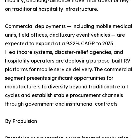
mobility, and long-distance travel that does not rely
on traditional hospitality infrastructure.
Commercial deployments — including mobile medical
units, field offices, and luxury event vehicles — are
expected to expand at a 9.22% CAGR to 2035.
Healthcare systems, disaster-relief agencies, and
hospitality operators are deploying purpose-built RV
platforms for mobile service delivery. The commercial
segment presents significant opportunities for
manufacturers to diversify beyond traditional retail
cycles and establish stable procurement channels
through government and institutional contracts.
By Propulsion