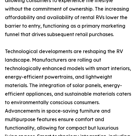
allowing consumers to experience the lifestyle
without the commitment of ownership. The increasing
affordability and availability of rental RVs lower the
barrier to entry, functioning as a primary marketing
funnel that drives subsequent retail purchases.
Technological developments are reshaping the RV
landscape. Manufacturers are rolling out
technologically enhanced models with smart interiors,
energy-efficient powertrains, and lightweight
materials. The integration of solar panels, energy-
efficient appliances, and sustainable materials caters
to environmentally conscious consumers.
Advancements in space-saving furniture and
multipurpose features ensure comfort and
functionality, allowing for compact but luxurious