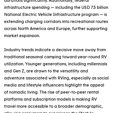
durations significantly. Additionally, federal
infrastructure spending — including the USD 7.5 billion
National Electric Vehicle Infrastructure program — is
extending charging corridors into recreational routes
across North America and Europe, further supporting
market expansion.
Industry trends indicate a decisive move away from
traditional seasonal camping toward year-round RV
utilization. Younger generations, including millennials
and Gen Z, are drawn to the versatility and
adventure associated with RVing, especially as social
media and lifestyle influencers highlight the appeal
of nomadic living. The rise of peer-to-peer rental
platforms and subscription models is making RV
travel more accessible to a broader demographic,