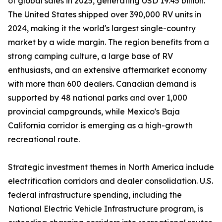
of global sales in 2025, generating USD 19.45 billion.
The United States shipped over 390,000 RV units in
2024, making it the world's largest single-country
market by a wide margin. The region benefits from a
strong camping culture, a large base of RV
enthusiasts, and an extensive aftermarket economy
with more than 600 dealers. Canadian demand is
supported by 48 national parks and over 1,000
provincial campgrounds, while Mexico's Baja
California corridor is emerging as a high-growth
recreational route.
Strategic investment themes in North America include
electrification corridors and dealer consolidation. U.S.
federal infrastructure spending, including the
National Electric Vehicle Infrastructure program, is