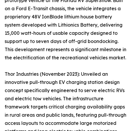
prototype vehicle at the Florida RV SuperShow. Built
on a Ford E-Transit chassis, the vehicle integrates a
proprietary 48V IonBlade lithium house battery
system developed with Lithionics Battery, delivering
15,000 watt-hours of usable capacity designed to
support up to seven days of off-grid boondocking.
This development represents a significant milestone in
the electrification of the recreational vehicles market.
Thor Industries (November 2023): Unveiled an
innovative pull-through EV charging station design
concept specifically engineered to serve electric RVs
and electric tow vehicles. The infrastructure
framework targets critical charging availability gaps
in rural areas and public lands, featuring pull-through
access layouts to accommodate large motorized