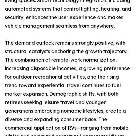
living spaces. Smart technology integration, including
automated systems that control lighting, heating, and
security, enhances the user experience and makes
vehicle management seamless from anywhere.
The demand outlook remains strongly positive, with
structural catalysts anchoring the growth trajectory.
The combination of remote-work normalization,
increasing disposable incomes, a growing preference
for outdoor recreational activities, and the rising
trend toward experiential travel continues to fuel
market expansion. Demographic shifts, with both
retirees seeking leisure travel and younger
generations embracing nomadic lifestyles, create a
diverse and expanding consumer base. The
commercial application of RVs—ranging from mobile