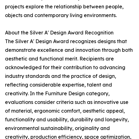
projects explore the relationship between people,
objects and contemporary living environments.
About the Silver A' Design Award Recognition
The Silver A' Design Award recognizes designs that
demonstrate excellence and innovation through both
aesthetic and functional merit. Recipients are
acknowledged for their contribution to advancing
industry standards and the practice of design,
reflecting considerable expertise, talent and
creativity. In the Furniture Design category,
evaluations consider criteria such as innovative use
of material, ergonomic comfort, aesthetic appeal,
functionality and usability, durability and longevity,
environmental sustainability, originality and
creativity, production efficiency, space optimization,