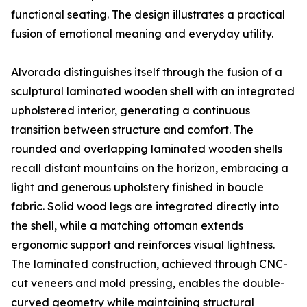
functional seating. The design illustrates a practical
fusion of emotional meaning and everyday utility.
Alvorada distinguishes itself through the fusion of a
sculptural laminated wooden shell with an integrated
upholstered interior, generating a continuous
transition between structure and comfort. The
rounded and overlapping laminated wooden shells
recall distant mountains on the horizon, embracing a
light and generous upholstery finished in boucle
fabric. Solid wood legs are integrated directly into
the shell, while a matching ottoman extends
ergonomic support and reinforces visual lightness.
The laminated construction, achieved through CNC-
cut veneers and mold pressing, enables the double-
curved geometry while maintaining structural