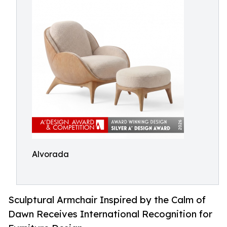
Alvorada
Sculptural Armchair Inspired by the Calm of
Dawn Receives International Recognition for