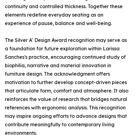
continuity and controlled thickness. Together these
elements redefine everyday seating as an
experience of pause, balance and well-being.
The Silver A' Design Award recognition may serve as
a foundation for future exploration within Larissa
Sanches's practice, encouraging continued study of
biophilia, narrative and material innovation in
furniture design. The acknowledgment offers
motivation to further develop concept-driven pieces
that articulate form, comfort and atmosphere. It also
reinforces the value of research that bridges natural
references with ergonomic analysis. This recognition
may inspire ongoing efforts to advance designs that
contribute meaningfully to contemporary living
environments.