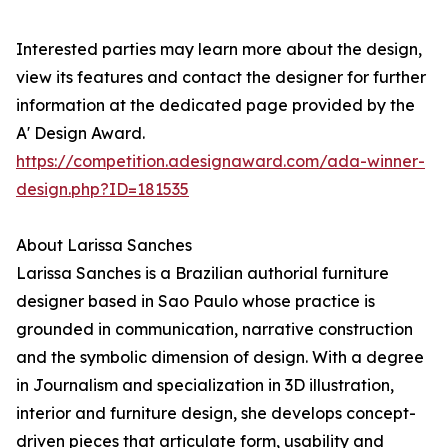
Interested parties may learn more about the design,
view its features and contact the designer for further
information at the dedicated page provided by the
A' Design Award.
https://competition.adesignaward.com/ada-winner-
design.php?ID=181535
About Larissa Sanches
Larissa Sanches is a Brazilian authorial furniture
designer based in Sao Paulo whose practice is
grounded in communication, narrative construction
and the symbolic dimension of design. With a degree
in Journalism and specialization in 3D illustration,
interior and furniture design, she develops concept-
driven pieces that articulate form, usability and