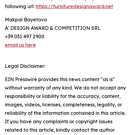
following url:
https://furnituredesignaward.net
Makpal Bayetova
A' DESIGN AWARD & COMPETITION SRL
+39 031 497 2900
email us here
Legal Disclaimer:
EIN Presswire provides this news content "as is"
without warranty of any kind. We do not accept any
responsibility or liability for the accuracy, content,
images, videos, licenses, completeness, legality, or
reliability of the information contained in this article.
If you have any complaints or copyright issues
related to this article, kindly contact the author