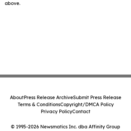
above.
About
Press Release Archive
Submit Press Release
Terms & Conditions
Copyright/DMCA Policy
Privacy Policy
Contact
© 1995-2026 Newsmatics Inc. dba Affinity Group