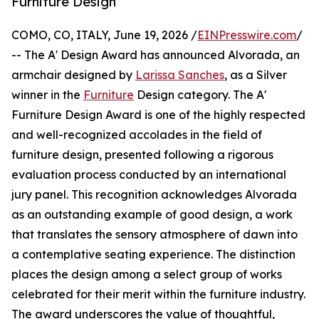
Furniture Design
COMO, CO, ITALY, June 19, 2026 /
EINPresswire.com
/
-- The A' Design Award has announced Alvorada, an
armchair designed by
Larissa Sanches
, as a Silver
winner in the
Furniture
Design category. The A'
Furniture Design Award is one of the highly respected
and well-recognized accolades in the field of
furniture design, presented following a rigorous
evaluation process conducted by an international
jury panel. This recognition acknowledges Alvorada
as an outstanding example of good design, a work
that translates the sensory atmosphere of dawn into
a contemplative seating experience. The distinction
places the design among a select group of works
celebrated for their merit within the furniture industry.
The award underscores the value of thoughtful,