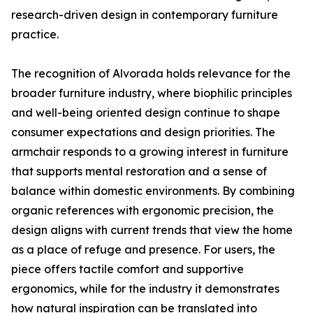
research-driven design in contemporary furniture
practice.
The recognition of Alvorada holds relevance for the
broader furniture industry, where biophilic principles
and well-being oriented design continue to shape
consumer expectations and design priorities. The
armchair responds to a growing interest in furniture
that supports mental restoration and a sense of
balance within domestic environments. By combining
organic references with ergonomic precision, the
design aligns with current trends that view the home
as a place of refuge and presence. For users, the
piece offers tactile comfort and supportive
ergonomics, while for the industry it demonstrates
how natural inspiration can be translated into