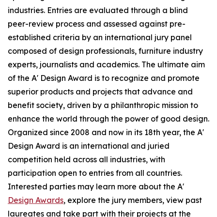
industries. Entries are evaluated through a blind
peer-review process and assessed against pre-
established criteria by an international jury panel
composed of design professionals, furniture industry
experts, journalists and academics. The ultimate aim
of the A' Design Award is to recognize and promote
superior products and projects that advance and
benefit society, driven by a philanthropic mission to
enhance the world through the power of good design.
Organized since 2008 and now in its 18th year, the A'
Design Award is an international and juried
competition held across all industries, with
participation open to entries from all countries.
Interested parties may learn more about the A'
Design Awards
, explore the jury members, view past
laureates and take part with their projects at the