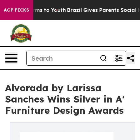
bate Harms to Youth
Brazil Gives Parents Social Media 
AGP PICKS
Alvorada by Larissa
Sanches Wins Silver in A'
Furniture Design Awards