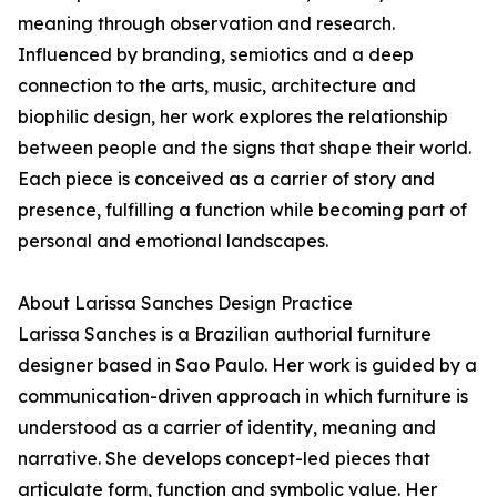
meaning through observation and research.
Influenced by branding, semiotics and a deep
connection to the arts, music, architecture and
biophilic design, her work explores the relationship
between people and the signs that shape their world.
Each piece is conceived as a carrier of story and
presence, fulfilling a function while becoming part of
personal and emotional landscapes.
About Larissa Sanches Design Practice
Larissa Sanches is a Brazilian authorial furniture
designer based in Sao Paulo. Her work is guided by a
communication-driven approach in which furniture is
understood as a carrier of identity, meaning and
narrative. She develops concept-led pieces that
articulate form, function and symbolic value. Her