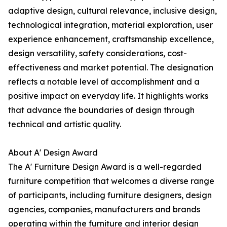
adaptive design, cultural relevance, inclusive design,
technological integration, material exploration, user
experience enhancement, craftsmanship excellence,
design versatility, safety considerations, cost-
effectiveness and market potential. The designation
reflects a notable level of accomplishment and a
positive impact on everyday life. It highlights works
that advance the boundaries of design through
technical and artistic quality.
About A' Design Award
The A' Furniture Design Award is a well-regarded
furniture competition that welcomes a diverse range
of participants, including furniture designers, design
agencies, companies, manufacturers and brands
operating within the furniture and interior design