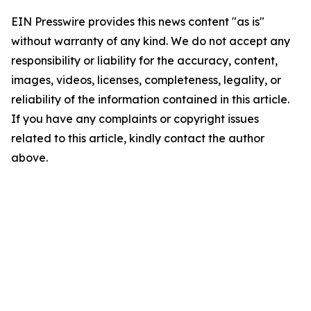
EIN Presswire provides this news content "as is"
without warranty of any kind. We do not accept any
responsibility or liability for the accuracy, content,
images, videos, licenses, completeness, legality, or
reliability of the information contained in this article.
If you have any complaints or copyright issues
related to this article, kindly contact the author
above.