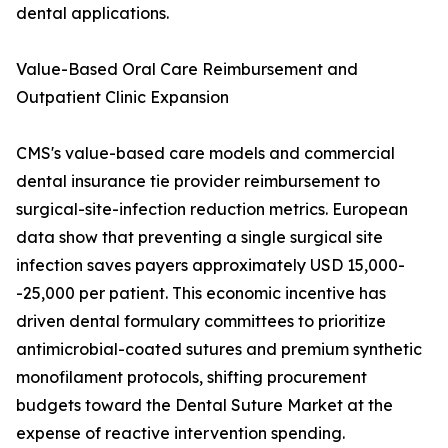
dental applications.
Value-Based Oral Care Reimbursement and
Outpatient Clinic Expansion
CMS's value-based care models and commercial
dental insurance tie provider reimbursement to
surgical-site-infection reduction metrics. European
data show that preventing a single surgical site
infection saves payers approximately USD 15,000-
-25,000 per patient. This economic incentive has
driven dental formulary committees to prioritize
antimicrobial-coated sutures and premium synthetic
monofilament protocols, shifting procurement
budgets toward the Dental Suture Market at the
expense of reactive intervention spending.