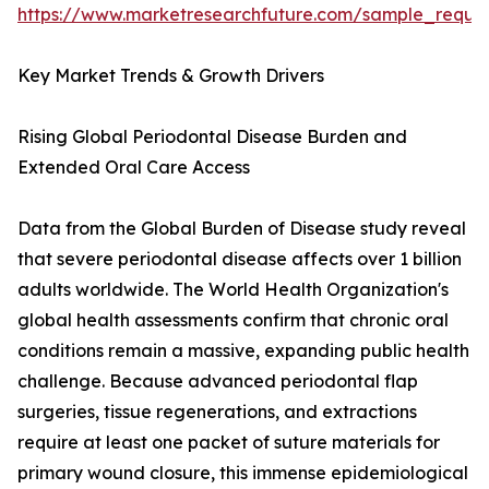
https://www.marketresearchfuture.com/sample_reque
Key Market Trends & Growth Drivers
Rising Global Periodontal Disease Burden and
Extended Oral Care Access
Data from the Global Burden of Disease study reveal
that severe periodontal disease affects over 1 billion
adults worldwide. The World Health Organization's
global health assessments confirm that chronic oral
conditions remain a massive, expanding public health
challenge. Because advanced periodontal flap
surgeries, tissue regenerations, and extractions
require at least one packet of suture materials for
primary wound closure, this immense epidemiological