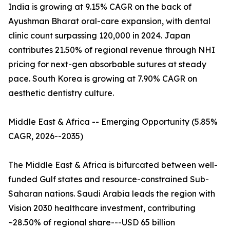
India is growing at 9.15% CAGR on the back of
Ayushman Bharat oral-care expansion, with dental
clinic count surpassing 120,000 in 2024. Japan
contributes 21.50% of regional revenue through NHI
pricing for next-gen absorbable sutures at steady
pace. South Korea is growing at 7.90% CAGR on
aesthetic dentistry culture.
Middle East & Africa -- Emerging Opportunity (5.85%
CAGR, 2026--2035)
The Middle East & Africa is bifurcated between well-
funded Gulf states and resource-constrained Sub-
Saharan nations. Saudi Arabia leads the region with
Vision 2030 healthcare investment, contributing
~28.50% of regional share---USD 65 billion