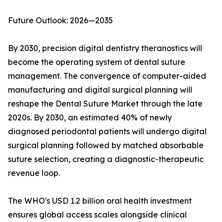
Future Outlook: 2026—2035
By 2030, precision digital dentistry theranostics will
become the operating system of dental suture
management. The convergence of computer-aided
manufacturing and digital surgical planning will
reshape the Dental Suture Market through the late
2020s. By 2030, an estimated 40% of newly
diagnosed periodontal patients will undergo digital
surgical planning followed by matched absorbable
suture selection, creating a diagnostic-therapeutic
revenue loop.
The WHO's USD 1.2 billion oral health investment
ensures global access scales alongside clinical