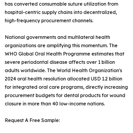
has converted consumable suture utilization from
hospital-centric supply chains into decentralized,
high-frequency procurement channels.
National governments and multilateral health
organizations are amplifying this momentum. The
WHO Global Oral Health Programme estimates that
severe periodontal disease affects over 1 billion
adults worldwide. The World Health Organization's
2024 oral health resolution allocated USD 1.2 billion
for integrated oral care programs, directly increasing
procurement budgets for dental products for wound
closure in more than 40 low-income nations.
Request A Free Sample: