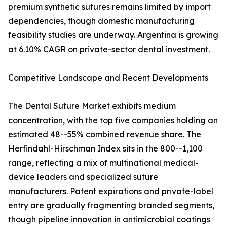
premium synthetic sutures remains limited by import
dependencies, though domestic manufacturing
feasibility studies are underway. Argentina is growing
at 6.10% CAGR on private-sector dental investment.
Competitive Landscape and Recent Developments
The Dental Suture Market exhibits medium
concentration, with the top five companies holding an
estimated 48--55% combined revenue share. The
Herfindahl-Hirschman Index sits in the 800--1,100
range, reflecting a mix of multinational medical-
device leaders and specialized suture
manufacturers. Patent expirations and private-label
entry are gradually fragmenting branded segments,
though pipeline innovation in antimicrobial coatings