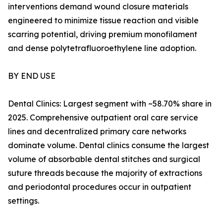
interventions demand wound closure materials
engineered to minimize tissue reaction and visible
scarring potential, driving premium monofilament
and dense polytetrafluoroethylene line adoption.
BY END USE
Dental Clinics: Largest segment with ~58.70% share in
2025. Comprehensive outpatient oral care service
lines and decentralized primary care networks
dominate volume. Dental clinics consume the largest
volume of absorbable dental stitches and surgical
suture threads because the majority of extractions
and periodontal procedures occur in outpatient
settings.