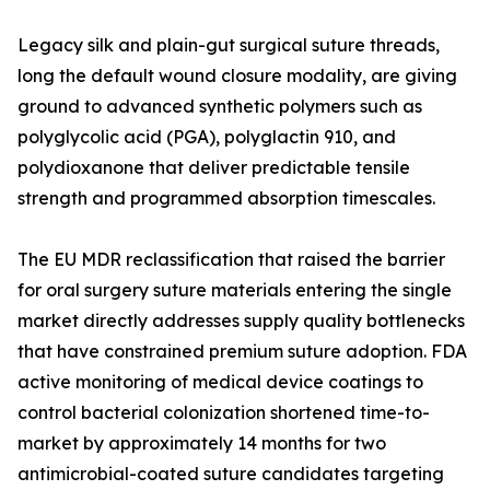
Legacy silk and plain-gut surgical suture threads,
long the default wound closure modality, are giving
ground to advanced synthetic polymers such as
polyglycolic acid (PGA), polyglactin 910, and
polydioxanone that deliver predictable tensile
strength and programmed absorption timescales.
The EU MDR reclassification that raised the barrier
for oral surgery suture materials entering the single
market directly addresses supply quality bottlenecks
that have constrained premium suture adoption. FDA
active monitoring of medical device coatings to
control bacterial colonization shortened time-to-
market by approximately 14 months for two
antimicrobial-coated suture candidates targeting