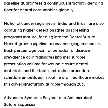
baseline guarantees a continuous structural demand
floor for dental consumables globally.
National cancer registries in India and Brazil are also
capturing higher detection rates as screening
programs mature, feeding into the Dental Suture
Market growth pipeline across emerging economies.
Each percentage point of periodontal disease
prevalence gain translates into measurable
prescription volume for wound closure dental
materials, and the tooth-extraction procedure
schedule embedded in routine oral healthcare makes
this driver structurally durable through 2035.
Advanced Synthetic Polymer and Antimicrobial
Suture Expansion