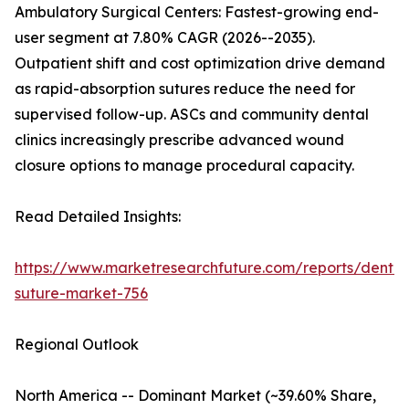
Ambulatory Surgical Centers: Fastest-growing end-
user segment at 7.80% CAGR (2026--2035).
Outpatient shift and cost optimization drive demand
as rapid-absorption sutures reduce the need for
supervised follow-up. ASCs and community dental
clinics increasingly prescribe advanced wound
closure options to manage procedural capacity.
Read Detailed Insights:
https://www.marketresearchfuture.com/reports/dental
suture-market-756
Regional Outlook
North America -- Dominant Market (~39.60% Share,