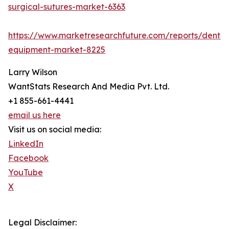
surgical-sutures-market-6363
https://www.marketresearchfuture.com/reports/dental
equipment-market-8225
Larry Wilson
WantStats Research And Media Pvt. Ltd.
+1 855-661-4441
email us here
Visit us on social media:
LinkedIn
Facebook
YouTube
X
Legal Disclaimer: