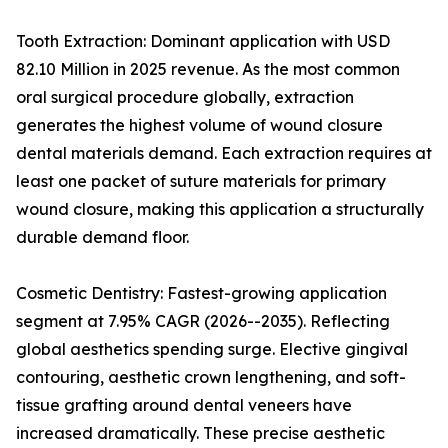
Tooth Extraction: Dominant application with USD
82.10 Million in 2025 revenue. As the most common
oral surgical procedure globally, extraction
generates the highest volume of wound closure
dental materials demand. Each extraction requires at
least one packet of suture materials for primary
wound closure, making this application a structurally
durable demand floor.
Cosmetic Dentistry: Fastest-growing application
segment at 7.95% CAGR (2026--2035). Reflecting
global aesthetics spending surge. Elective gingival
contouring, aesthetic crown lengthening, and soft-
tissue grafting around dental veneers have
increased dramatically. These precise aesthetic