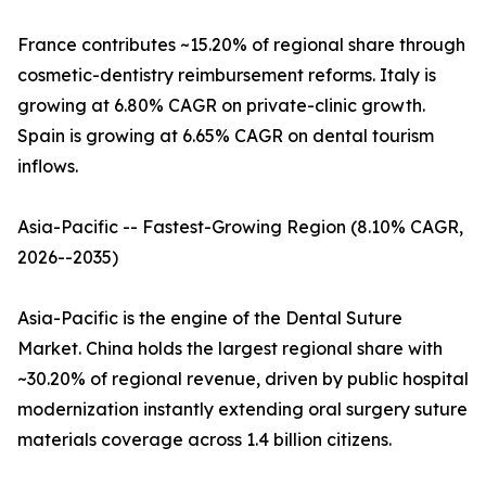
France contributes ~15.20% of regional share through
cosmetic-dentistry reimbursement reforms. Italy is
growing at 6.80% CAGR on private-clinic growth.
Spain is growing at 6.65% CAGR on dental tourism
inflows.
Asia-Pacific -- Fastest-Growing Region (8.10% CAGR,
2026--2035)
Asia-Pacific is the engine of the Dental Suture
Market. China holds the largest regional share with
~30.20% of regional revenue, driven by public hospital
modernization instantly extending oral surgery suture
materials coverage across 1.4 billion citizens.