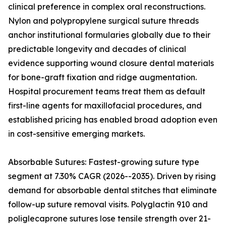
clinical preference in complex oral reconstructions.
Nylon and polypropylene surgical suture threads
anchor institutional formularies globally due to their
predictable longevity and decades of clinical
evidence supporting wound closure dental materials
for bone-graft fixation and ridge augmentation.
Hospital procurement teams treat them as default
first-line agents for maxillofacial procedures, and
established pricing has enabled broad adoption even
in cost-sensitive emerging markets.
Absorbable Sutures: Fastest-growing suture type
segment at 7.30% CAGR (2026--2035). Driven by rising
demand for absorbable dental stitches that eliminate
follow-up suture removal visits. Polyglactin 910 and
poliglecaprone sutures lose tensile strength over 21-