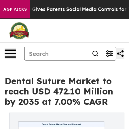
zil Gives Parents Social Media Controls for Their Kids
AGP PICKS
Dental Suture Market to
reach USD 472.10 Million
by 2035 at 7.00% CAGR