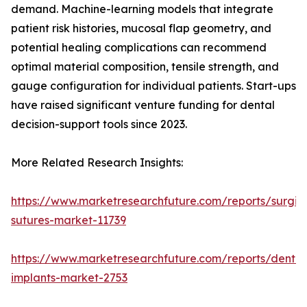
demand. Machine-learning models that integrate
patient risk histories, mucosal flap geometry, and
potential healing complications can recommend
optimal material composition, tensile strength, and
gauge configuration for individual patients. Start-ups
have raised significant venture funding for dental
decision-support tools since 2023.
More Related Research Insights:
https://www.marketresearchfuture.com/reports/surgic
sutures-market-11739
https://www.marketresearchfuture.com/reports/dental
implants-market-2753