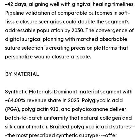
-42 days, aligning well with gingival healing timelines.
Pipeline validation of comparable outcomes in soft-
tissue closure scenarios could double the segment's
addressable population by 2030. The convergence of
digital surgical planning with matched absorbable
suture selection is creating precision platforms that
personalize wound closure at scale.
BY MATERIAL
Synthetic Materials: Dominant material segment with
~64.00% revenue share in 2025. Polyglycolic acid
(PGA), polyglactin 910, and polydioxanone deliver
batch-to-batch uniformity that natural collagen and
silk cannot match. Braided polyglycolic acid sutures--
-the most prescribed synthetic subtype---offer