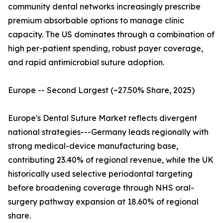
community dental networks increasingly prescribe
premium absorbable options to manage clinic
capacity. The US dominates through a combination of
high per-patient spending, robust payer coverage,
and rapid antimicrobial suture adoption.
Europe -- Second Largest (~27.50% Share, 2025)
Europe's Dental Suture Market reflects divergent
national strategies---Germany leads regionally with
strong medical-device manufacturing base,
contributing 23.40% of regional revenue, while the UK
historically used selective periodontal targeting
before broadening coverage through NHS oral-
surgery pathway expansion at 18.60% of regional
share.