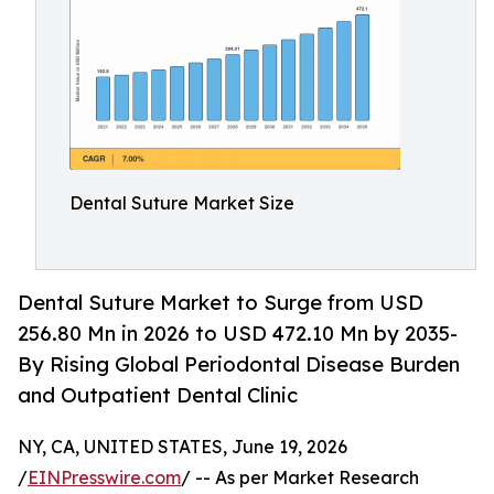
Dental Suture Market Size
Dental Suture Market to Surge from USD
256.80 Mn in 2026 to USD 472.10 Mn by 2035-
By Rising Global Periodontal Disease Burden
and Outpatient Dental Clinic
NY, CA, UNITED STATES, June 19, 2026
/
EINPresswire.com
/ -- As per Market Research