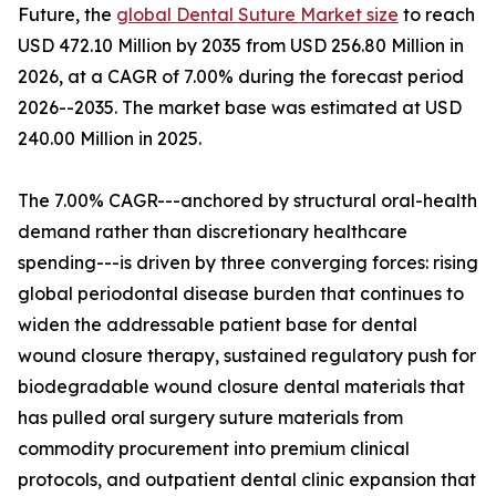
Future, the
global Dental Suture Market size
to reach
USD 472.10 Million by 2035 from USD 256.80 Million in
2026, at a CAGR of 7.00% during the forecast period
2026--2035. The market base was estimated at USD
240.00 Million in 2025.
The 7.00% CAGR---anchored by structural oral-health
demand rather than discretionary healthcare
spending---is driven by three converging forces: rising
global periodontal disease burden that continues to
widen the addressable patient base for dental
wound closure therapy, sustained regulatory push for
biodegradable wound closure dental materials that
has pulled oral surgery suture materials from
commodity procurement into premium clinical
protocols, and outpatient dental clinic expansion that