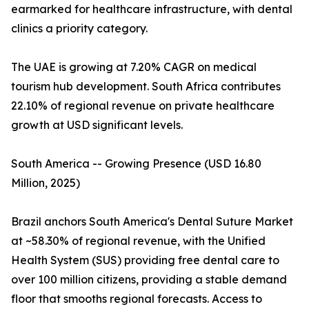
earmarked for healthcare infrastructure, with dental
clinics a priority category.
The UAE is growing at 7.20% CAGR on medical
tourism hub development. South Africa contributes
22.10% of regional revenue on private healthcare
growth at USD significant levels.
South America -- Growing Presence (USD 16.80
Million, 2025)
Brazil anchors South America's Dental Suture Market
at ~58.30% of regional revenue, with the Unified
Health System (SUS) providing free dental care to
over 100 million citizens, providing a stable demand
floor that smooths regional forecasts. Access to