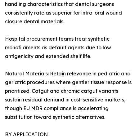
handling characteristics that dental surgeons
consistently rate as superior for intra-oral wound
closure dental materials.
Hospital procurement teams treat synthetic
monofilaments as default agents due to low
antigenicity and extended shelf life.
Natural Materials: Retain relevance in pediatric and
geriatric procedures where gentler tissue response is
prioritized. Catgut and chromic catgut variants
sustain residual demand in cost-sensitive markets,
though EU MDR compliance is accelerating
substitution toward synthetic alternatives.
BY APPLICATION