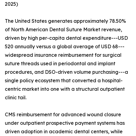
2025)
The United States generates approximately 78.50%
of North American Dental Suture Market revenue,
driven by high per-capita dental expenditure---USD
520 annually versus a global average of USD 68---
widespread insurance reimbursement for surgical
suture threads used in periodontal and implant
procedures, and DSO-driven volume purchasing---a
single policy ecosystem that converted a hospital-
centric market into one with a structural outpatient
clinic tail.
CMS reimbursement for advanced wound closure
under outpatient prospective payment systems has
driven adoption in academic dental centers, while