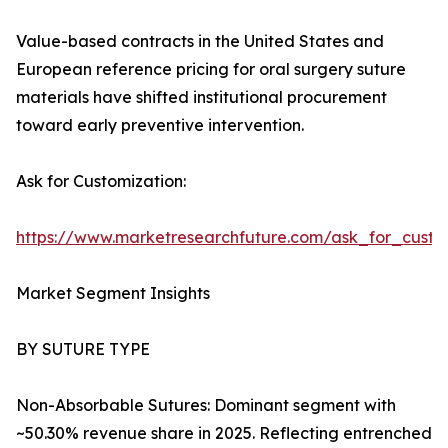
Value-based contracts in the United States and
European reference pricing for oral surgery suture
materials have shifted institutional procurement
toward early preventive intervention.
Ask for Customization:
https://www.marketresearchfuture.com/ask_for_custo
Market Segment Insights
BY SUTURE TYPE
Non-Absorbable Sutures: Dominant segment with
~50.30% revenue share in 2025. Reflecting entrenched