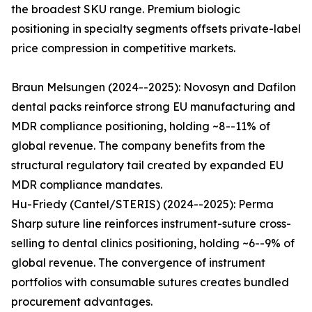
the broadest SKU range. Premium biologic
positioning in specialty segments offsets private-label
price compression in competitive markets.
Braun Melsungen (2024--2025): Novosyn and Dafilon
dental packs reinforce strong EU manufacturing and
MDR compliance positioning, holding ~8--11% of
global revenue. The company benefits from the
structural regulatory tail created by expanded EU
MDR compliance mandates.
Hu-Friedy (Cantel/STERIS) (2024--2025): Perma
Sharp suture line reinforces instrument-suture cross-
selling to dental clinics positioning, holding ~6--9% of
global revenue. The convergence of instrument
portfolios with consumable sutures creates bundled
procurement advantages.