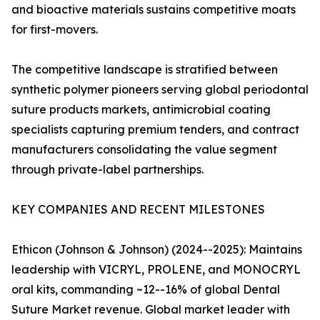
and bioactive materials sustains competitive moats
for first-movers.
The competitive landscape is stratified between
synthetic polymer pioneers serving global periodontal
suture products markets, antimicrobial coating
specialists capturing premium tenders, and contract
manufacturers consolidating the value segment
through private-label partnerships.
KEY COMPANIES AND RECENT MILESTONES
Ethicon (Johnson & Johnson) (2024--2025): Maintains
leadership with VICRYL, PROLENE, and MONOCRYL
oral kits, commanding ~12--16% of global Dental
Suture Market revenue. Global market leader with