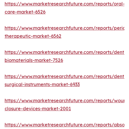
https://www.marketresearchfuture.com/reports/oral-
care-market-6526
https://www.marketresearchfuture.com/reports/period
therapeutic-market-6562
https://www.marketresearchfuture.com/reports/dental
biomaterials-market-7526
https://www.marketresearchfuture.com/reports/dental
surgical-instruments-market-6933
https://www.marketresearchfuture.com/reports/wound
closure-devices-market-2001
https://www.marketresearchfuture.com/reports/absor