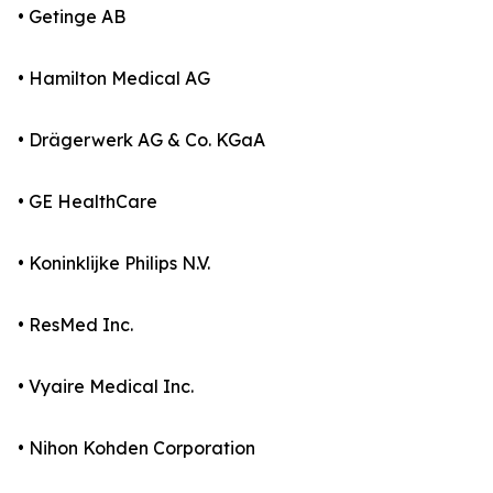
• Getinge AB
• Hamilton Medical AG
• Drägerwerk AG & Co. KGaA
• GE HealthCare
• Koninklijke Philips N.V.
• ResMed Inc.
• Vyaire Medical Inc.
• Nihon Kohden Corporation