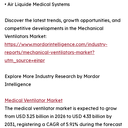
• Air Liquide Medical Systems
Discover the latest trends, growth opportunities, and
competitive developments in the Mechanical
Ventilators Market:
https://www.mordorintelligence.com/industry-
reports/mechanical-ventilators-market?
utm_source=einpr
Explore More Industry Research by Mordor
Intelligence
Medical Ventilator Market
The medical ventilator market is expected to grow
from USD 3.25 billion in 2026 to USD 4.33 billion by
2031, registering a CAGR of 5.91% during the forecast