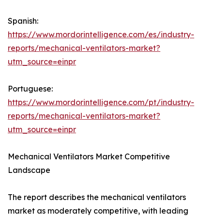
Spanish:
https://www.mordorintelligence.com/es/industry-
reports/mechanical-ventilators-market?
utm_source=einpr
Portuguese:
https://www.mordorintelligence.com/pt/industry-
reports/mechanical-ventilators-market?
utm_source=einpr
Mechanical Ventilators Market Competitive
Landscape
The report describes the mechanical ventilators
market as moderately competitive, with leading