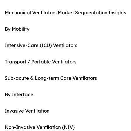
Mechanical Ventilators Market Segmentation Insights
By Mobility
Intensive-Care (ICU) Ventilators
Transport / Portable Ventilators
Sub-acute & Long-term Care Ventilators
By Interface
Invasive Ventilation
Non-Invasive Ventilation (NIV)