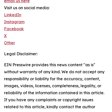
email us here
Visit us on social media:
LinkedIn
Instagram
Facebook
X
Other
Legal Disclaimer:
EIN Presswire provides this news content "as is"
without warranty of any kind. We do not accept any
responsibility or liability for the accuracy, content,
images, videos, licenses, completeness, legality, or
reliability of the information contained in this article.
If you have any complaints or copyright issues
related to this article, kindly contact the author