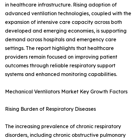
in healthcare infrastructure. Rising adoption of
advanced ventilation technologies, coupled with the
expansion of intensive care capacity across both
developed and emerging economies, is supporting
demand across hospitals and emergency care
settings. The report highlights that healthcare
providers remain focused on improving patient
outcomes through reliable respiratory support
systems and enhanced monitoring capabilities.
Mechanical Ventilators Market Key Growth Factors
Rising Burden of Respiratory Diseases
The increasing prevalence of chronic respiratory
disorders, including chronic obstructive pulmonary