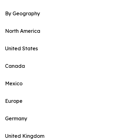
By Geography
North America
United States
Canada
Mexico
Europe
Germany
United Kingdom