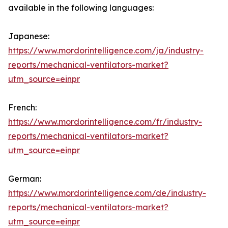
available in the following languages:
Japanese:
https://www.mordorintelligence.com/ja/industry-
reports/mechanical-ventilators-market?
utm_source=einpr
French:
https://www.mordorintelligence.com/fr/industry-
reports/mechanical-ventilators-market?
utm_source=einpr
German:
https://www.mordorintelligence.com/de/industry-
reports/mechanical-ventilators-market?
utm_source=einpr