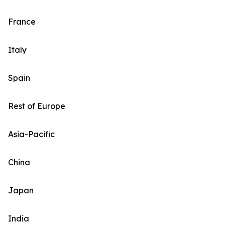
France
Italy
Spain
Rest of Europe
Asia-Pacific
China
Japan
India