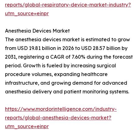
reports/global-respiratory-device-market-industry?
utm_source=einpr
Anesthesia Devices Market
The anesthesia devices market is estimated to grow
from USD 19.81 billion in 2026 to USD 28.57 billion by
2031, registering a CAGR of 7.60% during the forecast
period. Growth is fueled by increasing surgical
procedure volumes, expanding healthcare
infrastructure, and growing demand for advanced
anesthesia delivery and patient monitoring systems.
https://www.mordorintelligence.com/industry-
reports/global-anesthesia-devices-market?
utm_source=einpr