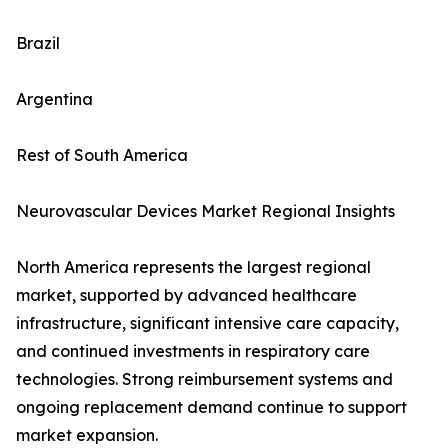
Brazil
Argentina
Rest of South America
Neurovascular Devices Market Regional Insights
North America represents the largest regional
market, supported by advanced healthcare
infrastructure, significant intensive care capacity,
and continued investments in respiratory care
technologies. Strong reimbursement systems and
ongoing replacement demand continue to support
market expansion.