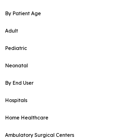
By Patient Age
Adult
Pediatric
Neonatal
By End User
Hospitals
Home Healthcare
Ambulatory Surgical Centers