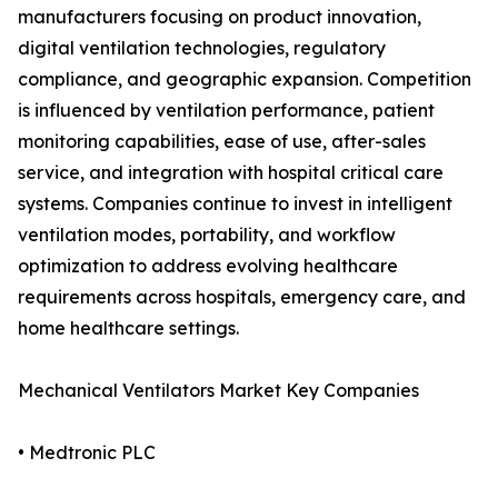
manufacturers focusing on product innovation,
digital ventilation technologies, regulatory
compliance, and geographic expansion. Competition
is influenced by ventilation performance, patient
monitoring capabilities, ease of use, after-sales
service, and integration with hospital critical care
systems. Companies continue to invest in intelligent
ventilation modes, portability, and workflow
optimization to address evolving healthcare
requirements across hospitals, emergency care, and
home healthcare settings.
Mechanical Ventilators Market Key Companies
• Medtronic PLC