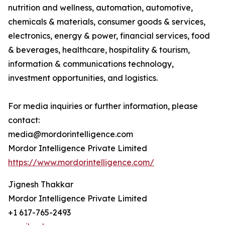
nutrition and wellness, automation, automotive,
chemicals & materials, consumer goods & services,
electronics, energy & power, financial services, food
& beverages, healthcare, hospitality & tourism,
information & communications technology,
investment opportunities, and logistics.
For media inquiries or further information, please
contact:
media@mordorintelligence.com
Mordor Intelligence Private Limited
https://www.mordorintelligence.com/
Jignesh Thakkar
Mordor Intelligence Private Limited
+1 617-765-2493