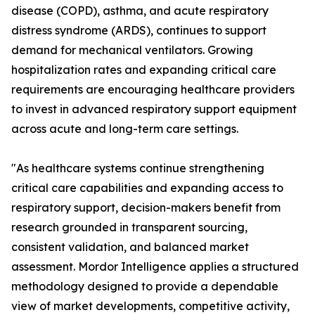
disease (COPD), asthma, and acute respiratory
distress syndrome (ARDS), continues to support
demand for mechanical ventilators. Growing
hospitalization rates and expanding critical care
requirements are encouraging healthcare providers
to invest in advanced respiratory support equipment
across acute and long-term care settings.
"As healthcare systems continue strengthening
critical care capabilities and expanding access to
respiratory support, decision-makers benefit from
research grounded in transparent sourcing,
consistent validation, and balanced market
assessment. Mordor Intelligence applies a structured
methodology designed to provide a dependable
view of market developments, competitive activity,