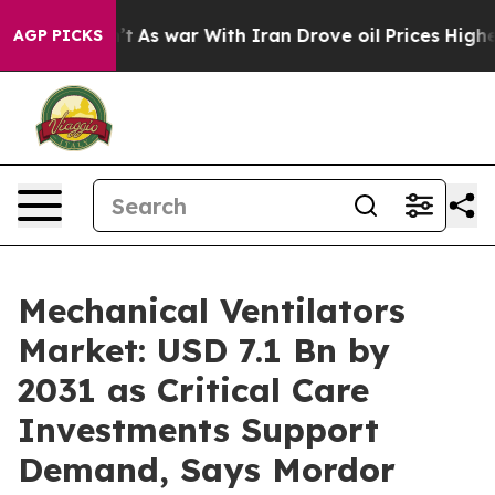
’t
As war With Iran Drove oil Prices Higher, Trump Ga
AGP PICKS
Mechanical Ventilators
Market: USD 7.1 Bn by
2031 as Critical Care
Investments Support
Demand, Says Mordor