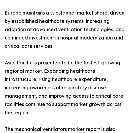
Europe maintains a substantial market share, driven
by established healthcare systems, increasing
adoption of advanced ventilation technologies, and
continued investment in hospital modernization and
critical care services.
Asia-Pacific is projected to be the fastest-growing
regional market. Expanding healthcare
infrastructure, rising healthcare expenditure,
increasing awareness of respiratory disease
management, and improving access to critical care
facilities continue to support market growth across
the region.
The mechanical ventilators market report is also