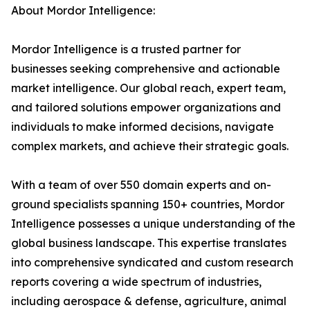
About Mordor Intelligence:
Mordor Intelligence is a trusted partner for
businesses seeking comprehensive and actionable
market intelligence. Our global reach, expert team,
and tailored solutions empower organizations and
individuals to make informed decisions, navigate
complex markets, and achieve their strategic goals.
With a team of over 550 domain experts and on-
ground specialists spanning 150+ countries, Mordor
Intelligence possesses a unique understanding of the
global business landscape. This expertise translates
into comprehensive syndicated and custom research
reports covering a wide spectrum of industries,
including aerospace & defense, agriculture, animal