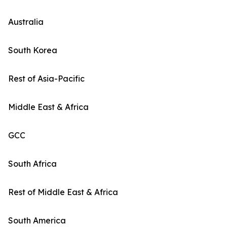
Australia
South Korea
Rest of Asia-Pacific
Middle East & Africa
GCC
South Africa
Rest of Middle East & Africa
South America