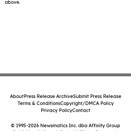
above.
About
Press Release Archive
Submit Press Release
Terms & Conditions
Copyright/DMCA Policy
Privacy Policy
Contact
© 1995-2026 Newsmatics Inc. dba Affinity Group