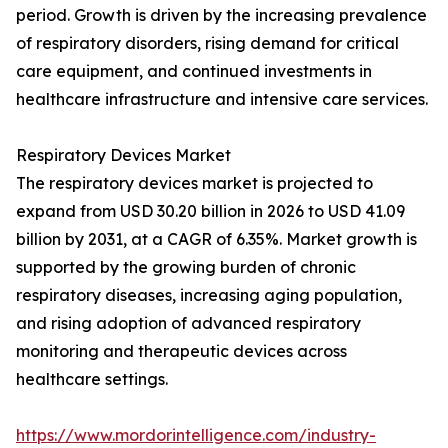
period. Growth is driven by the increasing prevalence
of respiratory disorders, rising demand for critical
care equipment, and continued investments in
healthcare infrastructure and intensive care services.
Respiratory Devices Market
The respiratory devices market is projected to
expand from USD 30.20 billion in 2026 to USD 41.09
billion by 2031, at a CAGR of 6.35%. Market growth is
supported by the growing burden of chronic
respiratory diseases, increasing aging population,
and rising adoption of advanced respiratory
monitoring and therapeutic devices across
healthcare settings.
https://www.mordorintelligence.com/industry-