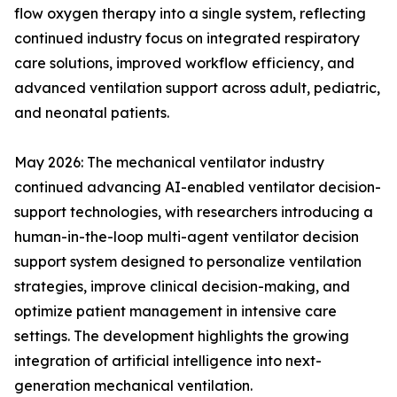
flow oxygen therapy into a single system, reflecting
continued industry focus on integrated respiratory
care solutions, improved workflow efficiency, and
advanced ventilation support across adult, pediatric,
and neonatal patients.
May 2026: The mechanical ventilator industry
continued advancing AI-enabled ventilator decision-
support technologies, with researchers introducing a
human-in-the-loop multi-agent ventilator decision
support system designed to personalize ventilation
strategies, improve clinical decision-making, and
optimize patient management in intensive care
settings. The development highlights the growing
integration of artificial intelligence into next-
generation mechanical ventilation.