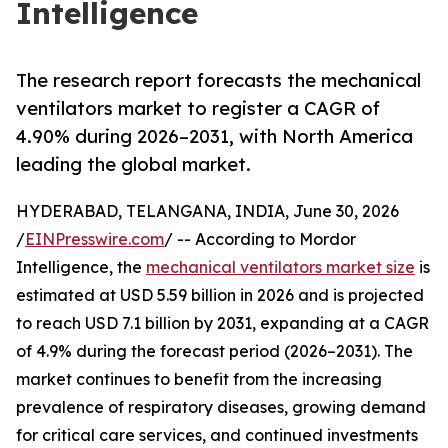
Intelligence
The research report forecasts the mechanical
ventilators market to register a CAGR of
4.90% during 2026–2031, with North America
leading the global market.
HYDERABAD, TELANGANA, INDIA, June 30, 2026
/
EINPresswire.com
/ -- According to Mordor
Intelligence, the
mechanical ventilators market size
is
estimated at USD 5.59 billion in 2026 and is projected
to reach USD 7.1 billion by 2031, expanding at a CAGR
of 4.9% during the forecast period (2026–2031). The
market continues to benefit from the increasing
prevalence of respiratory diseases, growing demand
for critical care services, and continued investments