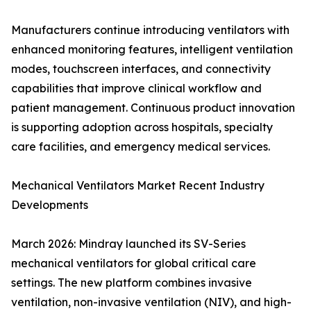
Manufacturers continue introducing ventilators with
enhanced monitoring features, intelligent ventilation
modes, touchscreen interfaces, and connectivity
capabilities that improve clinical workflow and
patient management. Continuous product innovation
is supporting adoption across hospitals, specialty
care facilities, and emergency medical services.
Mechanical Ventilators Market Recent Industry
Developments
March 2026: Mindray launched its SV-Series
mechanical ventilators for global critical care
settings. The new platform combines invasive
ventilation, non-invasive ventilation (NIV), and high-