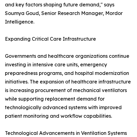
and key factors shaping future demand," says
Soumya Goud, Senior Research Manager, Mordor
Intelligence.
Expanding Critical Care Infrastructure
Governments and healthcare organizations continue
investing in intensive care units, emergency
preparedness programs, and hospital modernization
initiatives. The expansion of healthcare infrastructure
is increasing procurement of mechanical ventilators
while supporting replacement demand for
technologically advanced systems with improved
patient monitoring and workflow capabilities.
Technological Advancements in Ventilation Systems