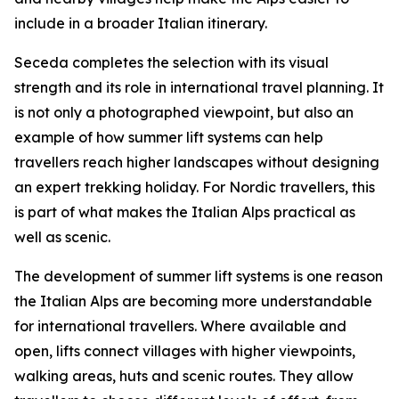
include in a broader Italian itinerary.
Seceda completes the selection with its visual
strength and its role in international travel planning. It
is not only a photographed viewpoint, but also an
example of how summer lift systems can help
travellers reach higher landscapes without designing
an expert trekking holiday. For Nordic travellers, this
is part of what makes the Italian Alps practical as
well as scenic.
The development of summer lift systems is one reason
the Italian Alps are becoming more understandable
for international travellers. Where available and
open, lifts connect villages with higher viewpoints,
walking areas, huts and scenic routes. They allow