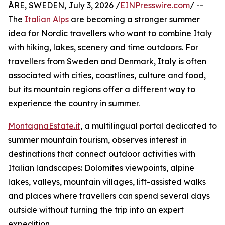
ÅRE, SWEDEN, July 3, 2026 /
EINPresswire.com
/ --
The
Italian Alps
are becoming a stronger summer
idea for Nordic travellers who want to combine Italy
with hiking, lakes, scenery and time outdoors. For
travellers from Sweden and Denmark, Italy is often
associated with cities, coastlines, culture and food,
but its mountain regions offer a different way to
experience the country in summer.
MontagnaEstate.it
, a multilingual portal dedicated to
summer mountain tourism, observes interest in
destinations that connect outdoor activities with
Italian landscapes: Dolomites viewpoints, alpine
lakes, valleys, mountain villages, lift-assisted walks
and places where travellers can spend several days
outside without turning the trip into an expert
expedition.