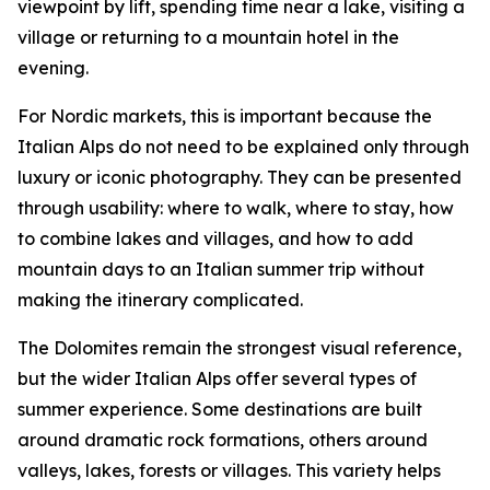
viewpoint by lift, spending time near a lake, visiting a
village or returning to a mountain hotel in the
evening.
For Nordic markets, this is important because the
Italian Alps do not need to be explained only through
luxury or iconic photography. They can be presented
through usability: where to walk, where to stay, how
to combine lakes and villages, and how to add
mountain days to an Italian summer trip without
making the itinerary complicated.
The Dolomites remain the strongest visual reference,
but the wider Italian Alps offer several types of
summer experience. Some destinations are built
around dramatic rock formations, others around
valleys, lakes, forests or villages. This variety helps