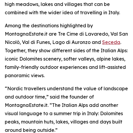
high meadows, lakes and villages that can be
combined with the wider idea of travelling in Italy.
Among the destinations highlighted by
MontagnaEstate.it are Tre Cime di Lavaredo, Val San
Nicolò, Val di Funes, Lago di Auronzo and
Seceda
.
Together, they show different sides of the Italian Alps:
iconic Dolomites scenery, softer valleys, alpine lakes,
family-friendly outdoor experiences and lift-assisted
panoramic views.
“Nordic travellers understand the value of landscape
and outdoor time,” said the founder of
MontagnaEstate.it. “The Italian Alps add another
visual language to a summer trip in Italy: Dolomites
peaks, mountain huts, lakes, villages and days built
around being outside.”