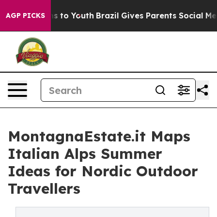
te Harms to Youth
Brazil Gives Parents Social Media Co
AGP PICKS
MontagnaEstate.it Maps
Italian Alps Summer
Ideas for Nordic Outdoor
Travellers