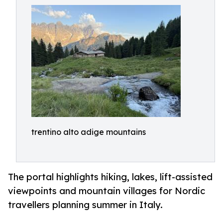
trentino alto adige mountains
The portal highlights hiking, lakes, lift-assisted
viewpoints and mountain villages for Nordic
travellers planning summer in Italy.