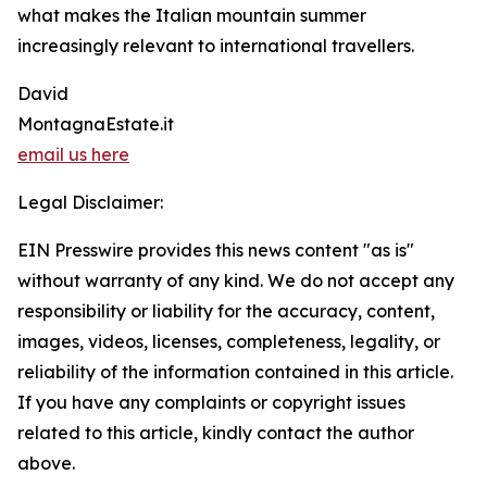
what makes the Italian mountain summer
increasingly relevant to international travellers.
David
MontagnaEstate.it
email us here
Legal Disclaimer:
EIN Presswire provides this news content "as is"
without warranty of any kind. We do not accept any
responsibility or liability for the accuracy, content,
images, videos, licenses, completeness, legality, or
reliability of the information contained in this article.
If you have any complaints or copyright issues
related to this article, kindly contact the author
above.