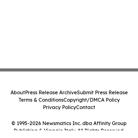
About
Press Release Archive
Submit Press Release
Terms & Conditions
Copyright/DMCA Policy
Privacy Policy
Contact
© 1995-2026 Newsmatics Inc. dba Affinity Group
Publishing & Viaggio Italy. All Rights Reserved.