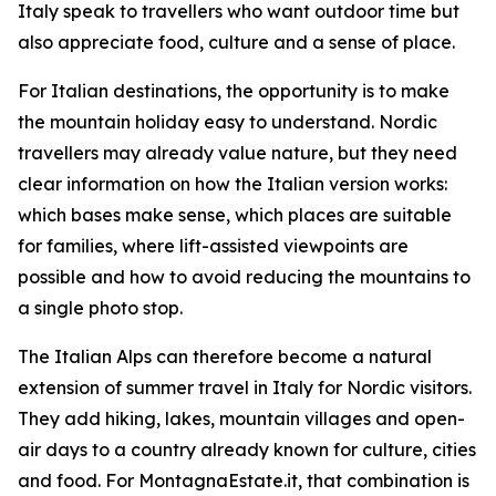
Italy speak to travellers who want outdoor time but
also appreciate food, culture and a sense of place.
For Italian destinations, the opportunity is to make
the mountain holiday easy to understand. Nordic
travellers may already value nature, but they need
clear information on how the Italian version works:
which bases make sense, which places are suitable
for families, where lift-assisted viewpoints are
possible and how to avoid reducing the mountains to
a single photo stop.
The Italian Alps can therefore become a natural
extension of summer travel in Italy for Nordic visitors.
They add hiking, lakes, mountain villages and open-
air days to a country already known for culture, cities
and food. For MontagnaEstate.it, that combination is