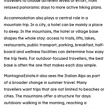
travellers to choose different levels of effort, from
relaxed panoramic days to more active hiking plans.
Accommodation also plays a central role in a
mountain trip. In a city, a hotel can be mainly a place
to sleep. In the mountains, the hotel or village base
shapes the whole stay: access to trails, lifts, lakes,
restaurants, public transport, parking, breakfast, half-
board and wellness facilities can determine how easy
the trip feels. For outdoor-focused travellers, the best
base is often the one that makes each day simple.
MontagnaEstate.it also sees the Italian Alps as part
of a broader change in summer travel. Many
travellers want trips that are not limited to beaches or
cities. The mountains offer a structure for days
outdoors: walking in the morning, reaching a