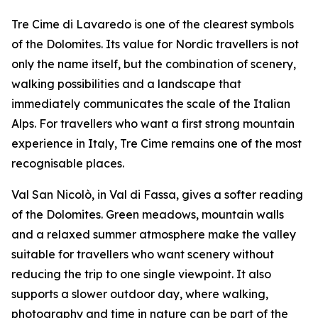
Tre Cime di Lavaredo is one of the clearest symbols
of the Dolomites. Its value for Nordic travellers is not
only the name itself, but the combination of scenery,
walking possibilities and a landscape that
immediately communicates the scale of the Italian
Alps. For travellers who want a first strong mountain
experience in Italy, Tre Cime remains one of the most
recognisable places.
Val San Nicolò, in Val di Fassa, gives a softer reading
of the Dolomites. Green meadows, mountain walls
and a relaxed summer atmosphere make the valley
suitable for travellers who want scenery without
reducing the trip to one single viewpoint. It also
supports a slower outdoor day, where walking,
photography and time in nature can be part of the