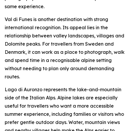
same experience.
Val di Funes is another destination with strong
international recognition. Its appeal lies in the
relationship between valley landscapes, villages and
Dolomite peaks. For travellers from Sweden and
Denmark, it can work as a place to photograph, walk
and spend time in a recognisable alpine setting
without needing to plan only around demanding
routes.
Lago di Auronzo represents the lake-and-mountain
side of the Italian Alps. Alpine lakes are especially
useful for travellers who want a more accessible
summer experience, including families or visitors who
prefer gentle outdoor days. Water, mountain views
and nearby villages help make the Alps easier to