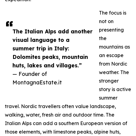
The focus is
not on
presenting
The Italian Alps add another
the
visual language to a
mountains as
summer trip in Italy:
an escape
Dolomites peaks, mountain
from Nordic
huts, lakes and villages.”
weather. The
— Founder of
stronger
MontagnaEstate.it
story is active
summer
travel. Nordic travellers often value landscape,
walking, water, fresh air and outdoor time. The
Italian Alps can add a southern European version of
those elements, with limestone peaks, alpine huts,