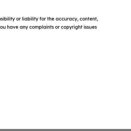
ility or liability for the accuracy, content,
f you have any complaints or copyright issues