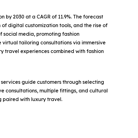
lion by 2030 at a CAGR of 11.9%. The forecast
of digital customization tools, and the rise of
f social media, promoting fashion
virtual tailoring consultations via immersive
ry travel experiences combined with fashion
e services guide customers through selecting
e consultations, multiple fittings, and cultural
paired with luxury travel.