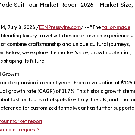
ade Suit Tour Market Report 2026 – Market Size,
July 8, 2026 /
EINPresswire.com
/ -- "The
tailor-made
y blending luxury travel with bespoke fashion experiences.
at combine craftsmanship and unique cultural journeys,
n. Below, we explore the market’s size, growth potential,
 shaping its future.
d Growth
pid expansion in recent years. From a valuation of $1.25 bil
nual growth rate (CAGR) of 11.7%. This historic growth st
lobal fashion tourism hotspots like Italy, the UK, and Thai
eference for customized formalwear has further supported
 tour market report
:
sample_request?