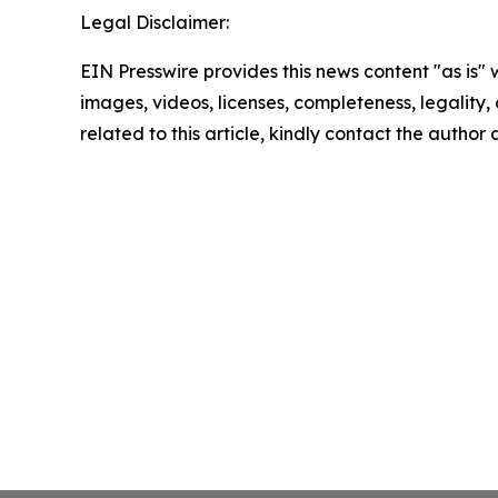
Legal Disclaimer:
EIN Presswire provides this news content "as is" 
images, videos, licenses, completeness, legality, o
related to this article, kindly contact the author