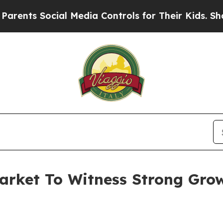
ocial Media Controls for Their Kids. Should the 
arket To Witness Strong Gro