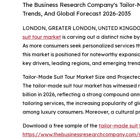
The Business Research Company's Tailor-M
Trends, And Global Forecast 2026-2035
LONDON, GREATER LONDON, UNITED KINGDOM, 
suit tour market
is carving out a distinct niche b
As more consumers seek personalized services th
this market is positioned for noteworthy expansio
key drivers, leading regions, and emerging trends
Tailor-Made Suit Tour Market Size and Projecte
The tailor-made suit tour market has witnessed ra
billion in 2026, reflecting a strong compound an
tailoring services, the increasing popularity of g
among luxury consumers. Moreover, a cultural pr
Download a free sample of the
tailor-made suit
https://www.thebusinessresearchcompany.com/