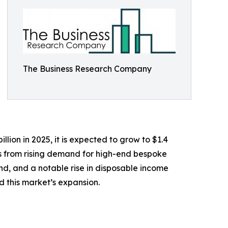
The Business Research Company
lion in 2025, it is expected to grow to $1.4
ems from rising demand for high-end bespoke
land, and a notable rise in disposable income
 this market’s expansion.