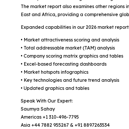
The market report also examines other regions i
East and Africa, providing a comprehensive glob
Expanded capabilities in our 2026 market report
• Market attractiveness scoring and analysis
• Total addressable market (TAM) analysis
• Company scoring matrix graphics and tables
• Excel-based forecasting dashboards
• Market hotspots infographics
• Key technologies and future trend analysis
• Updated graphics and tables
Speak With Our Expert:
Saumya Sahay
Americas +1 310-496-7795
Asia +44 7882 955267 & +91 8897263534