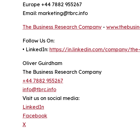
Europe +44 7882 955267
Email: marketing@tbrc.info
The Business Research Company
-
www.thebusin
Follow Us On:
• LinkedIn:
https://in.linkedin.com/company/th
Oliver Guirdham
The Business Research Company
+44 7882 955267
info@tbrc.info
Visit us on social media:
LinkedIn
Facebook
X