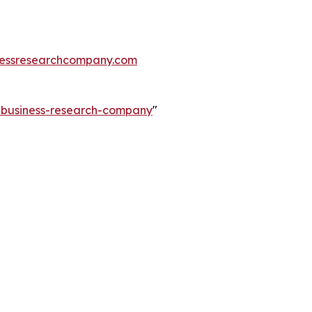
essresearchcompany.com
e-business-research-company
"