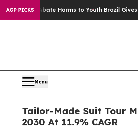
d to Abate Harms to Youth
Brazil Gives Parents S
AGP PICKS
Menu
Tailor-Made Suit Tour M
2030 At 11.9% CAGR