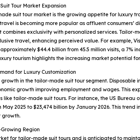
Suit Tour Market Expansion
made suit tour market is the growing appetite for luxury tr
ry travel is becoming more popular as affluent consumers’
t combines exclusivity with personalized services. Tailor-
lusive travel, enhancing perceived value. For example, Vis
proximately $44.4 billion from 45.5 million visits, a 7% i
luxury tourism highlights the increasing market potential f
mand for Luxury Customization
f growth in the tailor-made suit tour segment. Disposable 
conomic growth improving employment and wages. This exp
 like tailor-made suit tours. For instance, the US Bureau
in May 2025 to $23,474 billion by January 2026. This trend 
t growth.
t-Growing Region
ket for tailor-made suit tours and is anticipated to maint