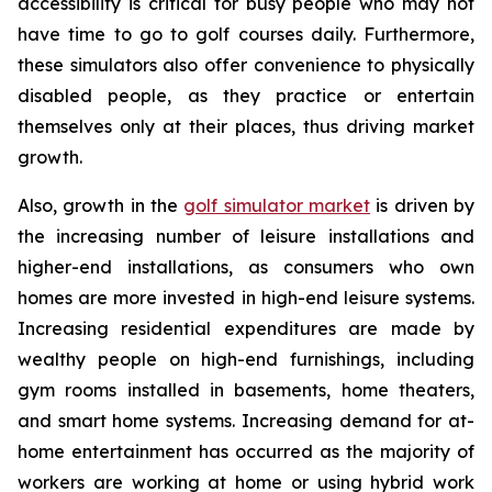
accessibility is critical for busy people who may not
have time to go to golf courses daily. Furthermore,
these simulators also offer convenience to physically
disabled people, as they practice or entertain
themselves only at their places, thus driving market
growth.
Also, growth in the
golf simulator market
is driven by
the increasing number of leisure installations and
higher-end installations, as consumers who own
homes are more invested in high-end leisure systems.
Increasing residential expenditures are made by
wealthy people on high-end furnishings, including
gym rooms installed in basements, home theaters,
and smart home systems. Increasing demand for at-
home entertainment has occurred as the majority of
workers are working at home or using hybrid work