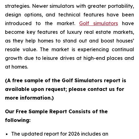
strategies. Newer simulators with greater portability,
design options, and technical features have been
introduced to the market.
Golf simulators
have
become key features of luxury real estate markets,
as they help homes to stand out and boost houses’
resale value. The market is experiencing continual
growth due to leisure drives at high-end places and
at homes.
(A free sample of the Golf Simulators report is
available upon request; please contact us for
more information.)
Our Free Sample Report Consists of the
following:
The updated report for 2026 includes an