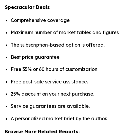
Spectacular Deals
Comprehensive coverage
Maximum number of market tables and figures
The subscription-based option is offered.
Best price guarantee
Free 35% or 60 hours of customization.
Free post-sale service assistance.
25% discount on your next purchase.
Service guarantees are available.
A personalized market brief by the author.
Browse More Related Reports: