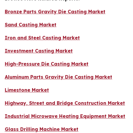
Bronze Parts Gravity Die Casting Market
Sand Casting Market
Iron and Steel Casting Market
Investment Casting Market
High-Pressure Die Casting Market
Aluminum Parts Gravity Die Casting Market
Limestone Market
Highway, Street and Bridge Construction Market
Industrial Microwave Heating Equipment Market
Glass Drilling Machine Market