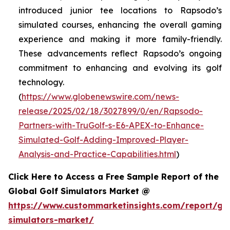
introduced junior tee locations to Rapsodo’s
simulated courses, enhancing the overall gaming
experience and making it more family-friendly.
These advancements reflect Rapsodo’s ongoing
commitment to enhancing and evolving its golf
technology.
(
https://www.globenewswire.com/news-
release/2025/02/18/3027899/0/en/Rapsodo-
Partners-with-TruGolf-s-E6-APEX-to-Enhance-
Simulated-Golf-Adding-Improved-Player-
Analysis-and-Practice-Capabilities.html
)
Click Here to Access a Free Sample Report of the
Global Golf Simulators Market @
https://www.custommarketinsights.com/report/gol
simulators-market/