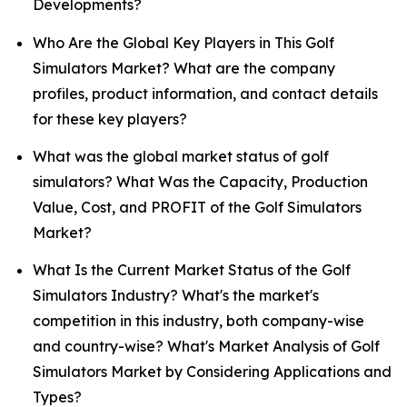
Developments?
Who Are the Global Key Players in This Golf
Simulators Market? What are the company
profiles, product information, and contact details
for these key players?
What was the global market status of golf
simulators? What Was the Capacity, Production
Value, Cost, and PROFIT of the Golf Simulators
Market?
What Is the Current Market Status of the Golf
Simulators Industry? What's the market's
competition in this industry, both company-wise
and country-wise? What's Market Analysis of Golf
Simulators Market by Considering Applications and
Types?