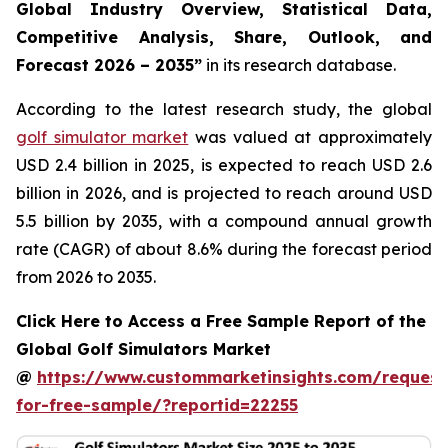
Global Industry Overview, Statistical Data,
Competitive Analysis, Share, Outlook, and
Forecast 2026 – 2035
”
in its research database.
According to the latest research study, the global
golf simulator market
was valued at approximately
USD 2.4 billion in 2025, is expected to reach USD 2.6
billion in 2026, and is projected to reach around USD
5.5 billion by 2035, with a compound annual growth
rate (CAGR) of about 8.6% during the forecast period
from 2026 to 2035.
Click Here to Access a Free Sample Report of the
Global Golf Simulators Market
@
https://www.custommarketinsights.com/request
for-free-sample/?reportid=22255