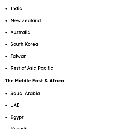
India
New Zealand
Australia
South Korea
Taiwan
Rest of Asia Pacific
The Middle East & Africa
Saudi Arabia
UAE
Egypt
Kuwait