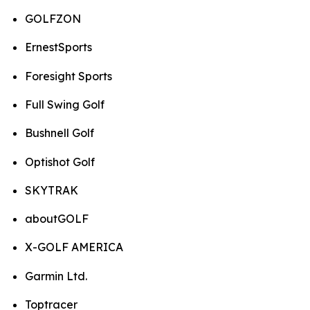
GOLFZON
ErnestSports
Foresight Sports
Full Swing Golf
Bushnell Golf
Optishot Golf
SKYTRAK
aboutGOLF
X-GOLF AMERICA
Garmin Ltd.
Toptracer