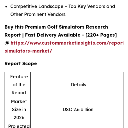
Competitive Landscape – Top Key Vendors and
Other Prominent Vendors
Buy this Premium Golf Simulators Research
Report | Fast Delivery Available - [220+ Pages]
@
https://www.custommarketinsights.com/report/
simulators-market/
Report Scope
Feature
of the
Details
Report
Market
Size in
USD 2.6 billion
2026
Projected