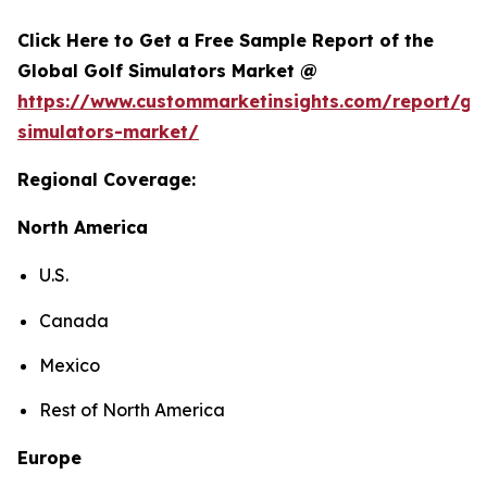
Click Here to Get a Free Sample Report of the
Global Golf Simulators Market @
https://www.custommarketinsights.com/report/gol
simulators-market/
Regional Coverage:
North America
U.S.
Canada
Mexico
Rest of North America
Europe