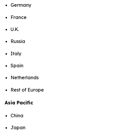
Germany
France
U.K.
Russia
Italy
Spain
Netherlands
Rest of Europe
Asia Pacific
China
Japan