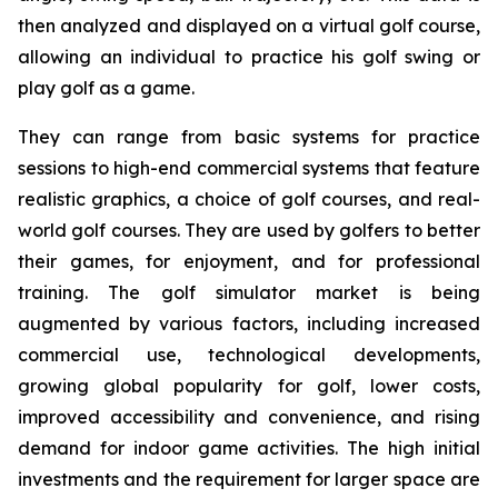
then analyzed and displayed on a virtual golf course,
allowing an individual to practice his golf swing or
play golf as a game.
They can range from basic systems for practice
sessions to high-end commercial systems that feature
realistic graphics, a choice of golf courses, and real-
world golf courses. They are used by golfers to better
their games, for enjoyment, and for professional
training. The golf simulator market is being
augmented by various factors, including increased
commercial use, technological developments,
growing global popularity for golf, lower costs,
improved accessibility and convenience, and rising
demand for indoor game activities. The high initial
investments and the requirement for larger space are