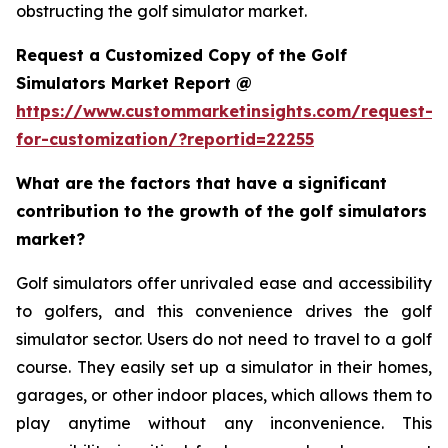
obstructing the golf simulator market.
Request a Customized Copy of the Golf
Simulators Market Report @
https://www.custommarketinsights.com/request-
for-customization/?reportid=22255
What are the factors that have a significant
contribution to the growth of the golf simulators
market?
Golf simulators offer unrivaled ease and accessibility
to golfers, and this convenience drives the golf
simulator sector. Users do not need to travel to a golf
course. They easily set up a simulator in their homes,
garages, or other indoor places, which allows them to
play anytime without any inconvenience. This