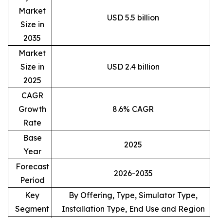
Market
USD 5.5 billion
Size in
2035
Market
Size in
USD 2.4 billion
2025
CAGR
Growth
8.6% CAGR
Rate
Base
2025
Year
Forecast
2026-2035
Period
Key
By Offering, Type, Simulator Type,
Segment
Installation Type, End Use and Region