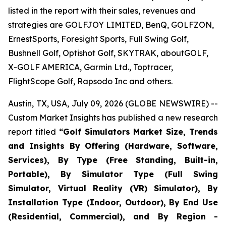
listed in the report with their sales, revenues and
strategies are GOLFJOY LIMITED, BenQ, GOLFZON,
ErnestSports, Foresight Sports, Full Swing Golf,
Bushnell Golf, Optishot Golf, SKYTRAK, aboutGOLF,
X-GOLF AMERICA, Garmin Ltd., Toptracer,
FlightScope Golf, Rapsodo Inc and others.
Austin, TX, USA, July 09, 2026 (GLOBE NEWSWIRE) --
Custom Market Insights has published a new research
report titled
“
Golf Simulators Market Size, Trends
and Insights By Offering (Hardware, Software,
Services), By Type (Free Standing, Built-in,
Portable), By Simulator Type (Full Swing
Simulator, Virtual Reality (VR) Simulator), By
Installation Type (Indoor, Outdoor), By End Use
(Residential, Commercial), and By Region -