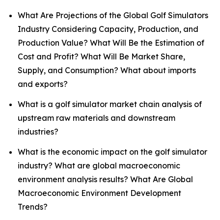
What Are Projections of the Global Golf Simulators
Industry Considering Capacity, Production, and
Production Value? What Will Be the Estimation of
Cost and Profit? What Will Be Market Share,
Supply, and Consumption? What about imports
and exports?
What is a golf simulator market chain analysis of
upstream raw materials and downstream
industries?
What is the economic impact on the golf simulator
industry? What are global macroeconomic
environment analysis results? What Are Global
Macroeconomic Environment Development
Trends?