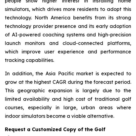
people show higher interest in installing home
simulators, which drives more residents to adopt this
technology. North America benefits from its strong
technology provider presence and its early adoption
of AI-powered coaching systems and high-precision
launch monitors and cloud-connected platforms,
which improve user experience and performance
tracking capabilities.
In addition, the Asia Pacific market is expected to
grow at the highest CAGR during the forecast period.
This geographic expansion is largely due to the
limited availability and high cost of traditional golf
courses, especially in large, urban areas where
indoor simulators become a viable alternative.
Request a Customized Copy of the Golf