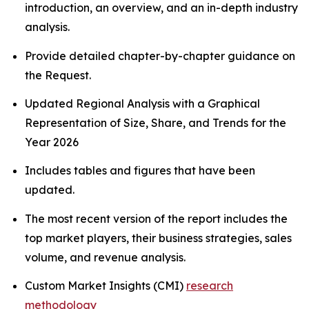
introduction, an overview, and an in-depth industry
analysis.
Provide detailed chapter-by-chapter guidance on
the Request.
Updated Regional Analysis with a Graphical
Representation of Size, Share, and Trends for the
Year 2026
Includes tables and figures that have been
updated.
The most recent version of the report includes the
top market players, their business strategies, sales
volume, and revenue analysis.
Custom Market Insights (CMI)
research
methodology