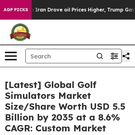
an Drove oil Prices Higher, Trump Gave Politically C
AGP PICKS
[Latest] Global Golf
Simulators Market
Size/Share Worth USD 5.5
Billion by 2035 at a 8.6%
CAGR: Custom Market