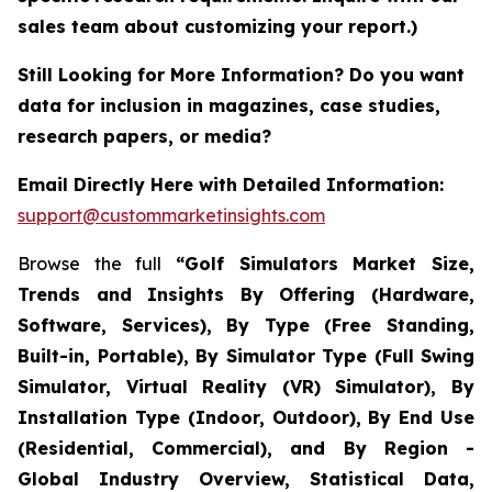
sales team about customizing your report.)
Still Looking for More Information? Do you want
data for inclusion in magazines, case studies,
research papers, or media?
Email Directly Here with Detailed Information:
support@custommarketinsights.com
Browse the full
“Golf Simulators Market Size,
Trends and Insights By Offering (Hardware,
Software, Services), By Type (Free Standing,
Built-in, Portable), By Simulator Type (Full Swing
Simulator, Virtual Reality (VR) Simulator), By
Installation Type (Indoor, Outdoor), By End Use
(Residential, Commercial), and By Region -
Global Industry Overview, Statistical Data,