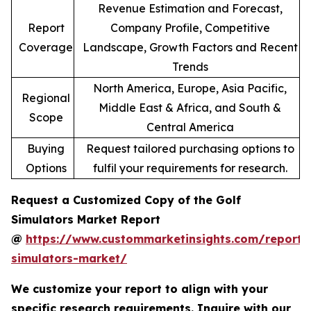
Revenue Estimation and Forecast,
Report
Company Profile, Competitive
Coverage
Landscape, Growth Factors and Recent
Trends
North America, Europe, Asia Pacific,
Regional
Middle East & Africa, and South &
Scope
Central America
Buying
Request tailored purchasing options to
Options
fulfil your requirements for research.
Request a Customized Copy of the Golf
Simulators Market Report
@
https://www.custommarketinsights.com/report/
simulators-market/
We customize your report to align with your
specific research requirements. Inquire with our