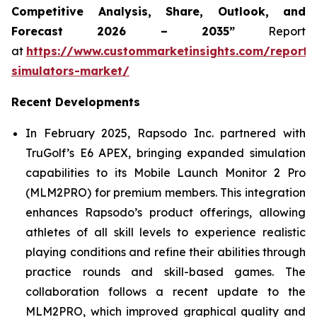
Competitive Analysis, Share, Outlook, and
Forecast 2026 – 2035”
Report
at
https://www.custommarketinsights.com/report/
simulators-market/
Recent Developments
In February 2025, Rapsodo Inc. partnered with
TruGolf’s E6 APEX, bringing expanded simulation
capabilities to its Mobile Launch Monitor 2 Pro
(MLM2PRO) for premium members. This integration
enhances Rapsodo’s product offerings, allowing
athletes of all skill levels to experience realistic
playing conditions and refine their abilities through
practice rounds and skill-based games. The
collaboration follows a recent update to the
MLM2PRO, which improved graphical quality and