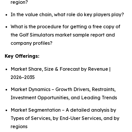
region?
In the value chain, what role do key players play?
What is the procedure for getting a free copy of
the Golf Simulators market sample report and
company profiles?
Key Offerings:
Market Share, Size & Forecast by Revenue |
2026−2035
Market Dynamics – Growth Drivers, Restraints,
Investment Opportunities, and Leading Trends
Market Segmentation – A detailed analysis by
Types of Services, by End-User Services, and by
regions