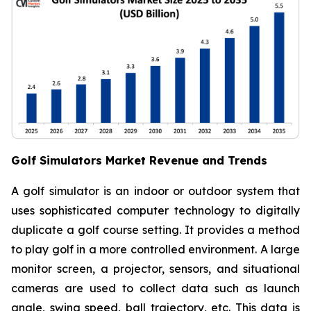
Golf Simulators Market Revenue and Trends
A golf simulator is an indoor or outdoor system that
uses sophisticated computer technology to digitally
duplicate a golf course setting. It provides a method
to play golf in a more controlled environment. A large
monitor screen, a projector, sensors, and situational
cameras are used to collect data such as launch
angle, swing speed, ball trajectory, etc. This data is