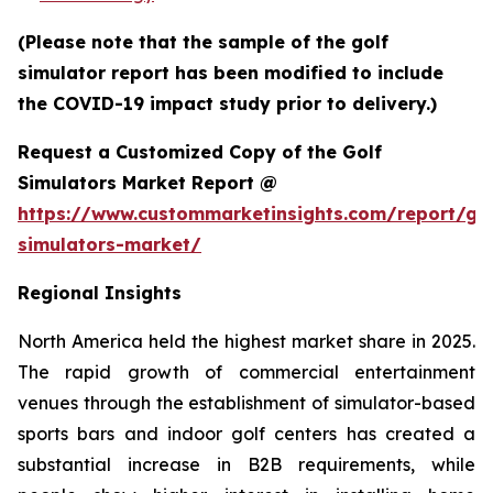
(Please note that the sample of the golf
simulator report has been modified to include
the COVID-19 impact study prior to delivery.)
Request a Customized Copy of the Golf
Simulators Market Report @
https://www.custommarketinsights.com/report/gol
simulators-market/
Regional Insights
North America held the highest market share in 2025.
The rapid growth of commercial entertainment
venues through the establishment of simulator-based
sports bars and indoor golf centers has created a
substantial increase in B2B requirements, while