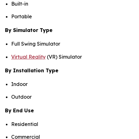
Built-in
Portable
By Simulator Type
Full Swing Simulator
Virtual Reality
(VR) Simulator
By Installation Type
Indoor
Outdoor
By End Use
Residential
Commercial