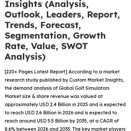
Insights (Analysis,
Outlook, Leaders, Report,
Trends, Forecast,
Segmentation, Growth
Rate, Value, SWOT
Analysis)
[220+ Pages Latest Report] According to a market
research study published by Custom Market Insights,
the demand analysis of Global Golf Simulators
Market size & share revenue was valued at
approximately USD 2.4 Billion in 2025 and is expected
to reach USD 2.6 Billion in 2026 and is expected to
reach around USD 5.5 Billion by 2035, at a CAGR of
8.6% between 2026 and 2035. The key market players