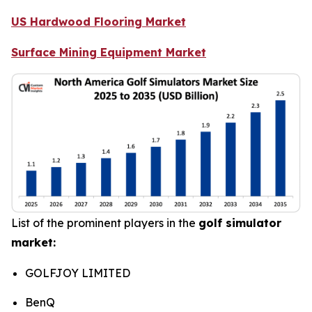
US Hardwood Flooring Market
Surface Mining Equipment Market
List of the prominent players in the
golf simulator
market:
GOLFJOY LIMITED
BenQ