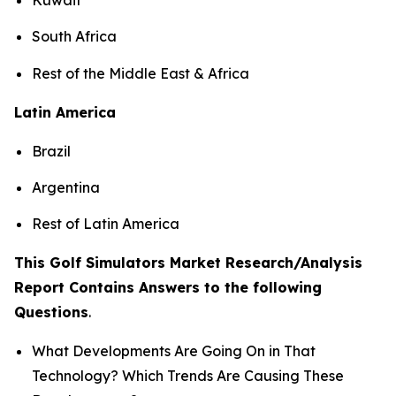
South Africa
Rest of the Middle East & Africa
Latin America
Brazil
Argentina
Rest of Latin America
This Golf Simulators Market Research/Analysis
Report Contains Answers to the following
Questions
.
What Developments Are Going On in That
Technology? Which Trends Are Causing These