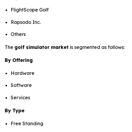
FlightScope Golf
Rapsodo Inc.
Others
The
golf simulator market
is segmented as follows:
By Offering
Hardware
Software
Services
By Type
Free Standing