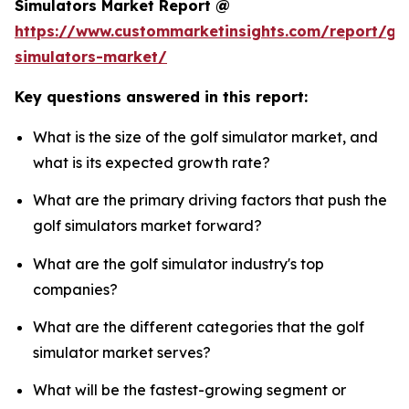
Simulators Market Report @
https://www.custommarketinsights.com/report/gol
simulators-market/
Key questions answered in this report:
What is the size of the golf simulator market, and
what is its expected growth rate?
What are the primary driving factors that push the
golf simulators market forward?
What are the golf simulator industry's top
companies?
What are the different categories that the golf
simulator market serves?
What will be the fastest-growing segment or